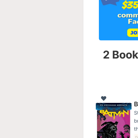
2 Book
B
S
b
t
D