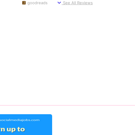
goodreads
See All Reviews