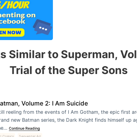
s Similar to Superman, Vo
Trial of the Super Sons
atman, Volume 2: I Am Suicide
till reeling from the events of I Am Gotham, the epic first a
rand new Batman series, the Dark Knight finds himself up a
he…
Continue Reading
,
c Comics
Sequential Art