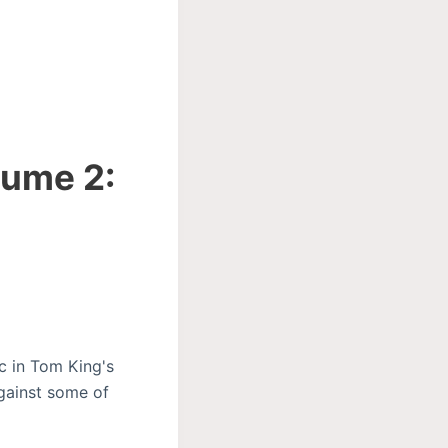
lume 2:
rc in Tom King's
gainst some of