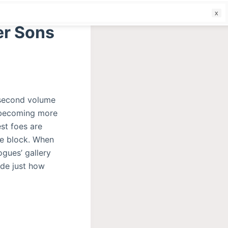
f
er Sons
 second volume
n becoming more
st foes are
he block. When
ogues’ gallery
ide just how