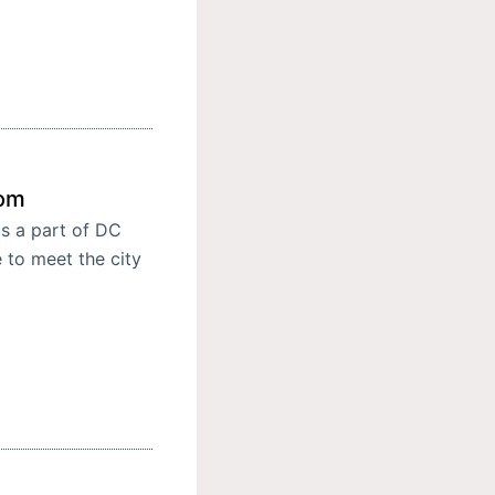
oom
s a part of DC
 to meet the city