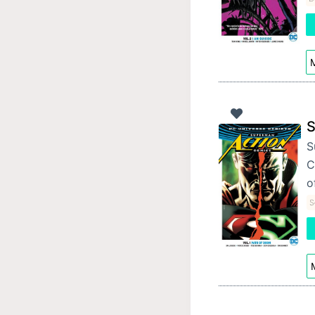
M
S
S
C
o
S
M