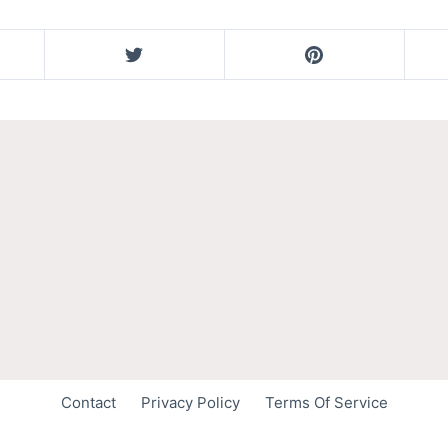
Contact
Privacy Policy
Terms Of Service