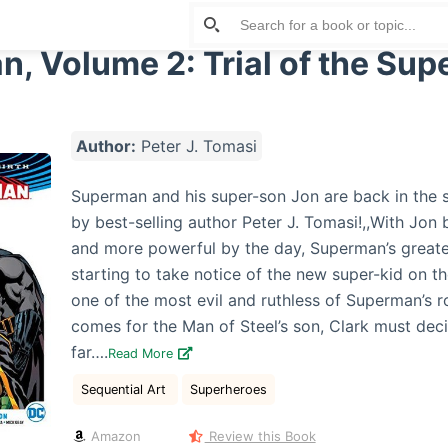
, Volume 2: Trial of the Sup
Author:
Peter J. Tomasi
Superman and his super-son Jon are back in the
by best-selling author Peter J. Tomasi!,,With Jo
and more powerful by the day, Superman’s greate
starting to take notice of the new super-kid on t
one of the most evil and ruthless of Superman’s r
comes for the Man of Steel’s son, Clark must dec
far….
Read More
Sequential Art
Superheroes
Amazon
Review this Book