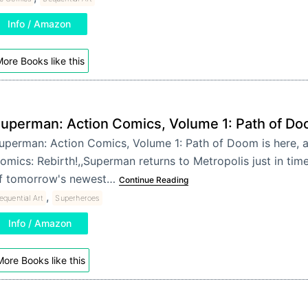
Info / Amazon
ore Books like this
uperman: Action Comics, Volume 1: Path of D
uperman: Action Comics, Volume 1: Path of Doom is here, a
omics: Rebirth!,,Superman returns to Metropolis just in time
f tomorrow's newest…
Continue Reading
,
equential Art
Superheroes
Info / Amazon
ore Books like this