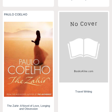
PAULO COELHO
Travel Writing
The Zahir: A Novel of Love, Longing
and Obsession