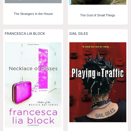
The Strangers in the House
The God of Small Things
FRANCESCA LIA BLOCK
GAIL GILES