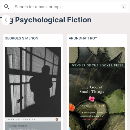
Search
S
for:
k
Tag
Psychological Fiction
i
p
t
GEORGES SIMENON
ARUNDHATI ROY
o
c
o
n
t
e
n
t