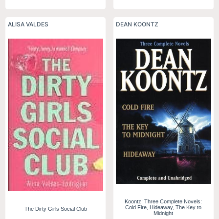
ALISA VALDES
DEAN KOONTZ
Koontz: Three Complete Novels:
Cold Fire, Hideaway, The Key to
The Dirty Girls Social Club
Midnight