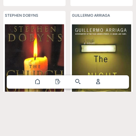
STEPHEN DOBYNS
GUILLERMO ARRIAGA
The Night Buffalo
The Church of Dead Girls