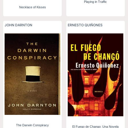
Playing in Traffic
Necklace of Kisses
JOHN DARNTON
ERNESTO QUIÑONES
The Darwin Conspiracy
El Fuego de Chango: Una Novela