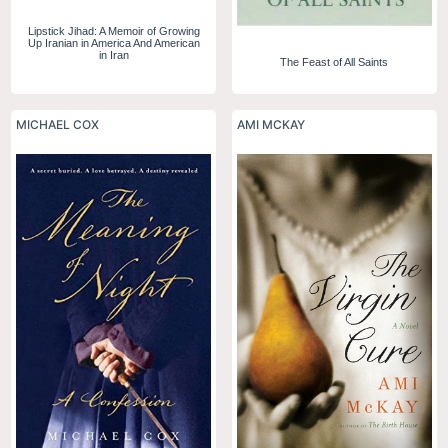
Lipstick Jihad: A Memoir of Growing
Up Iranian in America And American
in Iran
The Feast of All Saints
MICHAEL COX
AMI MCKAY