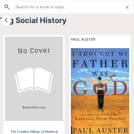
Search
S
for:
k
Tag
Social History
i
p
t
PAUL AUSTER
o
c
o
n
t
e
n
t
The Crediton Killings (A Medieval