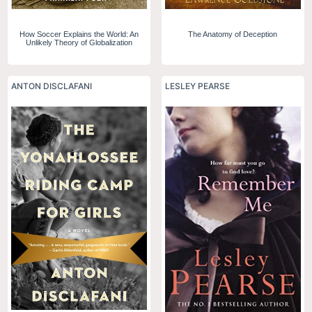
How Soccer Explains the World: An
The Anatomy of Deception
Unlikely Theory of Globalization
ANTON DISCLAFANI
LESLEY PEARSE