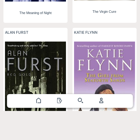
The Virgin Cure
The Meaning of Night
ALAN FURST
KATIE FLYNN