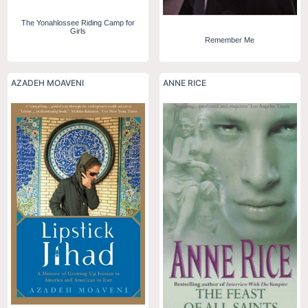
The Yonahlossee Riding Camp for
Girls
Remember Me
AZADEH MOAVENI
ANNE RICE