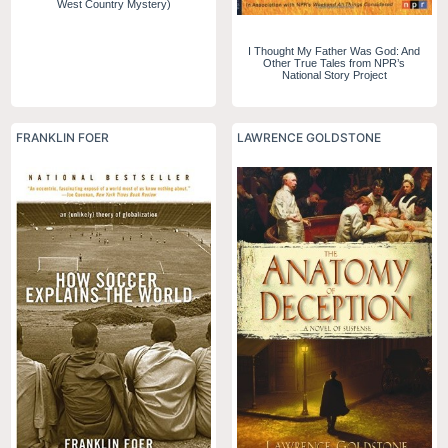
West Country Mystery)
I Thought My Father Was God: And
Other True Tales from NPR’s
National Story Project
FRANKLIN FOER
LAWRENCE GOLDSTONE