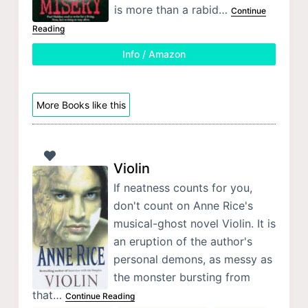
is more than a rabid…
Continue
Reading
Info / Amazon
More Books like this
Violin
If neatness counts for you,
don't count on Anne Rice's
musical-ghost novel Violin. It is
an eruption of the author's
personal demons, as messy as
the monster bursting from
that…
Continue Reading