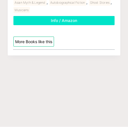
,
,
,
Asian Myth & Legend
Autobiographical Fiction
Ghost Stories
Musicians
Info / Amazon
More Books like this