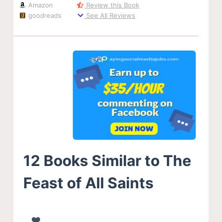
Amazon
Review this Book
goodreads
See All Reviews
12 Books Similar to The
Feast of All Saints