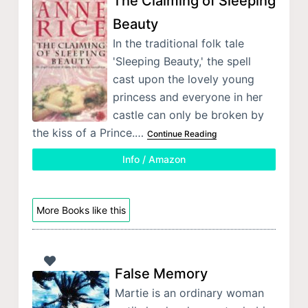
The Claiming of Sleeping
Beauty
In the traditional folk tale
'Sleeping Beauty,' the spell
cast upon the lovely young
princess and everyone in her
castle can only be broken by
the kiss of a Prince.…
Continue Reading
Info / Amazon
More Books like this
False Memory
Martie is an ordinary woman