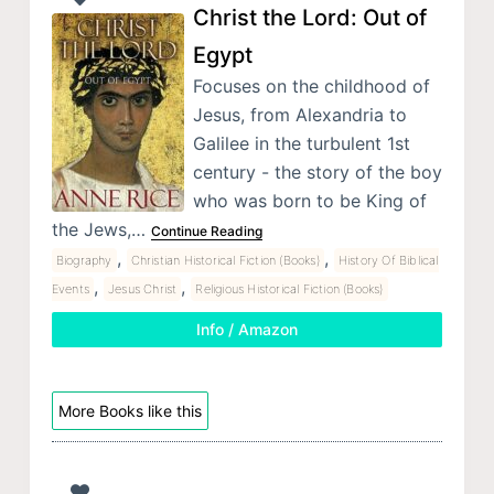
Christ the Lord: Out of
Egypt
Focuses on the childhood of
Jesus, from Alexandria to
Galilee in the turbulent 1st
century - the story of the boy
who was born to be King of
the Jews,…
Continue Reading
,
,
Biography
Christian Historical Fiction (Books)
History Of Biblical
,
,
Events
Jesus Christ
Religious Historical Fiction (Books)
Info / Amazon
More Books like this