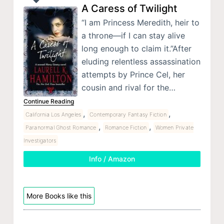
A Caress of Twilight
“I am Princess Meredith, heir to
a throne—if I can stay alive
long enough to claim it.”After
eluding relentless assassination
attempts by Prince Cel, her
cousin and rival for the…
Continue Reading
,
,
California Los Angeles
Contemporary Fantasy Fiction
,
,
Paranormal Ghost Romance
Romance Fiction
Women Private
Investigators
Info / Amazon
More Books like this