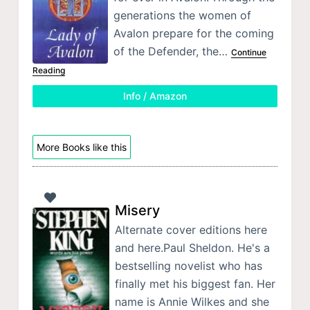
generations the women of
Avalon prepare for the coming
of the Defender, the…
Continue
Reading
Info / Amazon
More Books like this
Misery
Alternate cover editions here
and here.Paul Sheldon. He's a
bestselling novelist who has
finally met his biggest fan. Her
name is Annie Wilkes and she