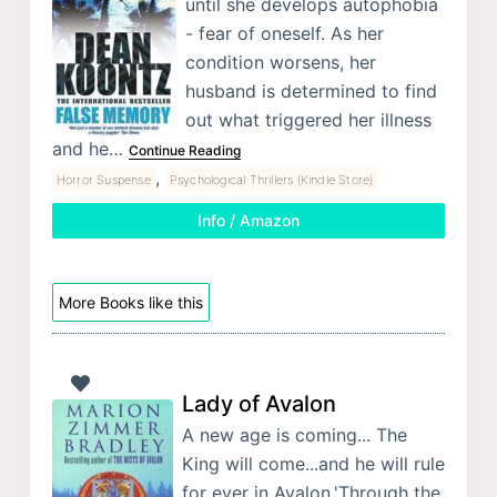
until she develops autophobia
- fear of oneself. As her
condition worsens, her
husband is determined to find
out what triggered her illness
and he…
Continue Reading
,
Horror Suspense
Psychological Thrillers (Kindle Store)
Info / Amazon
More Books like this
Lady of Avalon
A new age is coming... The
King will come...and he will rule
for ever in Avalon.'Through the