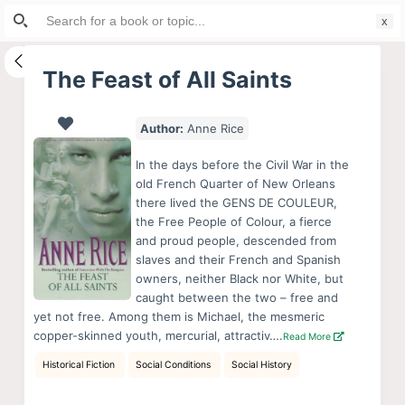
Search
S
for:
k
i
The Feast of All Saints
p
t
Author:
Anne Rice
o
c
In the days before the Civil War in the
o
old French Quarter of New Orleans
there lived the GENS DE COULEUR,
n
the Free People of Colour, a fierce
t
and proud people, descended from
e
slaves and their French and Spanish
n
owners, neither Black nor White, but
caught between the two – free and
t
yet not free. Among them is Michael, the mesmeric
copper-skinned youth, mercurial, attractiv….
Read More
Historical Fiction
Social Conditions
Social History