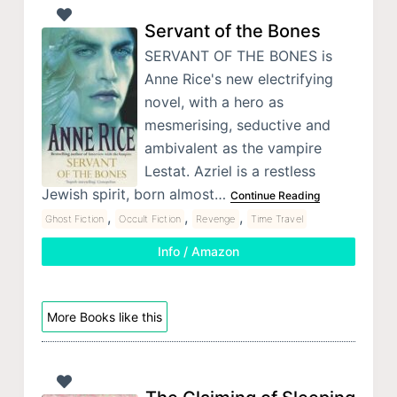
Servant of the Bones
SERVANT OF THE BONES is
Anne Rice's new electrifying
novel, with a hero as
mesmerising, seductive and
ambivalent as the vampire
Lestat. Azriel is a restless
Jewish spirit, born almost…
Continue Reading
,
,
,
Ghost Fiction
Occult Fiction
Revenge
Time Travel
Info / Amazon
More Books like this