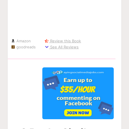
Amazon
Review this Book
goodreads
See All Reviews