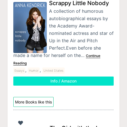
Scrappy Little Nobody
A collection of humorous
autobiographical essays by
the Academy Award-
nominated actress and star of
Up in the Air and Pitch
Perfect.Even before she
made a name for herself on the…
Continue
Reading
,
,
Essays
Humor
United States
Info / Amazon
More Books like this