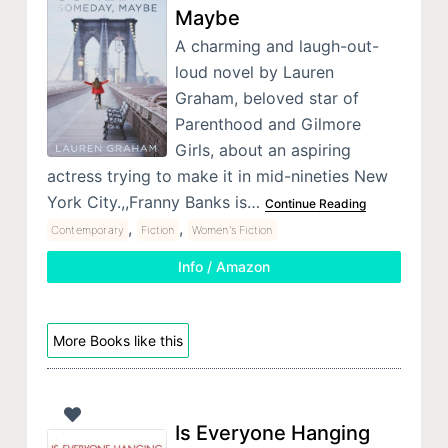
Maybe
A charming and laugh-out-
loud novel by Lauren
Graham, beloved star of
Parenthood and Gilmore
Girls, about an aspiring
actress trying to make it in mid-nineties New
York City.,,Franny Banks is…
Continue Reading
,
,
Contemporary
Fiction
Women's Fiction
Info / Amazon
More Books like this
Is Everyone Hanging