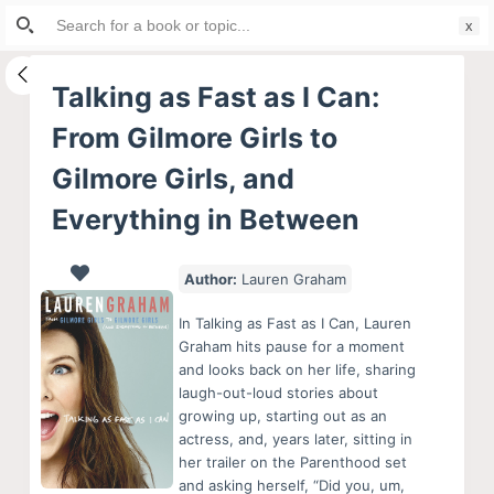
Search
S
for:
k
i
Talking as Fast as I Can:
p
From Gilmore Girls to
t
o
Gilmore Girls, and
c
Everything in Between
o
n
Author:
Lauren Graham
t
e
In Talking as Fast as I Can, Lauren
n
Graham hits pause for a moment
t
and looks back on her life, sharing
laugh-out-loud stories about
growing up, starting out as an
actress, and, years later, sitting in
her trailer on the Parenthood set
and asking herself, “Did you, um,