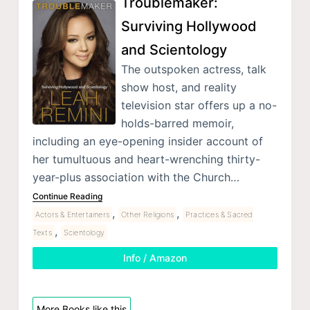
Troublemaker:
Surviving Hollywood
and Scientology
The outspoken actress, talk
show host, and reality
television star offers up a no-
holds-barred memoir,
including an eye-opening insider account of
her tumultuous and heart-wrenching thirty-
year-plus association with the Church…
Continue Reading
,
,
Actors & Entertainers
Other Religions
Practices & Sacred
,
Texts
Scientology
Info / Amazon
More Books like this