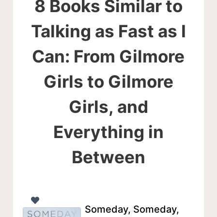
8 Books Similar to
Talking as Fast as I
Can: From Gilmore
Girls to Gilmore
Girls, and
Everything in
Between
Someday, Someday,