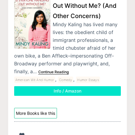
Out Without Me? (And
Other Concerns)
Mindy Kaling has lived many
lives: the obedient child of
immigrant professionals, a
timid chubster afraid of her
own bike, a Ben Affleck–impersonating Off-
Broadway performer and playwright, and,
finally, a…
Continue Reading
,
,
American Wit And Humor
Comedy
Humor Essays
Info / Amazon
More Books like this