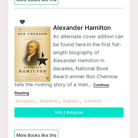
Alexander Hamilton
An alternate cover edition can
be found here.In the first full-
length biography of
Alexander Hamilton in
decades, National Book
Award winner Ron Chernow
tells the riveting story of a man…
Continue
Reading
,
,
,
Bibliography
Biographies
Biography
Statesmen
Info / Amazon
More Books like this