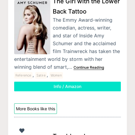
The Girl with the Lower
Back Tattoo
The Emmy Award-winning
comedian, actress, writer,
and star of Inside Amy
Schumer and the acclaimed
film Trainwreck has taken the
entertainment world by storm with her
winning blend of smart,…
Continue Reading
,
,
Reference
Satire
Women
Info / Amazon
More Books like this