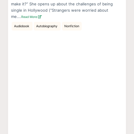
make it?” She opens up about the challenges of being
single in Hollywood (“Strangers were worried about
me….
Read More
Audiobook
Autobiography
Nonfiction