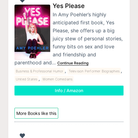
Yes Please
In Amy Poehler’s highly
anticipated first book, Yes
Please, she offers up a big
juicy stew of personal stories,
funny bits on sex and love
and friendship and
parenthood and…
Continue Reading
,
,
Business & Professional Humor
Television Performer Biographies
,
United States
Women Comedians
Info / Amazon
More Books like this