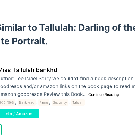
imilar to Tallulah: Darling of t
te Portrait.
Miss Tallulah Bankhd
uthor: Lee Israel Sorry we couldn’t find a book description.
oodreads and/or amazon links on the book page to read m
mazon goodreads Review this Book…
Continue Reading
,
,
,
,
1902 1968
Bankhead
Fame
Sexuality
Tallulah
Info / Amazon