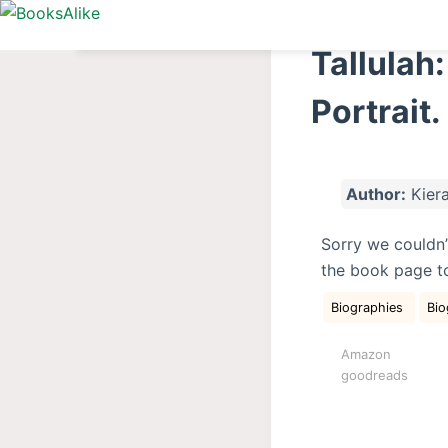
S
k
Tallulah:
i
p
Portrait.
t
o
c
Author:
Kiera
o
n
Sorry we couldn’
t
the book page t
e
n
Biographies
Bio
t
Amazon
goodreads