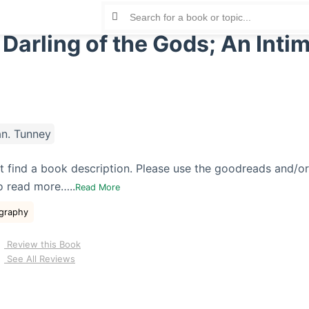
 Darling of the Gods; An Inti
n. Tunney
t find a book description. Please use the goodreads and/o
o read more…..
Read More
graphy
Review this Book
See All Reviews