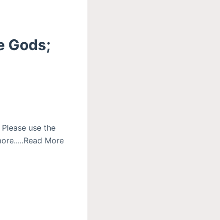
he Gods;
 Please use the
ore.....Read More