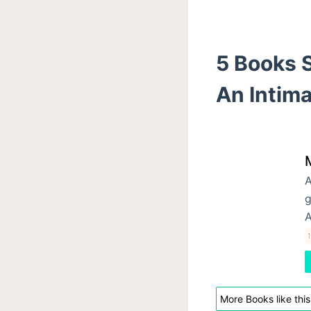
5 Books S
An Intima
A
g
A
More Books like this