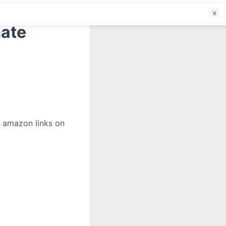
f
mate
r amazon links on