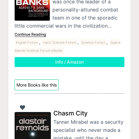
was once the leader of a
personality-attuned combat
team in one of the sporadic
little commercial wars in the civilization…
Continue Reading
,
,
,
English Fiction
Hard Science Fiction
Science Fiction
Space
Marine Science Fiction eBooks
Info / Amazon
More Books like this
Chasm City
Tanner Mirabel was a security
specialist who never made a
mistake, until the day a