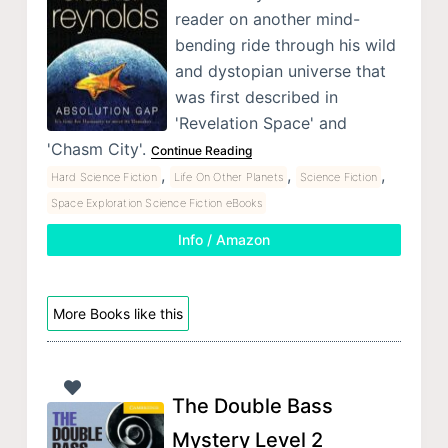
reader on another mind-
bending ride through his wild
and dystopian universe that
was first described in
'Revelation Space' and
'Chasm City'.
Continue Reading
,
,
,
Hard Science Fiction
Life On Other Planets
Science Fiction
Space Exploration Science Fiction eBooks
Info / Amazon
More Books like this
The Double Bass
Mystery Level 2