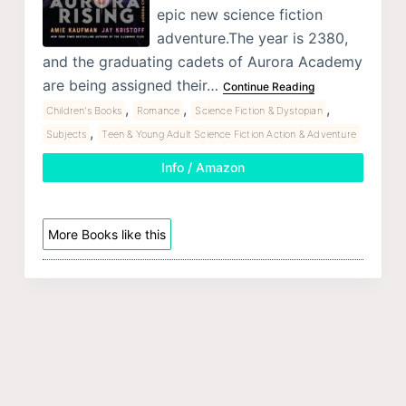
epic new science fiction
adventure.The year is 2380,
and the graduating cadets of Aurora Academy
are being assigned their…
Continue Reading
,
,
,
Children's Books
Romance
Science Fiction & Dystopian
,
Subjects
Teen & Young Adult Science Fiction Action & Adventure
Info / Amazon
More Books like this