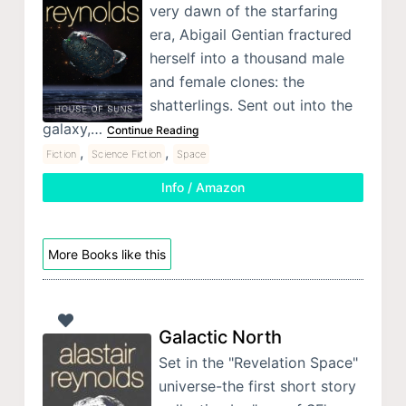
very dawn of the starfaring
era, Abigail Gentian fractured
herself into a thousand male
and female clones: the
shatterlings. Sent out into the
galaxy,…
Continue Reading
,
,
Fiction
Science Fiction
Space
Info / Amazon
More Books like this
Galactic North
Set in the "Revelation Space"
universe-the first short story