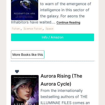
to warn of the emergence of
intelligence in this sector of
the galaxy. For aeons the
Inhabitors have waited.…
Continue Reading
,
,
Fiction
Science Fiction
Space
Info / Amazon
More Books like this
Aurora Rising (The
Aurora Cycle)
From the internationally
bestselling authors of THE
ILLUMINAE FILES comes an