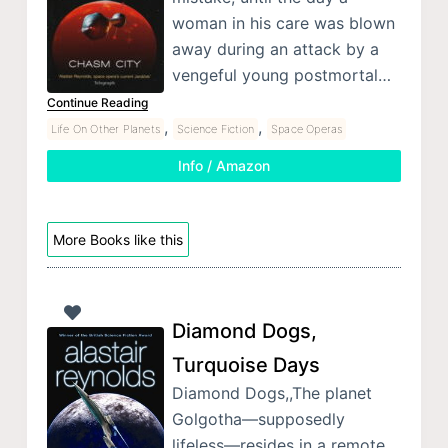
woman in his care was blown
away during an attack by a
vengeful young postmortal…
Continue Reading
,
,
Life On Other Planets
Science Fiction
Space Operas
Info / Amazon
More Books like this
Diamond Dogs,
Turquoise Days
Diamond Dogs,,The planet
Golgotha—supposedly
lifeless—resides in a remote