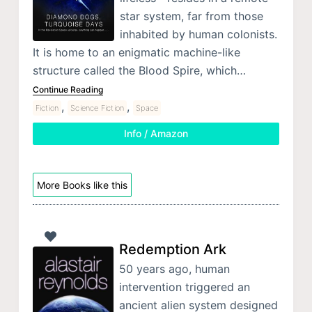
star system, far from those
inhabited by human colonists.
It is home to an enigmatic machine-like
structure called the Blood Spire, which…
Continue Reading
,
,
Fiction
Science Fiction
Space
Info / Amazon
More Books like this
Redemption Ark
50 years ago, human
intervention triggered an
ancient alien system designed