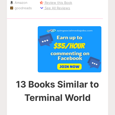
Amazon
Review this Book
goodreads
See All Reviews
13 Books Similar to
Terminal World