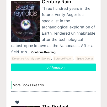
Century Rain
Three hundred years in the
future, Verity Auger is a
specialist in the
archaeological exploration of
Earth, rendered uninhabitable
after the technological
catastrophe known as the Nanocaust. After a
field-trip…
Continue Reading
,
,
Detective And Mystery Stories
Science Fiction
Space Operas
Info / Amazon
More Books like this
The Prefect