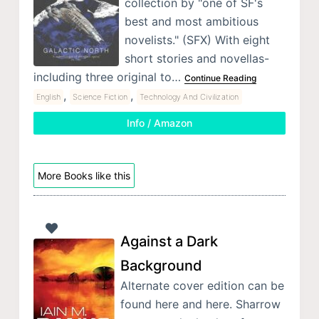
collection by "one of SF's
best and most ambitious
novelists." (SFX) With eight
short stories and novellas-
including three original to…
Continue Reading
,
,
English
Science Fiction
Technology And Civilization
Info / Amazon
More Books like this
Against a Dark
Background
Alternate cover edition can be
found here and here. Sharrow