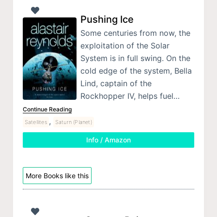
Pushing Ice
Some centuries from now, the
exploitation of the Solar
System is in full swing. On the
cold edge of the system, Bella
Lind, captain of the
Rockhopper IV, helps fuel…
Continue Reading
,
Satellites
Saturn (Planet)
Info / Amazon
More Books like this