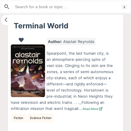
Search
S
for:
k
i
Terminal World
p
t
Author:
Alastair Reynolds
o
c
Spearpoint, the last human city, is
o
an atmosphere-piercing spire of
vast size. Clinging to its skin are the
n
zones, a series of semi-autonomous
t
city-states, each of which enjoys a
e
different—and rigidly enforced—
n
level of technology. Horsetown is
pre-industrial; in Neon Heights they
t
have television and electric trains . . .,,Following an
infiltration mission that went tragicall….
Read More
Fiction
Science Fiction