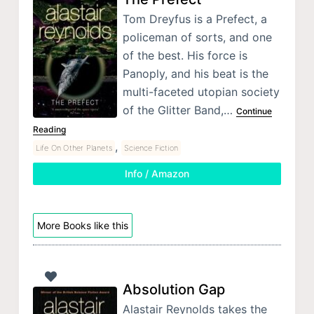
Tom Dreyfus is a Prefect, a
policeman of sorts, and one
of the best. His force is
Panoply, and his beat is the
multi-faceted utopian society
of the Glitter Band,…
Continue
Reading
,
Life On Other Planets
Science Fiction
Info / Amazon
More Books like this
Absolution Gap
Alastair Reynolds takes the