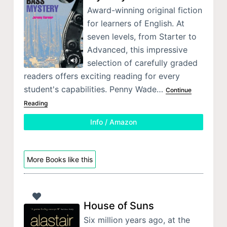
Award-winning original fiction
for learners of English. At
seven levels, from Starter to
Advanced, this impressive
selection of carefully graded
readers offers exciting reading for every
student's capabilities. Penny Wade…
Continue
Reading
Info / Amazon
More Books like this
House of Suns
Six million years ago, at the