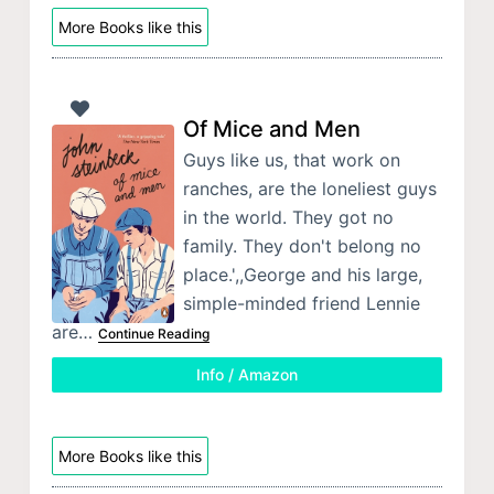
More Books like this
Of Mice and Men
Guys like us, that work on
ranches, are the loneliest guys
in the world. They got no
family. They don't belong no
place.',,George and his large,
simple-minded friend Lennie
are…
Continue Reading
Info / Amazon
More Books like this