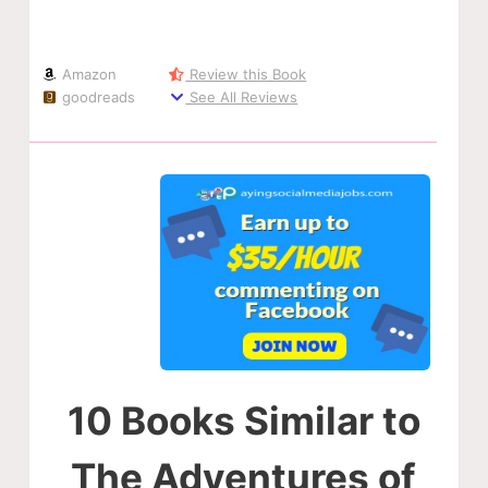
Amazon
Review this Book
goodreads
See All Reviews
10 Books Similar to
The Adventures of