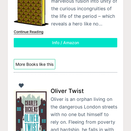
marvelous fusion into unity of
the curious incongruities of
the life of the period – which
reveals a hero like no…
Continue Reading
Info / Amazon
More Books like this
Oliver Twist
Oliver is an orphan living on
the dangerous London streets
with no one but himself to
rely on. Fleeing from poverty
and hardship, he falls in with