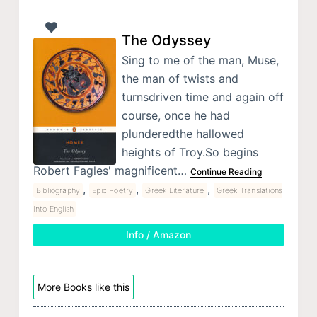
The Odyssey
Sing to me of the man, Muse,
the man of twists and
turnsdriven time and again off
course, once he had
plunderedthe hallowed
heights of Troy.So begins
Robert Fagles' magnificent…
Continue Reading
,
,
,
Bibliography
Epic Poetry
Greek Literature
Greek Translations
Into English
Info / Amazon
More Books like this