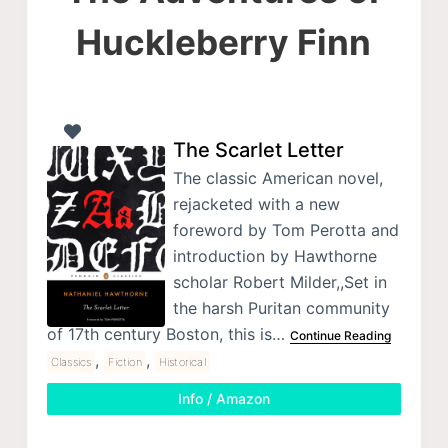
Huckleberry Finn
The Scarlet Letter
The classic American novel,
rejacketed with a new
foreword by Tom Perotta and
introduction by Hawthorne
scholar Robert Milder,,Set in
the harsh Puritan community
of 17th century Boston, this is…
Continue Reading
,
,
Classics
Fiction
Historical
Info / Amazon