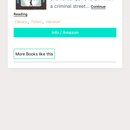
a criminal street…
Continue
Reading
,
,
Classics
Fiction
Historical
Info / Amazon
More Books like this