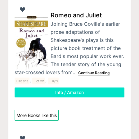
Romeo and Juliet
Joining Bruce Coville's earlier
prose adaptations of
Shakespeare's plays is this
picture book treatment of the
Bard's most popular work ever.
The tender story of the young
star-crossed lovers from…
Continue Reading
,
,
Classics
Fiction
Plays
Info / Amazon
More Books like this