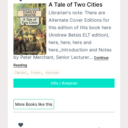
A Tale of Two Cities
Librarian's note: There are
Alternate Cover Editions for
this edition of this book here
(Andrew Betsis ELT edition),
here, here, here and
here.,,Introduction and Notes
by Peter Merchant, Senior Lecturer…
Continue
Reading
,
,
Classics
Fiction
Historical
Info / Amazon
More Books like this