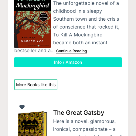
The unforgettable novel of a
childhood in a sleepy
Southern town and the crisis
of conscience that rocked it,
To Kill A Mockingbird
became both an instant
bestseller and a…
Continue Reading
Info / Amazon
More Books like this
The Great Gatsby
Here is a novel, glamorous,
ironical, compassionate – a