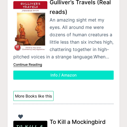
Gulliver’s Travels (Real
reads)
An amazing sight met my
eyes. All around me were
dozens of human creatures a
little less than six inches high,
chattering together in high-
pitched voices in a strange language.When…
Continue Reading
Info / Amazon
More Books like this
To Kill a Mockingbird