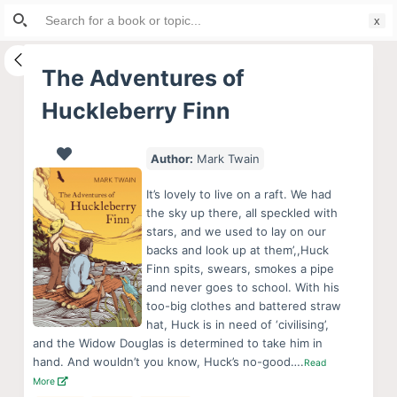
Search
S
for:
k
i
The Adventures of
p
Huckleberry Finn
t
o
c
Author:
Mark Twain
o
It’s lovely to live on a raft. We had
n
the sky up there, all speckled with
t
stars, and we used to lay on our
e
backs and look up at them’,,Huck
Finn spits, swears, smokes a pipe
n
and never goes to school. With his
t
too-big clothes and battered straw
hat, Huck is in need of ‘civilising’,
and the Widow Douglas is determined to take him in
hand. And wouldn’t you know, Huck’s no-good….
Read
More