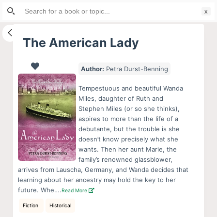
Search
S
for:
k
i
The American Lady
p
t
Author:
Petra Durst-Benning
o
c
Tempestuous and beautiful Wanda
o
Miles, daughter of Ruth and
Stephen Miles (or so she thinks),
n
aspires to more than the life of a
t
debutante, but the trouble is she
e
doesn’t know precisely what she
n
wants. Then her aunt Marie, the
family’s renowned glassblower,
t
arrives from Lauscha, Germany, and Wanda decides that
learning about her ancestry may hold the key to her
future. Whe….
Read More
Fiction
Historical