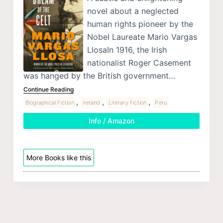
novel about a neglected
human rights pioneer by the
Nobel Laureate Mario Vargas
LlosaIn 1916, the Irish
nationalist Roger Casement
was hanged by the British government…
Continue Reading
,
,
,
Biographical Fiction
Ireland
Literary Fiction
Peru
Info / Amazon
More Books like this