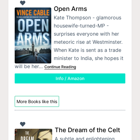
Open Arms
Kate Thompson - glamorous
housewife-turned-MP -
surprises everyone with her
meteoric rise at Westminster.
When Kate is sent as a trade
minister to India, she hopes it
will be her…
Continue Reading
Info / Amazon
More Books like this
The Dream of the Celt
A subtle and enlightening