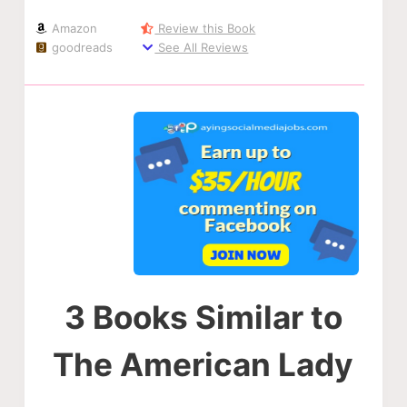
Amazon
Review this Book
goodreads
See All Reviews
3 Books Similar to
The American Lady