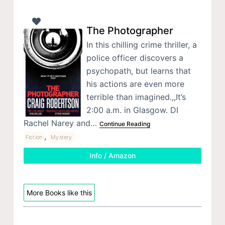
The Photographer
In this chilling crime thriller, a
police officer discovers a
psychopath, but learns that
his actions are even more
terrible than imagined.,,It’s
2:00 a.m. in Glasgow. DI
Rachel Narey and…
Continue Reading
,
Fiction
Mystery
Info / Amazon
More Books like this