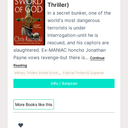
Thriller)
In a secret bunker, one of the
world's most dangerous
terrorists is under
interrogation-until he is
rescued, and his captors are
slaughtered. Ex-MANIAC honcho Jonathan
Payne vows revenge-but there is…
Continue
Reading
,
Military Thrillers (Kindle Store)
Political Thrillers & Suspense
Info / Amazon
More Books like this