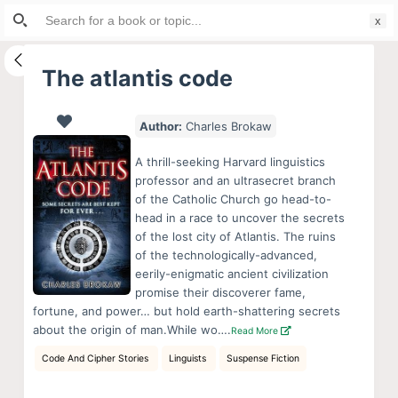
Search
S
for:
k
i
The atlantis code
p
t
Author:
Charles Brokaw
o
c
A thrill-seeking Harvard linguistics
o
professor and an ultrasecret branch
of the Catholic Church go head-to-
n
head in a race to uncover the secrets
t
of the lost city of Atlantis. The ruins
e
of the technologically-advanced,
n
eerily-enigmatic ancient civilization
promise their discoverer fame,
t
fortune, and power… but hold earth-shattering secrets
about the origin of man.While wo….
Read More
Code And Cipher Stories
Linguists
Suspense Fiction