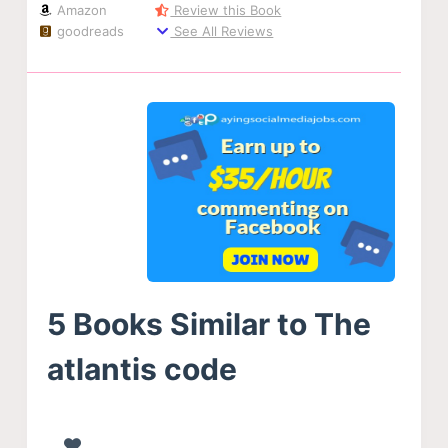
Amazon
Review this Book
goodreads
See All Reviews
5 Books Similar to The
atlantis code