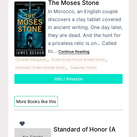
The Moses Stone
In Morocco, an English couple
discovers a clay tablet covered
in ancient writing. One day later,
they are dead. And the hunt for
a priceless relic is on... Called
to…
Continue Reading
,
,
Christian Antiquities
Crime Action Fiction (Kindle Store)
,
Historical Thrillers (Kindle Store)
Suspense Fiction
Info / Amazon
More Books like this
Standard of Honor (A