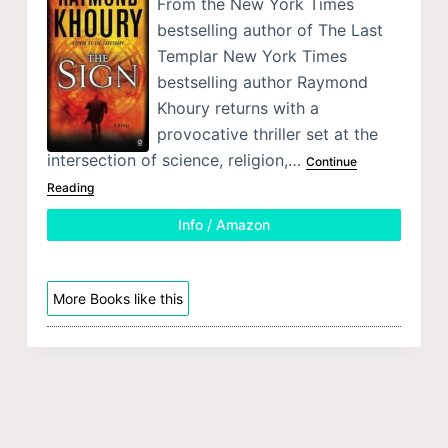
From the New York Times
bestselling author of The Last
Templar New York Times
bestselling author Raymond
Khoury returns with a
provocative thriller set at the
intersection of science, religion,…
Continue
Reading
Info / Amazon
More Books like this