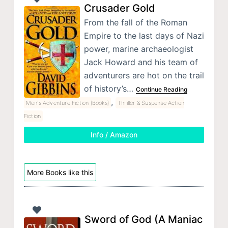
Crusader Gold
From the fall of the Roman
Empire to the last days of Nazi
power, marine archaeologist
Jack Howard and his team of
adventurers are hot on the trail
of history’s…
Continue Reading
,
Men's Adventure Fiction (Books)
Thriller & Suspense Action
Fiction
Info / Amazon
More Books like this
Sword of God (A Maniac