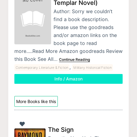
Templar Novel)
Author: Sorry we couldn’t
find a book description.
Please use the goodreads
and/or amazon links on the
book page to read
more.....Read More Amazon goodreads Review
this Book See All…
Continue Reading
,
Contemporary Literature & Fiction
Military Historical Fiction
Info / Amazon
More Books like this
The Sign