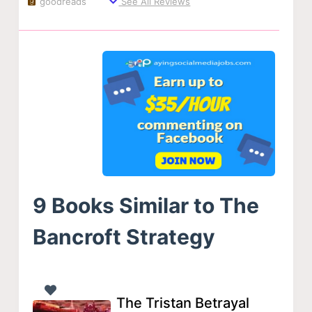
goodreads
See All Reviews
9 Books Similar to The
Bancroft Strategy
The Tristan Betrayal