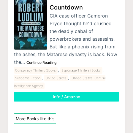
Countdown
CIA case officer Cameron
Pryce thought he'd crushed
the deadly cabal of
powerbrokers and assassins.
But like a phoenix rising from
the ashes, the Matarese dynasty is back. Now
the…
Continue Reading
,
,
Conspiracy Thrillers (Books)
Espionage Thrillers (Books)
,
,
Suspense Fiction
United States
United States. Central
Intelligence Agency
Info / Amazon
More Books like this