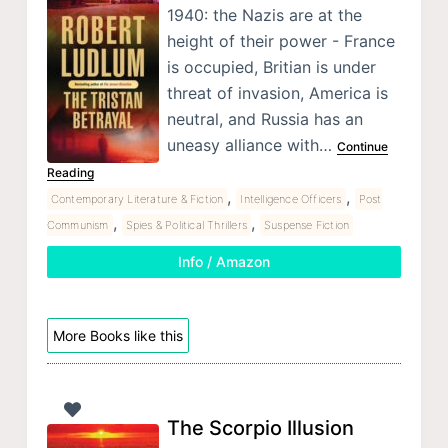
1940: the Nazis are at the
height of their power - France
is occupied, Britian is under
threat of invasion, America is
neutral, and Russia has an
uneasy alliance with…
Continue
Reading
,
,
Contemporary Literature & Fiction
Intelligence Officers
Post
,
,
Communism
Spies & Political Thrillers
Suspense Fiction
Info / Amazon
More Books like this
The Scorpio Illusion