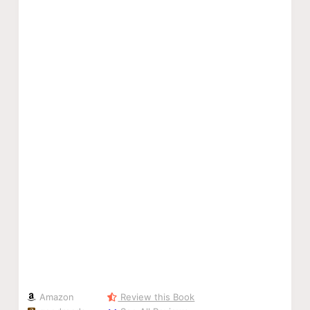
Amazon
Review this Book