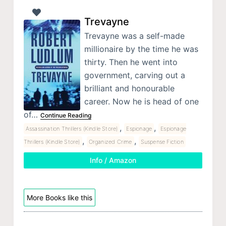
Trevayne
Trevayne was a self-made
millionaire by the time he was
thirty. Then he went into
government, carving out a
brilliant and honourable
career. Now he is head of one
of…
Continue Reading
,
,
Assassination Thrillers (Kindle Store)
Espionage
Espionage
,
,
Thrillers (Kindle Store)
Organized Crime
Suspense Fiction
Info / Amazon
More Books like this