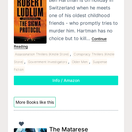
Ben Hartman is on holiday in
Switzerland when he meets
one of his oldest childhood
friends - who promptly tries to
murder him. Hartman has no
choice but to kill…
Continue
Reading
,
Assassination Thrillers (Kindle Store)
Conspiracy Thrillers (Kindle
,
,
,
Store)
Government Investigators
Older Men
Suspense
Fiction
Info / Amazon
More Books like this
The Matarese