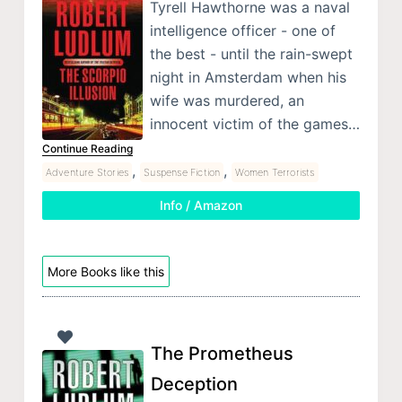
Tyrell Hawthorne was a naval
intelligence officer - one of
the best - until the rain-swept
night in Amsterdam when his
wife was murdered, an
innocent victim of the games…
Continue Reading
,
,
Adventure Stories
Suspense Fiction
Women Terrorists
Info / Amazon
More Books like this
The Prometheus
Deception