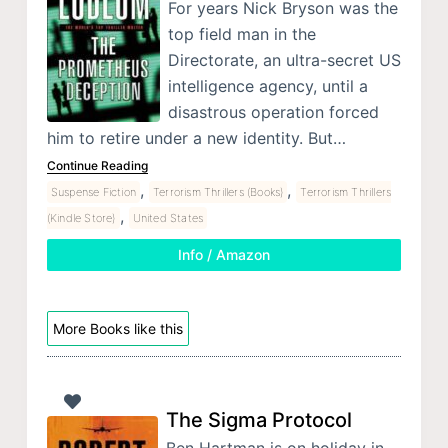
For years Nick Bryson was the
top field man in the
Directorate, an ultra-secret US
intelligence agency, until a
disastrous operation forced
him to retire under a new identity. But…
Continue Reading
,
,
Suspense Fiction
Terrorism Thrillers (Books)
Terrorism Thrillers
,
(Kindle Store)
United States
Info / Amazon
More Books like this
The Sigma Protocol