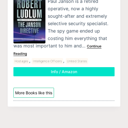
Paul Janson is a retired
operative, now a highly
sought-after and extremely
selective security specialist.
The spy game ended up
costing him everything that
was most important to him and…
Continue
Reading
,
,
Hostages
Intelligence Officers
United States
Info / Amazon
More Books like this