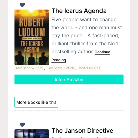
The Icarus Agenda
Five people want to change
the world - and one man must
pay the price... A fast-paced,
brilliant thriller from the No.1
bestselling author
Continue
Reading
,
,
American Writers
Suspense Fiction
World Politics
Info / Amazon
More Books like this
The Janson Directive