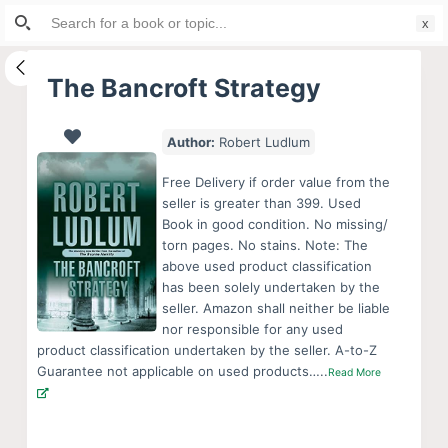
Search
S
for:
k
i
The Bancroft Strategy
p
t
Author:
Robert Ludlum
o
c
Free Delivery if order value from the
o
seller is greater than 399. Used
Book in good condition. No missing/
n
torn pages. No stains. Note: The
t
above used product classification
e
has been solely undertaken by the
n
seller. Amazon shall neither be liable
nor responsible for any used
t
product classification undertaken by the seller. A-to-Z
Guarantee not applicable on used products…..
Read More