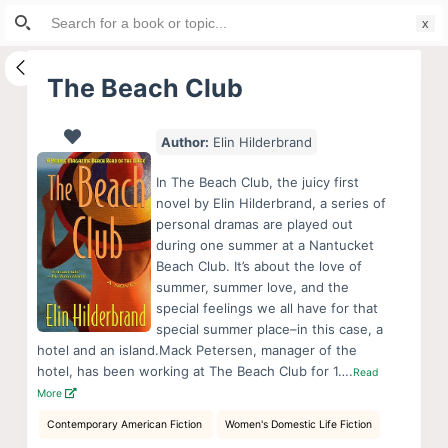
Search
S
for:
k
i
The Beach Club
p
t
Author:
Elin Hilderbrand
o
c
In The Beach Club, the juicy first
o
novel by Elin Hilderbrand, a series of
personal dramas are played out
n
during one summer at a Nantucket
t
Beach Club. It’s about the love of
e
summer, summer love, and the
n
special feelings we all have for that
special summer place–in this case, a
t
hotel and an island.Mack Petersen, manager of the
hotel, has been working at The Beach Club for 1….
Read
More
Contemporary American Fiction
Women's Domestic Life Fiction