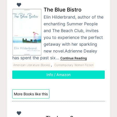
The Blue Bistro
Elin Hilderbrand, author of the
enchanting Summer People
and The Beach Club, invites
you to experience the perfect
getaway with her sparkling
new novel.Adrienne Dealey
has spent the past six…
Continue Reading
,
American Literature (Books)
Contemporary Women Fiction
Info / Amazon
More Books like this