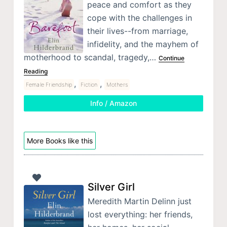
peace and comfort as they
cope with the challenges in
their lives--from marriage,
infidelity, and the mayhem of
motherhood to scandal, tragedy,…
Continue
Reading
,
,
Female Friendship
Fiction
Mothers
Info / Amazon
More Books like this
Silver Girl
Meredith Martin Delinn just
lost everything: her friends,