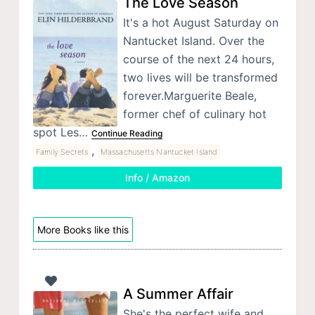
The Love Season
It's a hot August Saturday on
Nantucket Island. Over the
course of the next 24 hours,
two lives will be transformed
forever.Marguerite Beale,
former chef of culinary hot
spot Les…
Continue Reading
,
Family Secrets
Massachusetts Nantucket Island
Info / Amazon
More Books like this
A Summer Affair
She's the perfect wife and