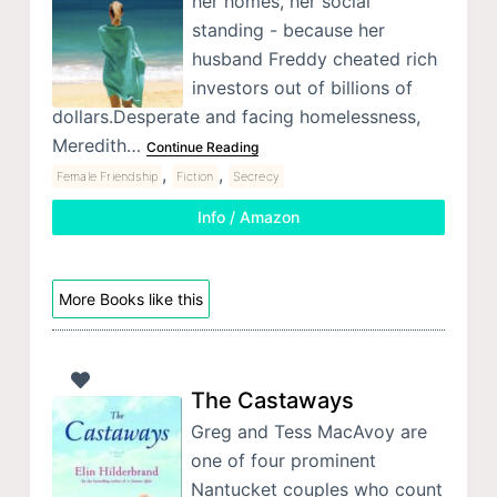
her homes, her social
standing - because her
husband Freddy cheated rich
investors out of billions of
dollars.Desperate and facing homelessness,
Meredith…
Continue Reading
,
,
Female Friendship
Fiction
Secrecy
Info / Amazon
More Books like this
The Castaways
Greg and Tess MacAvoy are
one of four prominent
Nantucket couples who count