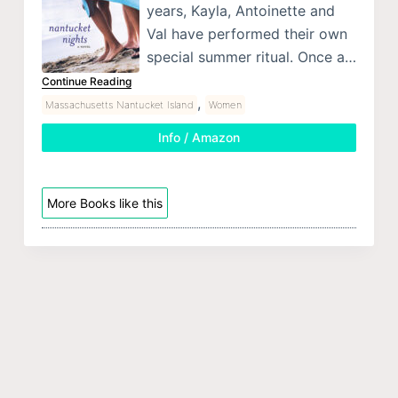
years, Kayla, Antoinette and
Val have performed their own
special summer ritual. Once a…
Continue Reading
,
Massachusetts Nantucket Island
Women
Info / Amazon
More Books like this