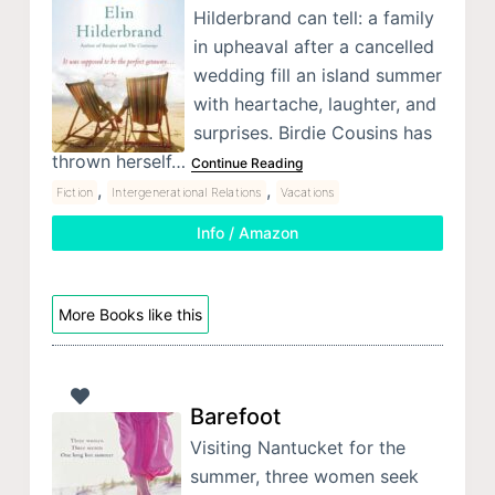
Hilderbrand can tell: a family
in upheaval after a cancelled
wedding fill an island summer
with heartache, laughter, and
surprises. Birdie Cousins has
thrown herself…
Continue Reading
,
,
Fiction
Intergenerational Relations
Vacations
Info / Amazon
More Books like this
Barefoot
Visiting Nantucket for the
summer, three women seek