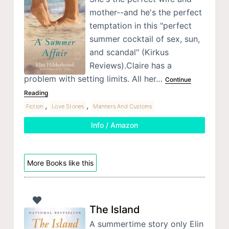
mother--and he's the perfect
temptation in this "perfect
summer cocktail of sex, sun,
and scandal" (Kirkus
Reviews).Claire has a
problem with setting limits. All her…
Continue
Reading
,
,
Fiction
Love Stories
Manners And Customs
Info / Amazon
More Books like this
The Island
A summertime story only Elin