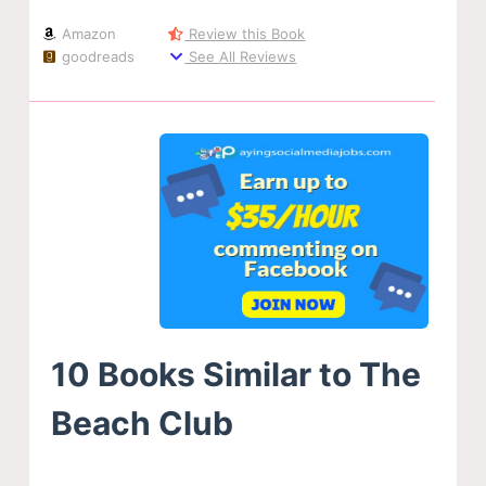
Amazon
Review this Book
goodreads
See All Reviews
10 Books Similar to The
Beach Club