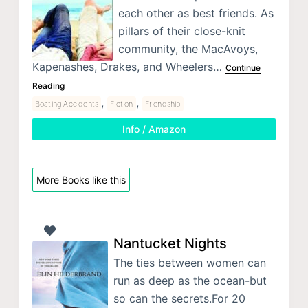
each other as best friends. As
pillars of their close-knit
community, the MacAvoys,
Kapenashes, Drakes, and Wheelers…
Continue
Reading
,
,
Boating Accidents
Fiction
Friendship
Info / Amazon
More Books like this
Nantucket Nights
The ties between women can
run as deep as the ocean-but
so can the secrets.For 20