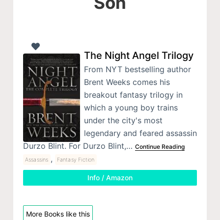
Son
The Night Angel Trilogy
From NYT bestselling author
Brent Weeks comes his
breakout fantasy trilogy in
which a young boy trains
under the city's most
legendary and feared assassin
Durzo Blint. For Durzo Blint,…
Continue Reading
,
Assassins
Fantasy Fiction
Info / Amazon
More Books like this