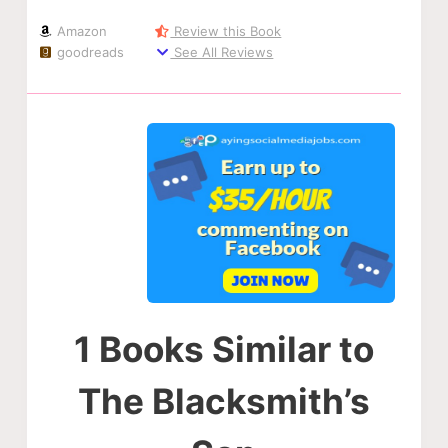
Amazon
Review this Book
goodreads
See All Reviews
1 Books Similar to
The Blacksmith’s