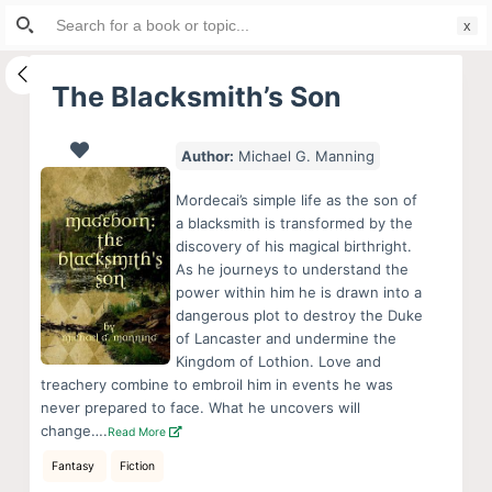
Search
S
for:
k
i
The Blacksmith’s Son
p
t
Author:
Michael G. Manning
o
c
Mordecai’s simple life as the son of
o
a blacksmith is transformed by the
discovery of his magical birthright.
n
As he journeys to understand the
t
power within him he is drawn into a
e
dangerous plot to destroy the Duke
n
of Lancaster and undermine the
Kingdom of Lothion. Love and
t
treachery combine to embroil him in events he was
never prepared to face. What he uncovers will
change….
Read More
Fantasy
Fiction