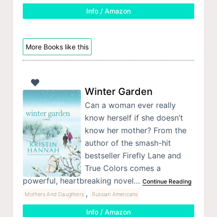
Info / Amazon
More Books like this
Winter Garden
Can a woman ever really
know herself if she doesn’t
know her mother? From the
author of the smash-hit
bestseller Firefly Lane and
True Colors comes a
powerful, heartbreaking novel…
Continue Reading
,
Mothers And Daughters
Russian Americans
Info / Amazon