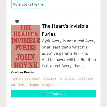
More Books like this
The Heart’s Invisible
Furies
Cyril Avery is not a real Avery
or at least that’s what his
adoptive parents tell him.
And he never will be. But if he
isn’t a real Avery, then…
Continue Reading
,
,
,
Coming of Age Fiction
Family Life
Family Saga
LGBT Family
,
Life Fiction
Pregnant Teenagers
Info / Amazon