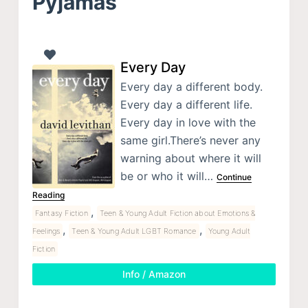
Pyjamas
Every Day
Every day a different body.
Every day a different life.
Every day in love with the
same girl.There’s never any
warning about where it will
be or who it will…
Continue
Reading
,
Fantasy Fiction
Teen & Young Adult Fiction about Emotions &
,
,
Feelings
Teen & Young Adult LGBT Romance
Young Adult
Fiction
Info / Amazon