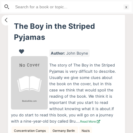
Search
S
for:
k
i
The Boy in the Striped
p
Pyjamas
t
o
c
Author:
John Boyne
o
The story of The Boy in the Striped
n
Pyjamas is very difficult to describe.
t
Usually we give some clues about
e
the book on the cover, but in this
case we think that would spoil the
n
reading of the book. We think it is
t
important that you start to read
without knowing what it is about.If
you do start to read this book, you will go on a journey
with a nine-year-old boy called Bru….
Read More
Concentration Camps
Germany Berlin
Nazis