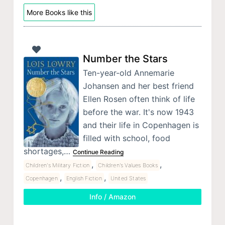
More Books like this
Number the Stars
Ten-year-old Annemarie
Johansen and her best friend
Ellen Rosen often think of life
before the war. It's now 1943
and their life in Copenhagen is
filled with school, food
shortages,…
Continue Reading
,
,
Children's Military Fiction
Children's Values Books
,
,
Copenhagen
English Fiction
United States
Info / Amazon