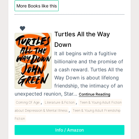
More Books like this
Turtles All the Way
Down
It all begins with a fugitive
billionaire and the promise of
a cash reward. Turtles All the
Way Down is about lifelong
friendship, the intimacy of an
unexpected reunion, Star…
Continue Reading
,
,
Coming Of Age
Literature & Fiction
Teen & Young Adult Fiction
,
about Depression & Mental Illness
Teen & Young Adult Friendship
Fiction
Info / Amazon