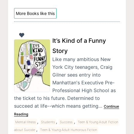
More Books like this
It’s Kind of a Funny
Story
Like many ambitious New
York City teenagers, Craig
Gilner sees entry into
Manhattan's Executive Pre-
Professional High School as
the ticket to his future. Determined to
succeed at life--which means getting…
Continue
Reading
,
,
,
Mental Illness
Students
Success
Teen & Young Adult Fiction
,
about Suicide
Teen & Young Adult Humorous Fiction