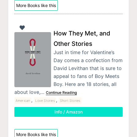
More Books like this
How They Met, and
Other Stories
Just in time for Valentine’s
Day comes a confection from
David Levithan that is sure to
appeal to fans of Boy Meets
Boy. Here are 18 stories, all
about love,…
Continue Reading
,
,
American
Love Stories
Short Stories
Info / Amazon
More Books like this