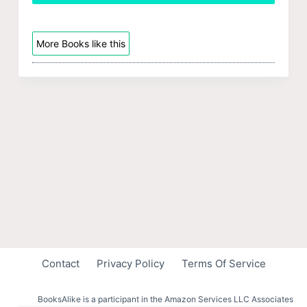
More Books like this
Contact
Privacy Policy
Terms Of Service
BooksAlike is a participant in the Amazon Services LLC Associates