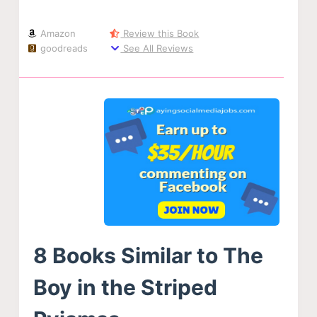
Amazon
Review this Book
goodreads
See All Reviews
8 Books Similar to The
Boy in the Striped