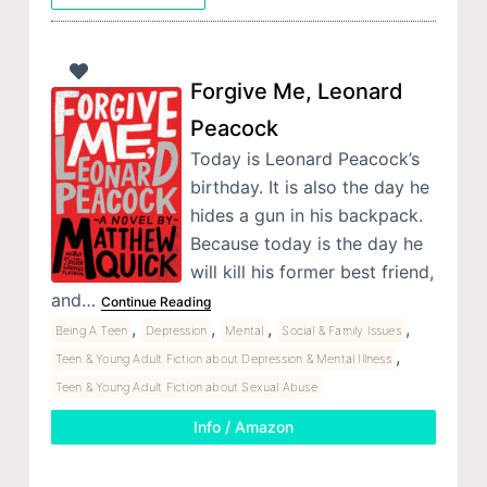
Forgive Me, Leonard
Peacock
Today is Leonard Peacock’s
birthday. It is also the day he
hides a gun in his backpack.
Because today is the day he
will kill his former best friend,
and…
Continue Reading
,
,
,
,
Being A Teen
Depression
Mental
Social & Family Issues
,
Teen & Young Adult Fiction about Depression & Mental Illness
Teen & Young Adult Fiction about Sexual Abuse
Info / Amazon