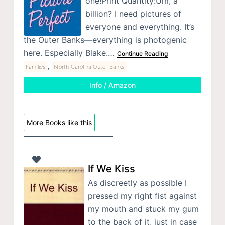
one!Print Quantity:Um, a
billion? I need pictures of
everyone and everything. It’s
the Outer Banks—everything is photogenic
here. Especially Blake.…
Continue Reading
,
Families
North Carolina Outer Banks
Info / Amazon
More Books like this
If We Kiss
As discreetly as possible I
pressed my right fist against
my mouth and stuck my gum
to the back of it, just in case