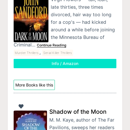
late thirties, three times
divorced, hair way too long
for a cop's — had kicked
around a while before joining
the Minnesota Bureau of
Criminal…
Continue Reading
,
Murder Thrillers
Serial Killer Thrillers
Info / Amazon
More Books like this
Shadow of the Moon
M. M. Kaye, author of The Far
Pavilions, sweeps her readers