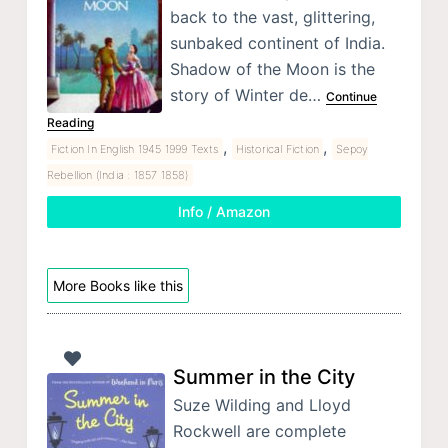
back to the vast, glittering,
sunbaked continent of India.
Shadow of the Moon is the
story of Winter de…
Continue
Reading
,
,
Fiction In English 1945 1999 Texts
Historical Fiction
Sepoy
Rebellion (India : 1857 1858)
Info / Amazon
More Books like this
Summer in the City
Suze Wilding and Lloyd
Rockwell are complete