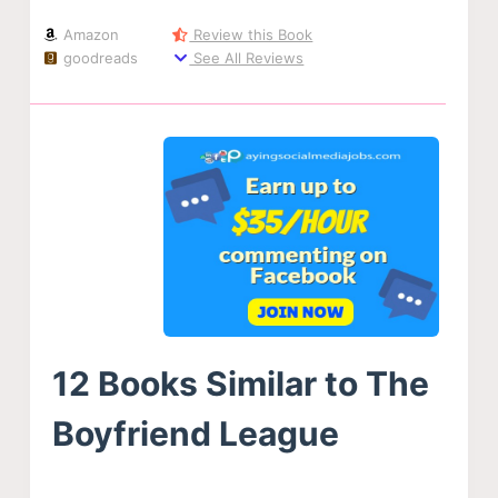
Amazon
Review this Book
goodreads
See All Reviews
12 Books Similar to The
Boyfriend League