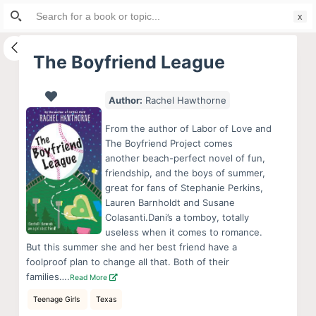
Search
S
for:
k
i
The Boyfriend League
p
t
Author:
Rachel Hawthorne
o
c
From the author of Labor of Love and
o
The Boyfriend Project comes
another beach-perfect novel of fun,
n
friendship, and the boys of summer,
t
great for fans of Stephanie Perkins,
e
Lauren Barnholdt and Susane
n
Colasanti.Dani’s a tomboy, totally
useless when it comes to romance.
t
But this summer she and her best friend have a
foolproof plan to change all that. Both of their
families….
Read More
Teenage Girls
Texas