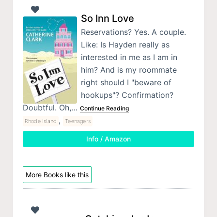
So Inn Love
Reservations? Yes. A couple.
Like: Is Hayden really as
interested in me as I am in
him? And is my roommate
right should I "beware of
hookups"? Confirmation?
Doubtful. Oh,…
Continue Reading
,
Rhode Island
Teenagers
Info / Amazon
More Books like this