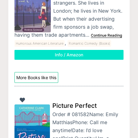
strangers. She lives in
London; he lives in New York.
But when their advertising
firm sponsors a job swap,
having them trade apartments…
Continue Reading
,
Humorous American Literature
Romantic Comedy (Books)
Info / Amazon
More Books like this
Picture Perfect
Order # 081582Name: Emily
MatthiasPhone: Call me
anytime!Date: I’d love