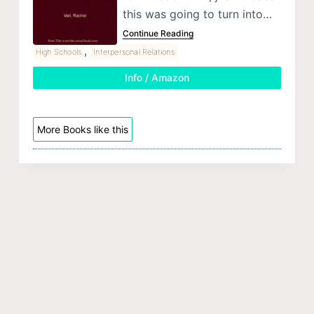
this was going to turn into…
Continue Reading
,
High Schools
Interpersonal Relations
Info / Amazon
More Books like this