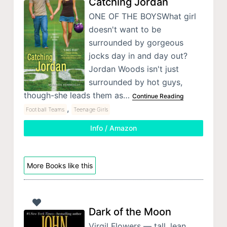
Catching Jordan
ONE OF THE BOYSWhat girl
doesn't want to be
surrounded by gorgeous
jocks day in and day out?
Jordan Woods isn't just
surrounded by hot guys,
though-she leads them as…
Continue Reading
,
Football Teams
Teenage Girls
Info / Amazon
More Books like this
Dark of the Moon
Virgil Flowers — tall, lean,