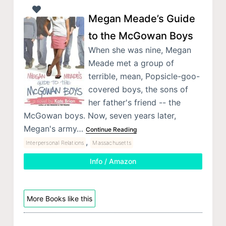
Megan Meade’s Guide
to the McGowan Boys
When she was nine, Megan
Meade met a group of
terrible, mean, Popsicle-goo-
covered boys, the sons of
her father's friend -- the
McGowan boys. Now, seven years later,
Megan's army…
Continue Reading
,
Interpersonal Relations
Massachusetts
Info / Amazon
More Books like this