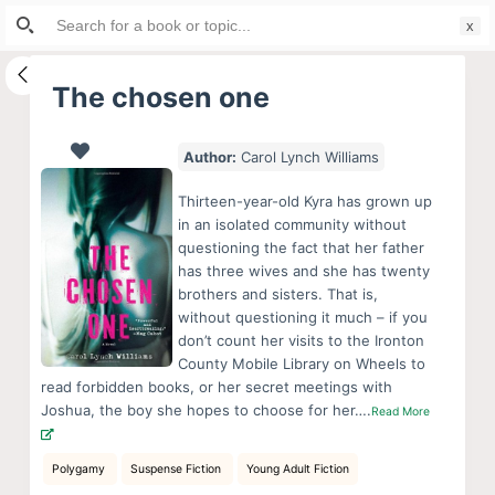
Search
S
for:
k
i
The chosen one
p
t
Author:
Carol Lynch Williams
o
c
Thirteen-year-old Kyra has grown up
o
in an isolated community without
questioning the fact that her father
n
has three wives and she has twenty
t
brothers and sisters. That is,
e
without questioning it much – if you
n
don’t count her visits to the Ironton
County Mobile Library on Wheels to
t
read forbidden books, or her secret meetings with
Joshua, the boy she hopes to choose for her….
Read More
Polygamy
Suspense Fiction
Young Adult Fiction