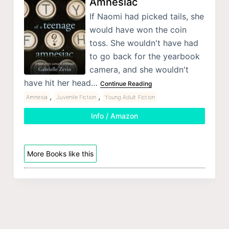
Amnesiac
If Naomi had picked tails, she
would have won the coin
toss. She wouldn't have had
to go back for the yearbook
camera, and she wouldn't
have hit her head…
Continue Reading
,
,
Amnesia
Juvenile Fiction
Young Adult Fiction
Info / Amazon
More Books like this