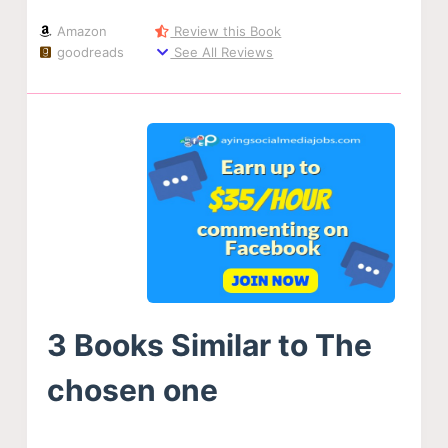
Amazon
Review this Book
goodreads
See All Reviews
3 Books Similar to The
chosen one