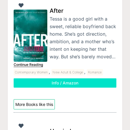
After
Tessa is a good girl with a
sweet, reliable boyfriend back
home. She’s got direction,
ambition, and a mother who’s
intent on keeping her that
way. But she’s barely moved…
Continue Reading
,
,
Contemporary Women
New Adult & College
Romance
Info / Amazon
More Books like this