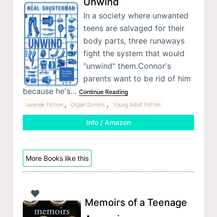
Unwind
In a society where unwanted
teens are salvaged for their
body parts, three runaways
fight the system that would
"unwind" them.Connor's
parents want to be rid of him
because he's…
Continue Reading
,
,
Juvenile Fiction
Organ Donors
Young Adult Fiction
Info / Amazon
More Books like this
Memoirs of a Teenage