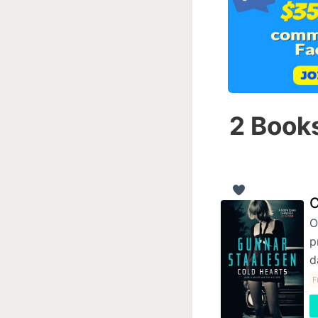
2 Books
C
O
p
d
F