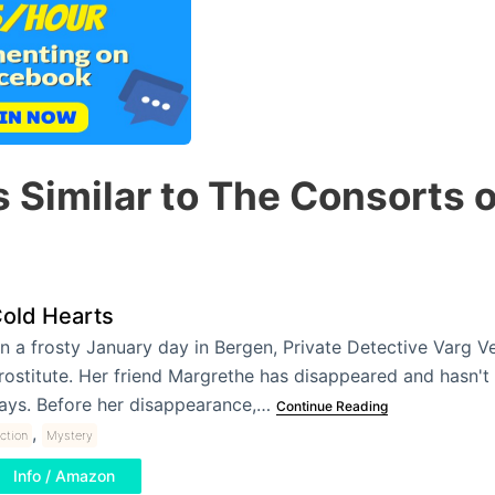
 Similar to The Consorts 
old Hearts
n a frosty January day in Bergen, Private Detective Varg Ve
rostitute. Her friend Margrethe has disappeared and hasn't
ays. Before her disappearance,…
Continue Reading
,
iction
Mystery
Info / Amazon