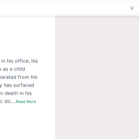
f
n his office, his
 as a child
parated from his
y has surfaced
n death in his
ic do….
Read More