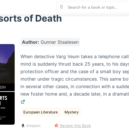
orts of Death
Author:
Gunnar Staalesen
When detective Varg Veum takes a telephone call i
mind is suddenly thrust back 25 years, to his days
protection officer and the case of a small boy se
mother under tragic circumstances. This same bo
in several other cases, in connection with a sudde
new foster home and, a decade later, in a dramat
European Literature
Mystery
Amazon
Review this Book