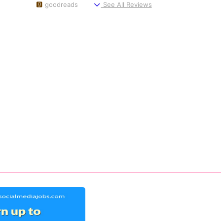
goodreads
See All Reviews