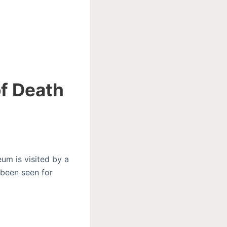
of Death
um is visited by a
 been seen for