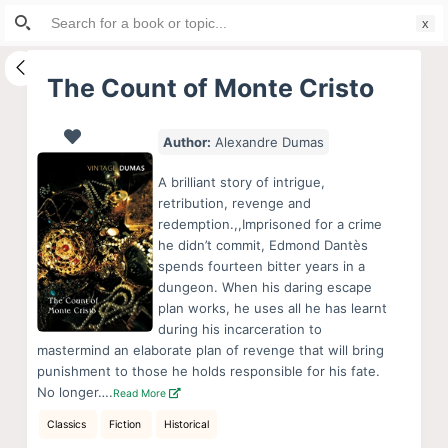
Search
S
for:
k
i
The Count of Monte Cristo
p
t
Author:
Alexandre Dumas
o
c
A brilliant story of intrigue,
o
retribution, revenge and
redemption.,,Imprisoned for a crime
n
he didn’t commit, Edmond Dantès
t
spends fourteen bitter years in a
e
dungeon. When his daring escape
n
plan works, he uses all he has learnt
during his incarceration to
t
mastermind an elaborate plan of revenge that will bring
punishment to those he holds responsible for his fate.
No longer….
Read More
Classics
Fiction
Historical