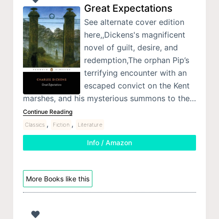
Great Expectations
See alternate cover edition
here,,Dickens's magnificent
novel of guilt, desire, and
redemption,The orphan Pip’s
terrifying encounter with an
escaped convict on the Kent
marshes, and his mysterious summons to the…
Continue Reading
,
,
Classics
Fiction
Literature
Info / Amazon
More Books like this