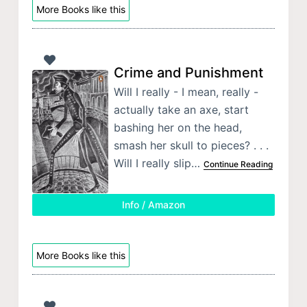
More Books like this
Crime and Punishment
Will I really - I mean, really -
actually take an axe, start
bashing her on the head,
smash her skull to pieces? . . .
Will I really slip…
Continue Reading
Info / Amazon
More Books like this