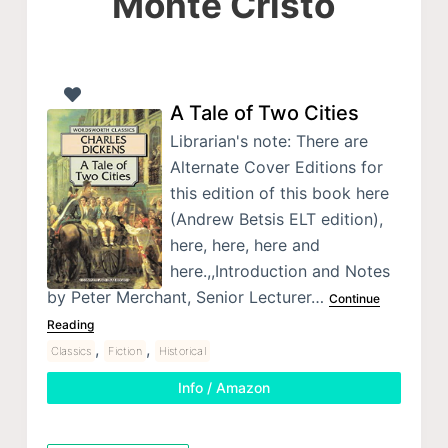
Monte Cristo
A Tale of Two Cities
Librarian's note: There are
Alternate Cover Editions for
this edition of this book here
(Andrew Betsis ELT edition),
here, here, here and
here.,,Introduction and Notes
by Peter Merchant, Senior Lecturer…
Continue
Reading
,
,
Classics
Fiction
Historical
Info / Amazon