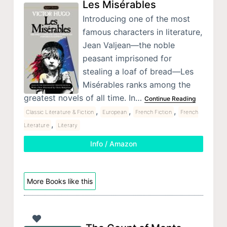
Les Misérables
Introducing one of the most
famous characters in literature,
Jean Valjean—the noble
peasant imprisoned for
stealing a loaf of bread—Les
Misérables ranks among the
greatest novels of all time. In…
Continue Reading
,
,
,
Classic Literature & Fiction
European
French Fiction
French
,
Literature
Literary
Info / Amazon
More Books like this