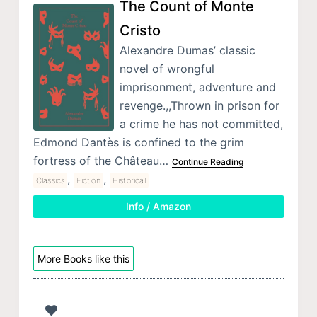
The Count of Monte
Cristo
Alexandre Dumas’ classic
novel of wrongful
imprisonment, adventure and
revenge.,,Thrown in prison for
a crime he has not committed,
Edmond Dantès is confined to the grim
fortress of the Château…
Continue Reading
,
,
Classics
Fiction
Historical
Info / Amazon
More Books like this