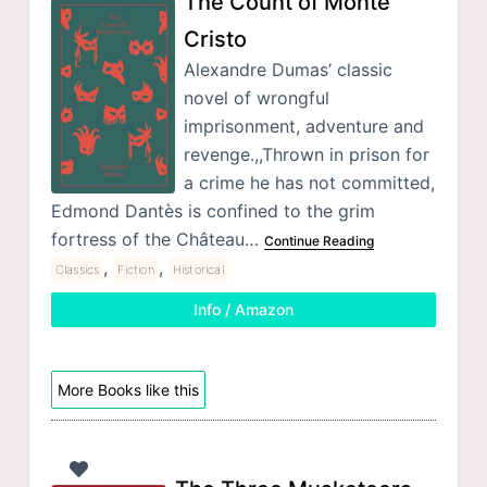
The Count of Monte
Cristo
Alexandre Dumas’ classic
novel of wrongful
imprisonment, adventure and
revenge.,,Thrown in prison for
a crime he has not committed,
Edmond Dantès is confined to the grim
fortress of the Château…
Continue Reading
,
,
Classics
Fiction
Historical
Info / Amazon
More Books like this