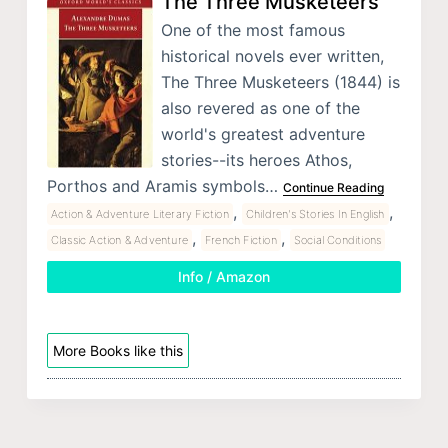
The Three Musketeers
One of the most famous
historical novels ever written,
The Three Musketeers (1844) is
also revered as one of the
world's greatest adventure
stories--its heroes Athos,
Porthos and Aramis symbols…
Continue Reading
,
,
Action & Adventure Literary Fiction
Children's Stories In English
,
,
Classic Action & Adventure
French Fiction
Social Conditions
Info / Amazon
More Books like this