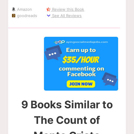
Amazon
Review this Book
goodreads
See All Reviews
9 Books Similar to
The Count of