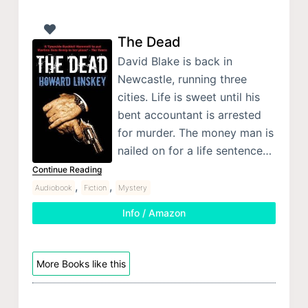
The Dead
David Blake is back in
Newcastle, running three
cities. Life is sweet until his
bent accountant is arrested
for murder. The money man is
nailed on for a life sentence…
Continue Reading
,
,
Audiobook
Fiction
Mystery
Info / Amazon
More Books like this