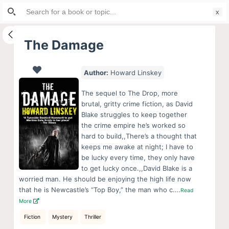
Search
S
for:
k
i
The Damage
p
t
Author:
Howard Linskey
o
c
The sequel to The Drop, more
o
brutal, gritty crime fiction, as David
Blake struggles to keep together
n
the crime empire he’s worked so
t
hard to build,,There’s a thought that
e
keeps me awake at night; I have to
n
be lucky every time, they only have
to get lucky once.,,David Blake is a
t
worried man. He should be enjoying the high life now
that he is Newcastle’s “Top Boy,” the man who c….
Read
More
Fiction
Mystery
Thriller