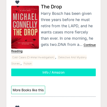
The Drop
Harry Bosch has been given
three years before he must
retire from the LAPD, and he
wants cases more fiercely
than ever. In one morning, he
gets two.DNA from a…
Continue
Reading
,
Cold Cases (Criminal Investigation)
Detective And Mystery
,
Stories
Fiction
Info / Amazon
More Books like this