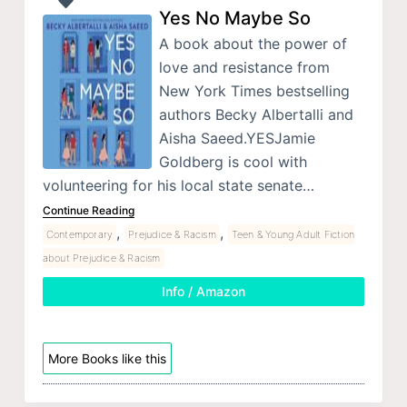
Yes No Maybe So
A book about the power of
love and resistance from
New York Times bestselling
authors Becky Albertalli and
Aisha Saeed.YESJamie
Goldberg is cool with
volunteering for his local state senate…
Continue Reading
,
,
Contemporary
Prejudice & Racism
Teen & Young Adult Fiction
about Prejudice & Racism
Info / Amazon
More Books like this