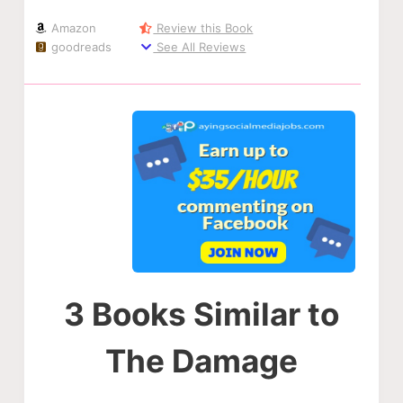
Amazon
Review this Book
goodreads
See All Reviews
3 Books Similar to
The Damage