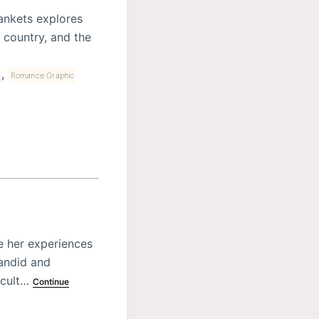
ankets explores
d country, and the
,
Romance Graphic
e her experiences
candid and
icult…
Continue