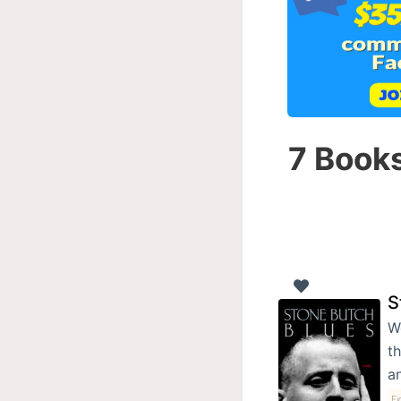
7 Books
S
W
th
a
Fi