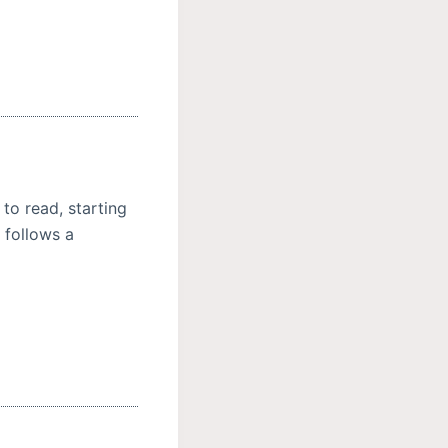
 to read, starting
 follows a