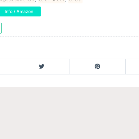
Info / Amazon