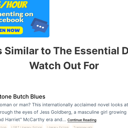
 Similar to The Essential 
Watch Out For
tone Butch Blues
oman or man? This internationally acclaimed novel looks at
rough the eyes of Jess Goldberg, a masculine girl growing 
nd Harriet" McCarthy era and…
Continue Reading
,
,
,
ction
LGBT Literary Fiction
Literary Fiction
Transsexuals