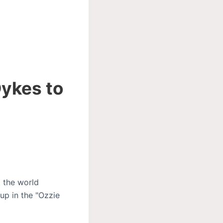
Dykes to
 the world
up in the "Ozzie