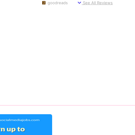
goodreads
See All Reviews