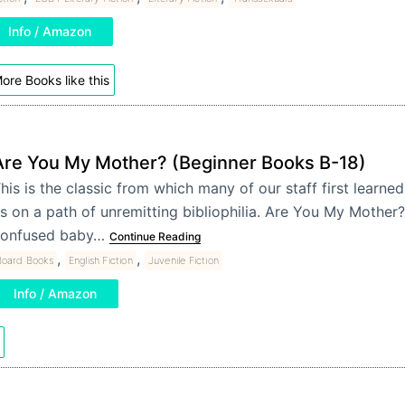
Info / Amazon
ore Books like this
Are You My Mother? (Beginner Books B-18)
his is the classic from which many of our staff first learned
s on a path of unremitting bibliophilia. Are You My Mother?
onfused baby…
Continue Reading
,
,
Board Books
English Fiction
Juvenile Fiction
Info / Amazon