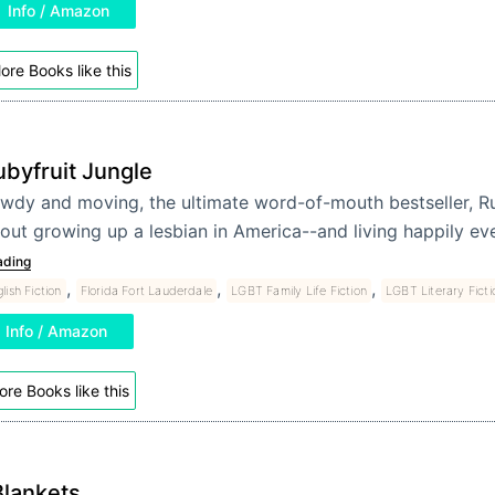
Info / Amazon
ore Books like this
ubyfruit Jungle
wdy and moving, the ultimate word-of-mouth bestseller, Ru
out growing up a lesbian in America--and living happily eve
ading
,
,
,
lish Fiction
Florida Fort Lauderdale
LGBT Family Life Fiction
LGBT Literary Ficti
Info / Amazon
re Books like this
Blankets