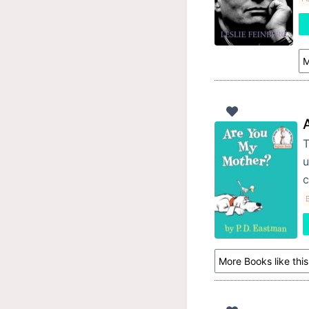
M
T
u
c
More Books like this