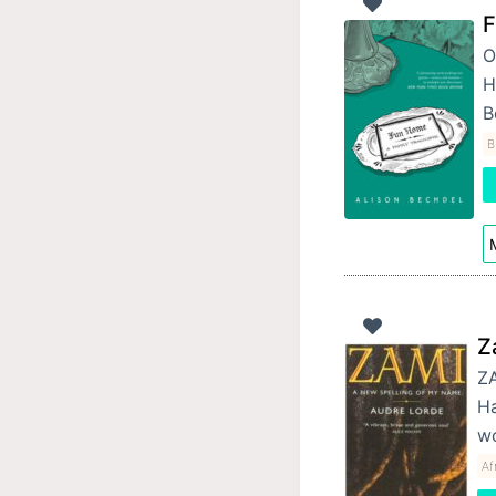
F
O
H
B
B
M
Z
ZA
Ha
wo
Af