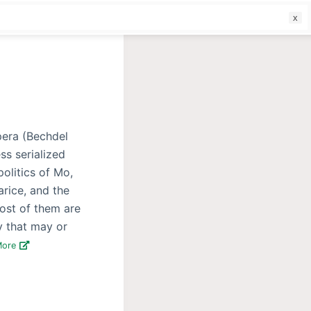
f
opera (Bechdel
ss serialized
politics of Mo,
arice, and the
Most of them are
ty that may or
More