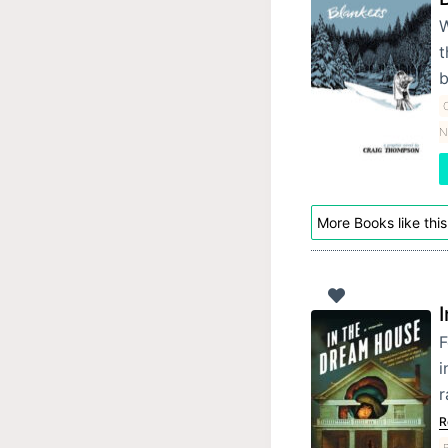
W
t
b
C
N
More Books like this
F
i
r
R
B