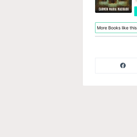
More Books like this