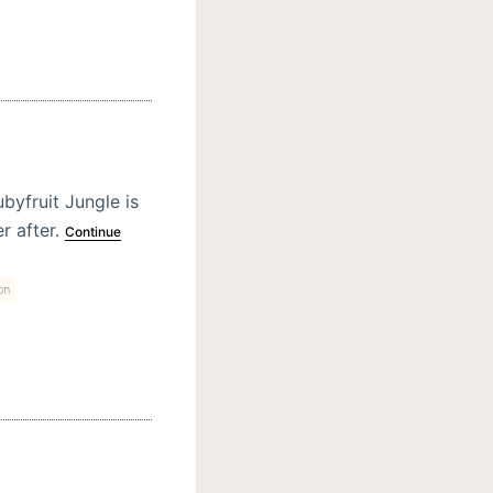
byfruit Jungle is
r after.
Continue
on