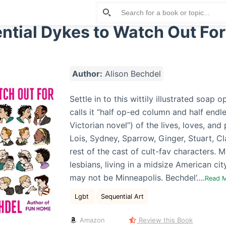
ntial Dykes to Watch Out For
Author:
Alison Bechdel
Settle in to this wittily illustrated soap 
calls it “half op-ed column and half endle
Victorian novel”) of the lives, loves, and 
Lois, Sydney, Sparrow, Ginger, Stuart, Cl
rest of the cast of cult-fav characters. 
lesbians, living in a midsize American ci
may not be Minneapolis. Bechdel’….
Read 
Lgbt
Sequential Art
Amazon
Review this Book