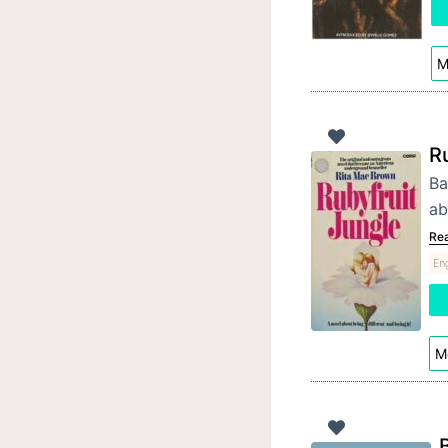
M
R
Ba
ab
Re
Eng
Mo