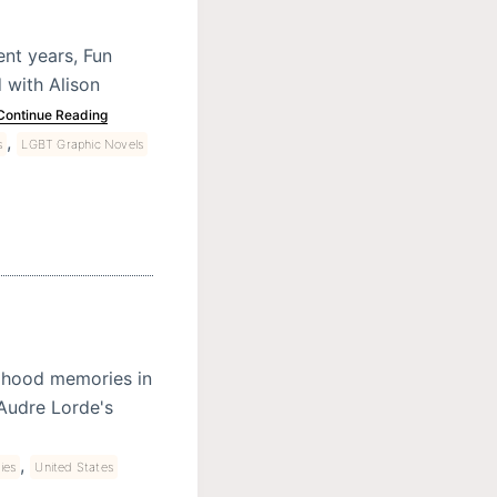
nt years, Fun
d with Alison
Continue Reading
,
s
LGBT Graphic Novels
ldhood memories in
 Audre Lorde's
,
ies
United States