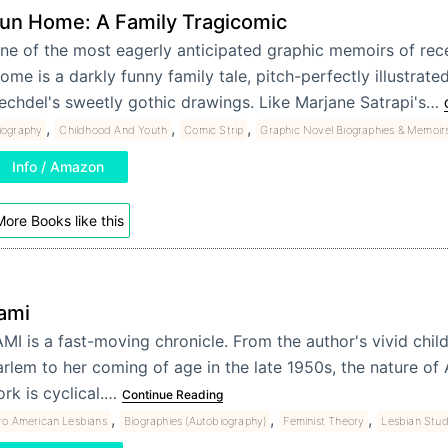
un Home: A Family Tragicomic
ne of the most eagerly anticipated graphic memoirs of rece
ome is a darkly funny family tale, pitch-perfectly illustrate
echdel's sweetly gothic drawings. Like Marjane Satrapi's…
,
,
,
iography
Childhood And Youth
Comic Strip
Graphic Novel Biographies & Memoir
Info / Amazon
ore Books like this
ami
MI is a fast-moving chronicle. From the author's vivid chi
rlem to her coming of age in the late 1950s, the nature of
rk is cyclical.…
Continue Reading
,
,
,
ro American Lesbians
Biographies (Autobiography)
Feminist Theory
Lesbian Stud