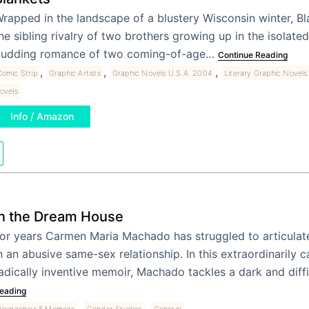
rapped in the landscape of a blustery Wisconsin winter, Bl
he sibling rivalry of two brothers growing up in the isolate
udding romance of two coming-of-age…
Continue Reading
,
,
,
omic Strip
Graphic Artists
Graphic Novels U.S.A. 2004
Literary Graphic Novels
ovels
Info / Amazon
In the Dream House
or years Carmen Maria Machado has struggled to articulat
n an abusive same-sex relationship. In this extraordinarily 
adically inventive memoir, Machado tackles a dark and diff
eading
,
,
iographies & Memoirs
Gender Studies
General