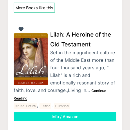
More Books like this
Lilah: A Heroine of the
Old Testament
Set in the magnificent culture
of the Middle East more than
four thousand years ago, "
Lilah" is a rich and
emotionally resonant story of
faith, love, and courage.,Living in…
Continue
Reading
,
,
Biblical Fiction
Fiction
Historical
Info / Amazon