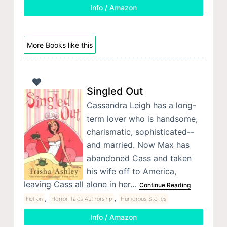
Info / Amazon
More Books like this
Singled Out
Cassandra Leigh has a long-
term lover who is handsome,
charismatic, sophisticated--
and married. Now Max has
abandoned Cass and taken
his wife off to America,
leaving Cass all alone in her…
Continue Reading
,
,
Fiction
Horror Tales Authorship
Humorous Stories
Info / Amazon