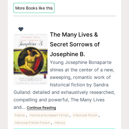
More Books like this
The Many Lives &
Secret Sorrows of
Josephine B.
Young Josephine Bonaparte
shines at the center of a new,
sweeping, romantic work of
historical fiction by Sandra
Gulland: detailed and exhaustively researched,
compelling and powerful, The Many Lives
and…
Continue Reading
,
,
,
France
Historical European Fiction
Historical Fiction
,
Historical French Fiction
History