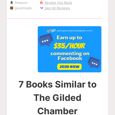
Amazon
Review this Book
goodreads
See All Reviews
7 Books Similar to
The Gilded
Chamber