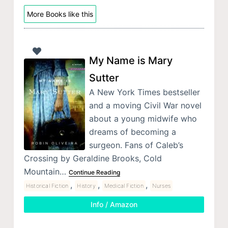
More Books like this
My Name is Mary
Sutter
A New York Times bestseller
and a moving Civil War novel
about a young midwife who
dreams of becoming a
surgeon. Fans of Caleb’s
Crossing by Geraldine Brooks, Cold
Mountain…
Continue Reading
,
,
,
Historical Fiction
History
Medical Fiction
Nurses
Info / Amazon