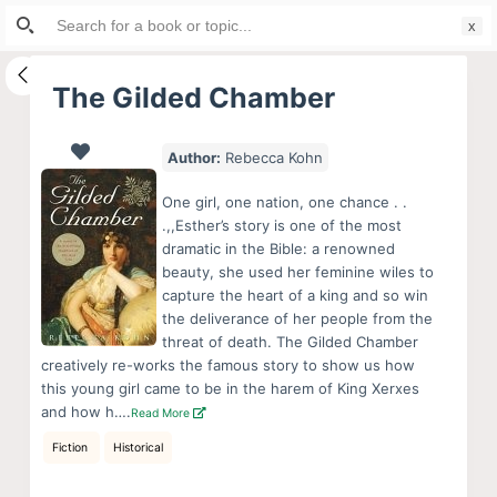
Search
S
for:
k
i
The Gilded Chamber
p
t
Author:
Rebecca Kohn
o
c
One girl, one nation, one chance . .
o
.,,Esther’s story is one of the most
dramatic in the Bible: a renowned
n
beauty, she used her feminine wiles to
t
capture the heart of a king and so win
e
the deliverance of her people from the
n
threat of death. The Gilded Chamber
creatively re-works the famous story to show us how
t
this young girl came to be in the harem of King Xerxes
and how h….
Read More
Fiction
Historical