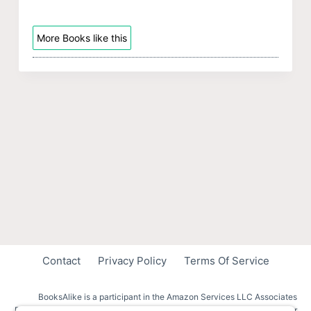
More Books like this
Contact
Privacy Policy
Terms Of Service
BooksAlike is a participant in the Amazon Services LLC Associates
Program, an affiliate advertising program designed to provide a means for