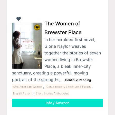
The Women of
Brewster Place
In her heralded first novel,
Gloria Naylor weaves
together the stories of seven
women living in Brewster
Place, a bleak inner-city
sanctuary, creating a powerful, moving
portrait of the strengths,…
Continue Reading
,
,
Afro American Women
Contemporary Literature & Fiction
,
English Fiction
Short Stories Anthologies
Info / Amazon