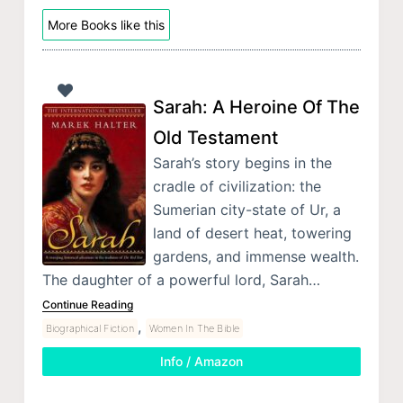
More Books like this
Sarah: A Heroine Of The
Old Testament
Sarah’s story begins in the
cradle of civilization: the
Sumerian city-state of Ur, a
land of desert heat, towering
gardens, and immense wealth.
The daughter of a powerful lord, Sarah…
Continue Reading
,
Biographical Fiction
Women In The Bible
Info / Amazon