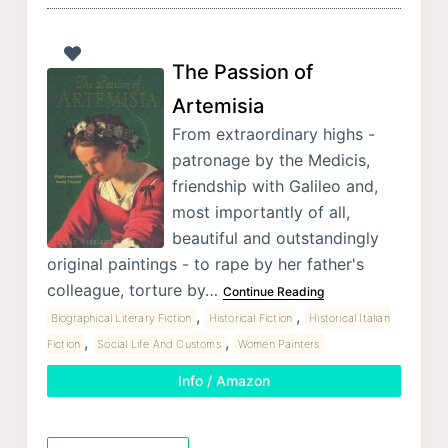
The Passion of
Artemisia
From extraordinary highs -
patronage by the Medicis,
friendship with Galileo and,
most importantly of all,
beautiful and outstandingly
original paintings - to rape by her father's
colleague, torture by…
Continue Reading
,
,
Biographical Literary Fiction
Historical Fiction
Historical Italian
,
,
Fiction
Social Life And Customs
Women Painters
Info / Amazon