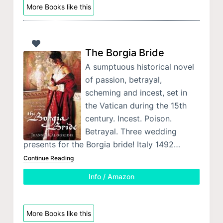
More Books like this
The Borgia Bride
A sumptuous historical novel
of passion, betrayal,
scheming and incest, set in
the Vatican during the 15th
century. Incest. Poison.
Betrayal. Three wedding
presents for the Borgia bride! Italy 1492…
Continue Reading
Info / Amazon
More Books like this