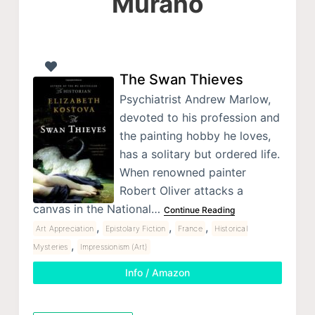
Murano
The Swan Thieves
Psychiatrist Andrew Marlow,
devoted to his profession and
the painting hobby he loves,
has a solitary but ordered life.
When renowned painter
Robert Oliver attacks a
canvas in the National…
Continue Reading
,
,
,
Art Appreciation
Epistolary Fiction
France
Historical
,
Mysteries
Impressionism (Art)
Info / Amazon