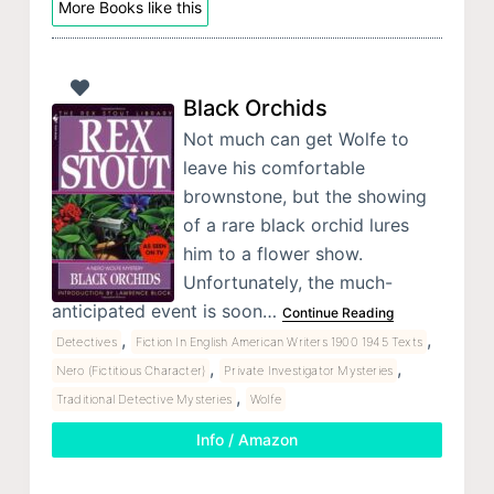
More Books like this
Black Orchids
Not much can get Wolfe to
leave his comfortable
brownstone, but the showing
of a rare black orchid lures
him to a flower show.
Unfortunately, the much-
anticipated event is soon…
Continue Reading
,
,
Detectives
Fiction In English American Writers 1900 1945 Texts
,
,
Nero (Fictitious Character)
Private Investigator Mysteries
,
Traditional Detective Mysteries
Wolfe
Info / Amazon