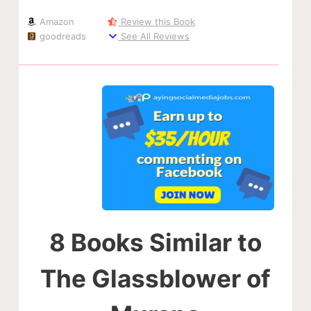
Amazon
Review this Book
goodreads
See All Reviews
8 Books Similar to
The Glassblower of