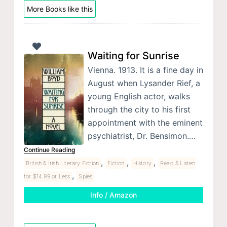
More Books like this
Waiting for Sunrise
Vienna. 1913. It is a fine day in
August when Lysander Rief, a
young English actor, walks
through the city to his first
appointment with the eminent
psychiatrist, Dr. Bensimon.…
Continue Reading
,
,
,
British & Irish Literary Fiction
Fiction
History
Read & Listen
,
for $14.99 or Less
Spies
Info / Amazon