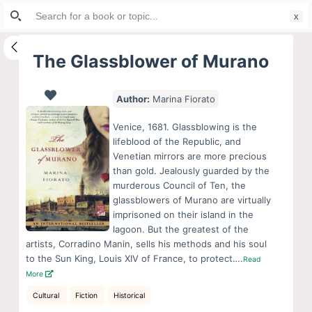
Search
S
for:
k
i
The Glassblower of Murano
p
t
Author:
Marina Fiorato
o
c
Venice, 1681. Glassblowing is the
o
lifeblood of the Republic, and
Venetian mirrors are more precious
n
than gold. Jealously guarded by the
t
murderous Council of Ten, the
e
glassblowers of Murano are virtually
n
imprisoned on their island in the
lagoon. But the greatest of the
t
artists, Corradino Manin, sells his methods and his soul
to the Sun King, Louis XIV of France, to protect….
Read
More
Cultural
Fiction
Historical