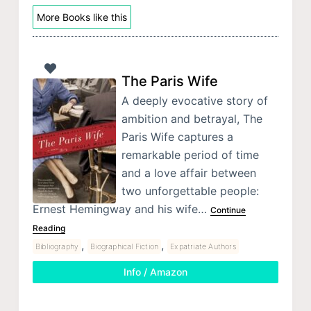
More Books like this
The Paris Wife
A deeply evocative story of
ambition and betrayal, The
Paris Wife captures a
remarkable period of time
and a love affair between
two unforgettable people:
Ernest Hemingway and his wife…
Continue
Reading
,
,
Bibliography
Biographical Fiction
Expatriate Authors
Info / Amazon