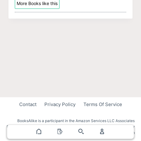
More Books like this
Contact
Privacy Policy
Terms Of Service
BooksAlike is a participant in the Amazon Services LLC Associates
Program, an affiliate advertising program designed to provide a means for
sites to earn advertising fees by advertising and linking to amazon.com