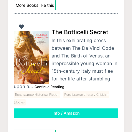
More Books like this
The Botticelli Secret
In this exhilarating cross
between The Da Vinci Code
and The Birth of Venus, an
irrepressible young woman in
15th-century Italy must flee
for her life after stumbling
upon a…
Continue Reading
,
Renaissance Historical Fiction
Renaissance Literary Criticism
(Books)
Info / Amazon