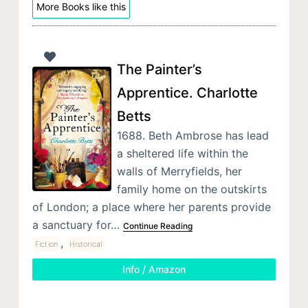
More Books like this
The Painter’s
Apprentice. Charlotte
Betts
1688. Beth Ambrose has lead
a sheltered life within the
walls of Merryfields, her
family home on the outskirts
of London; a place where her parents provide
a sanctuary for…
Continue Reading
,
Fiction
Historical
Info / Amazon