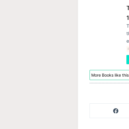
T
t
e
P
More Books like this