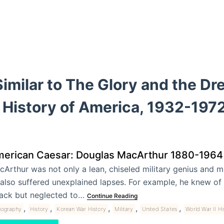
imilar to The Glory and the Dr
 History of America, 1932-197
erican Caesar: Douglas MacArthur 1880-1964
Arthur was not only a lean, chiseled military genius and m
also suffered unexplained lapses. For example, he knew of
tack but neglected to…
Continue Reading
,
,
,
,
,
liography
History
Korean War History
Military
United States
World War II Hi