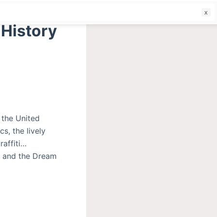
f
 History
 the United
s, the lively
raffiti…
y and the Dream