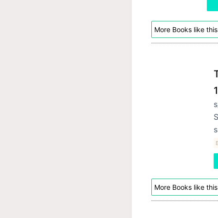
More Books like this
T
s
S
s
B
More Books like this