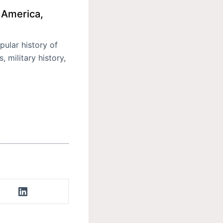
 America,
ular history of
 military history,