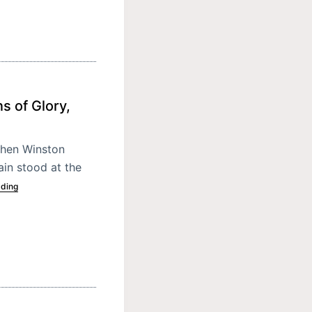
s of Glory,
When Winston
ain stood at the
ading