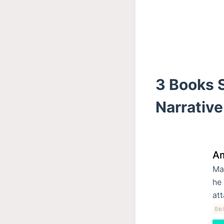
3 Books S
Narrative
Am
Mac
he 
at
Bib