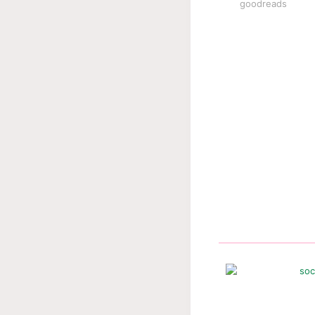
goodreads