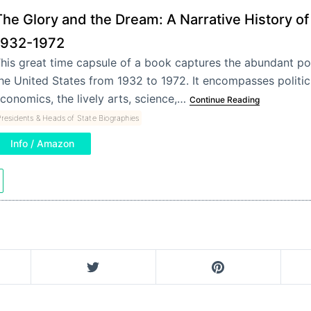
The Glory and the Dream: A Narrative History of
1932-1972
his great time capsule of a book captures the abundant pop
he United States from 1932 to 1972. It encompasses politics,
conomics, the lively arts, science,…
Continue Reading
residents & Heads of State Biographies
Info / Amazon