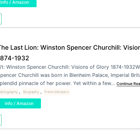
Info / Amazon
he Last Lion: Winston Spencer Churchill: Vision
1874-1932
/t: Winston Spencer Churchill: Visions of Glory 1874-1932
pencer Churchill was born in Blenheim Palace, Imperial Brit
plendid pinnacle of her power. Yet within a few…
Continue Re
,
,
ibliography
Biography
Prime Ministers
Info / Amazon