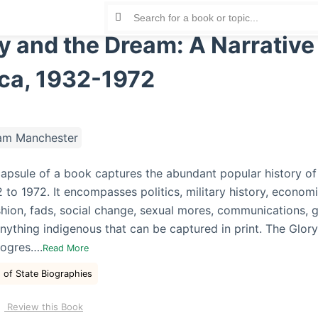
y and the Dream: A Narrative
ca, 1932-1972
am Manchester
capsule of a book captures the abundant popular history of
to 1972. It encompasses politics, military history, economic
shion, fads, social change, sexual mores, communications, g
nything indigenous that can be captured in print. The Glor
rogres….
Read More
 of State Biographies
Review this Book