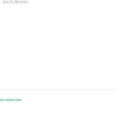
See All Reviews