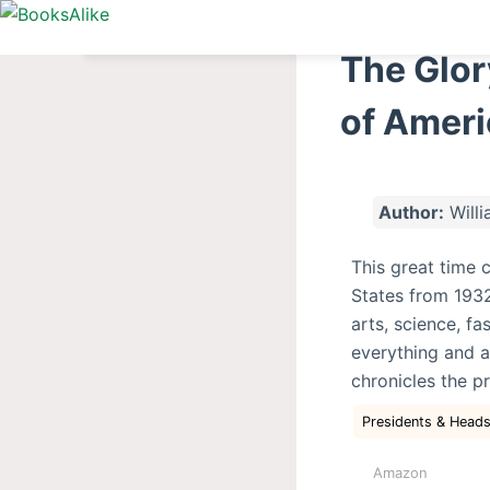
S
k
The Glor
i
p
of Ameri
t
o
c
Author:
Willi
o
n
This great time 
t
States from 1932 
e
arts, science, fa
n
everything and a
t
chronicles the p
Presidents & Heads
Amazon