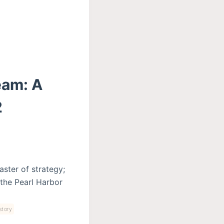
eam: A
2
aster of strategy;
 the Pearl Harbor
story