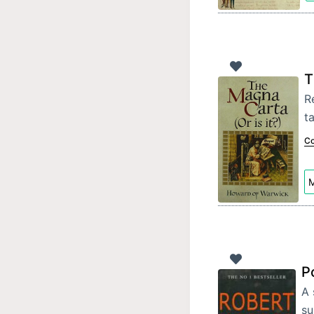
T
R
ta
Co
M
P
A 
su