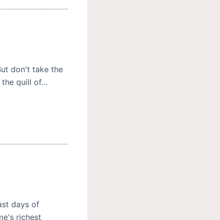
But don't take the
 the quill of…
ast days of
e's richest