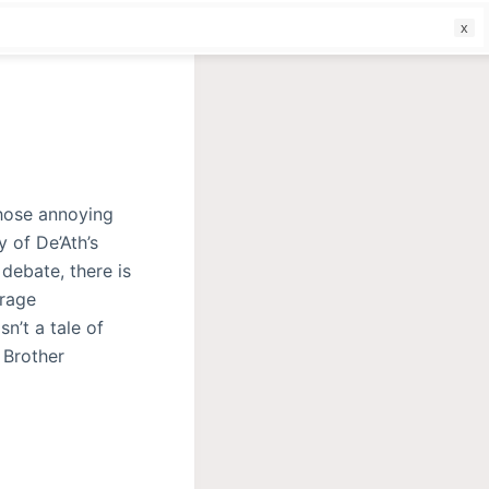
f
those annoying
y of De’Ath’s
 debate, there is
erage
sn’t a tale of
 Brother