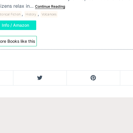
tizens relax in…
Continue Reading
,
,
torical Fiction
History
Volcanoes
Info / Amazon
ore Books like this