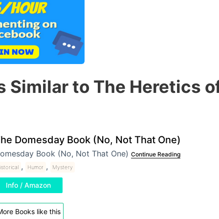
 Similar to The Heretics o
he Domesday Book (No, Not That One)
omesday Book (No, Not That One)
Continue Reading
,
,
istorical
Humor
Mystery
Info / Amazon
ore Books like this