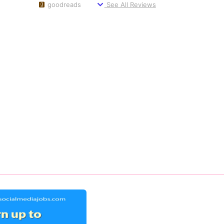
goodreads
See All Reviews