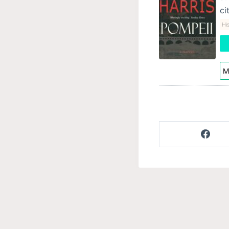
ci
His
M