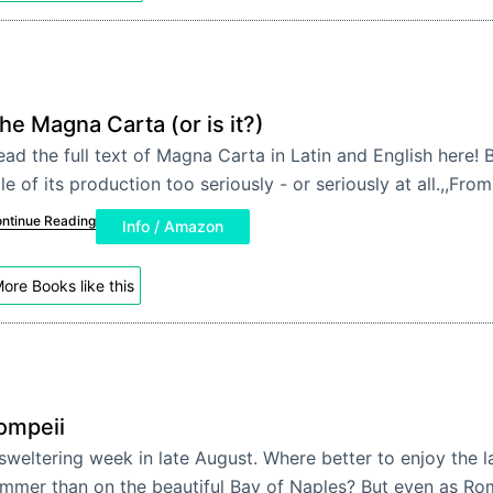
he Magna Carta (or is it?)
ead the full text of Magna Carta in Latin and English here! 
le of its production too seriously - or seriously at all.,,From
ntinue Reading
Info / Amazon
ore Books like this
ompeii
sweltering week in late August. Where better to enjoy the l
mmer than on the beautiful Bay of Naples? But even as Rom