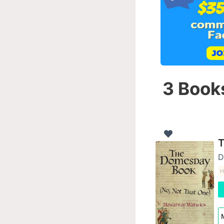
3 Books
T
D
H
M