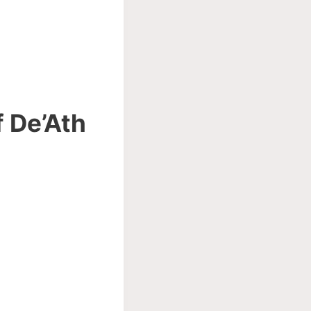
f De’Ath