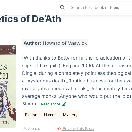
tics of De’Ath
Author:
Howard of Warwick
(With thanks to Betty for further eradication of 
slips of the quill.),,England 1066: At the monaster
Dingle, during a completely pointless theological
a mysterious death.,,Routine business for the av
investigative medieval monk.,,Unfortunately this i
average monks.,,Anyone who would put the idiot
Simon….
Read More
Fiction
Humor
Mystery
Amazon
Review this Book