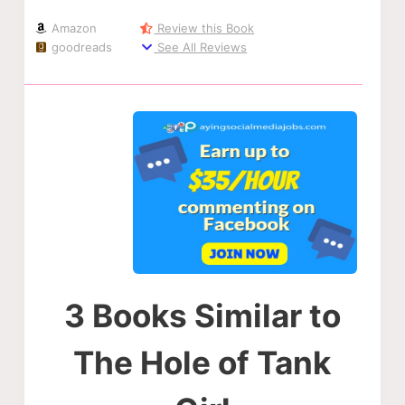
Amazon
Review this Book
goodreads
See All Reviews
3 Books Similar to
The Hole of Tank