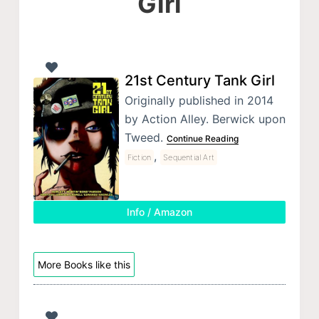
Girl
21st Century Tank Girl
Originally published in 2014
by Action Alley. Berwick upon
Tweed.
Continue Reading
,
Fiction
Sequential Art
Info / Amazon
More Books like this