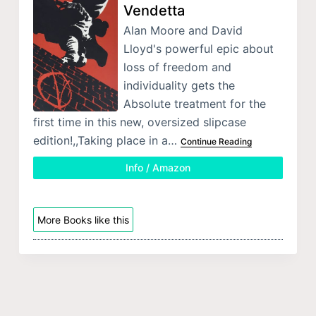
Vendetta
Alan Moore and David
Lloyd's powerful epic about
loss of freedom and
individuality gets the
Absolute treatment for the
first time in this new, oversized slipcase
edition!,,Taking place in a…
Continue Reading
Info / Amazon
More Books like this