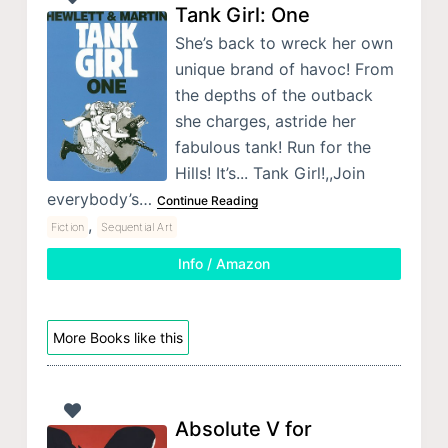
Tank Girl: One
She’s back to wreck her own
unique brand of havoc! From
the depths of the outback
she charges, astride her
fabulous tank! Run for the
Hills! It’s... Tank Girl!,,Join
everybody’s…
Continue Reading
,
Fiction
Sequential Art
Info / Amazon
More Books like this
Absolute V for