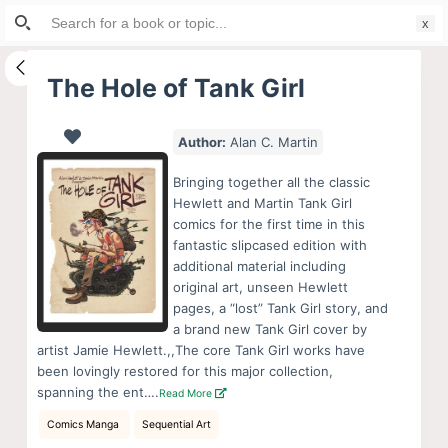
Search
S
for:
k
i
The Hole of Tank Girl
p
t
Author:
Alan C. Martin
o
c
Bringing together all the classic
o
Hewlett and Martin Tank Girl
comics for the first time in this
n
fantastic slipcased edition with
t
additional material including
e
original art, unseen Hewlett
n
pages, a “lost” Tank Girl story, and
a brand new Tank Girl cover by
t
artist Jamie Hewlett.,,The core Tank Girl works have
been lovingly restored for this major collection,
spanning the ent….
Read More
Comics Manga
Sequential Art