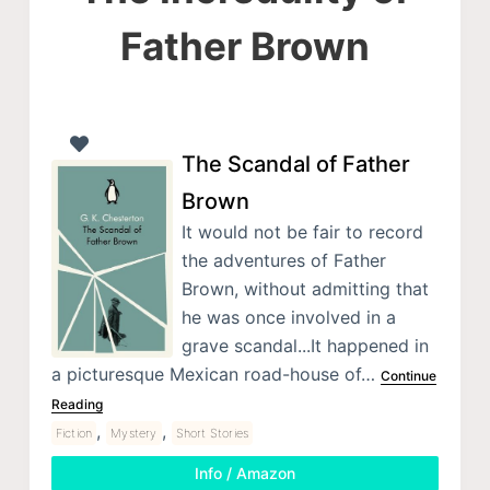
Father Brown
The Scandal of Father
Brown
It would not be fair to record
the adventures of Father
Brown, without admitting that
he was once involved in a
grave scandal...It happened in
a picturesque Mexican road-house of…
Continue
Reading
,
,
Fiction
Mystery
Short Stories
Info / Amazon