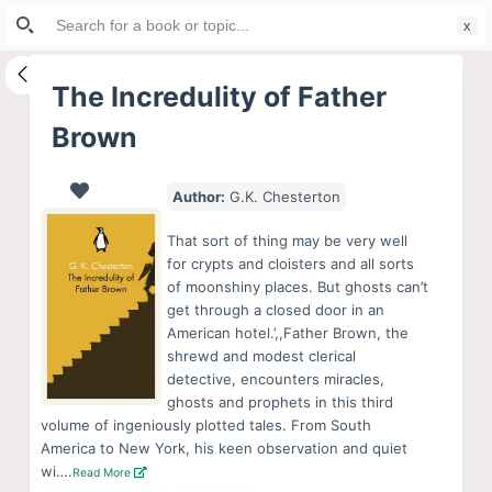
Search
S
for:
k
i
The Incredulity of Father
p
Brown
t
o
c
Author:
G.K. Chesterton
o
That sort of thing may be very well
n
for crypts and cloisters and all sorts
t
of moonshiny places. But ghosts can’t
e
get through a closed door in an
American hotel.’,,Father Brown, the
n
shrewd and modest clerical
t
detective, encounters miracles,
ghosts and prophets in this third
volume of ingeniously plotted tales. From South
America to New York, his keen observation and quiet
wi….
Read More