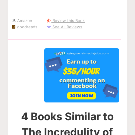
Amazon
Review this Book
goodreads
See All Reviews
4 Books Similar to
The Incredulity of