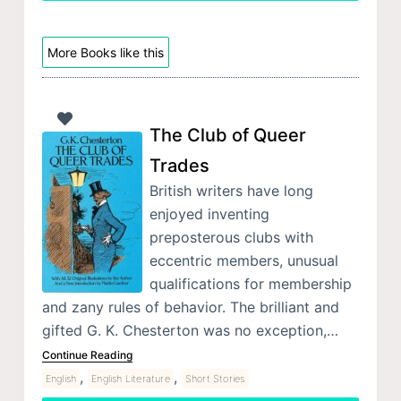
More Books like this
The Club of Queer
Trades
British writers have long
enjoyed inventing
preposterous clubs with
eccentric members, unusual
qualifications for membership
and zany rules of behavior. The brilliant and
gifted G. K. Chesterton was no exception,…
Continue Reading
,
,
English
English Literature
Short Stories