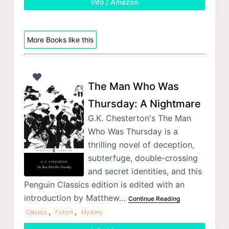
Info / Amazon
More Books like this
The Man Who Was
Thursday: A Nightmare
G.K. Chesterton's The Man
Who Was Thursday is a
thrilling novel of deception,
subterfuge, double-crossing
and secret identities, and this
Penguin Classics edition is edited with an
introduction by Matthew…
Continue Reading
,
,
Classics
Fiction
Mystery