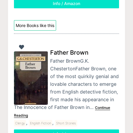
Info / Amazon
More Books like this
Father Brown
Father BrownG.K.
ChestertonFather Brown, one
of the most quirkily genial and
lovable characters to emerge
from English detective fiction,
first made his appearance in
The Innocence of Father Brown in…
Continue
Reading
,
,
Clergy
English Fiction
Short Stories