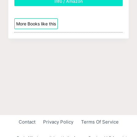
Info / Amazon
More Books like this
Contact
Privacy Policy
Terms Of Service