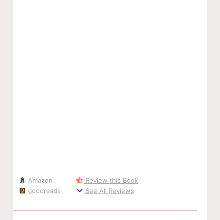
Amazon
Review this Book
goodreads
See All Reviews