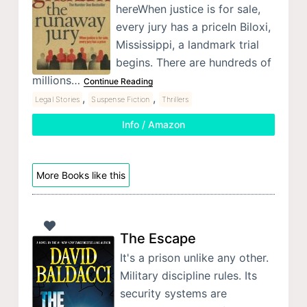
hereWhen justice is for sale,
every jury has a priceIn Biloxi,
Mississippi, a landmark trial
begins. There are hundreds of
millions…
Continue Reading
,
,
Legal Stories
Suspense Fiction
Thrillers
Info / Amazon
More Books like this
The Escape
It's a prison unlike any other.
Military discipline rules. Its
security systems are