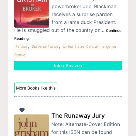
powerbroker Joel Blackman
receives a surprise pardon
from a lame duck President.
He is smuggled out of the country on…
Continue
Reading
,
,
Pardon
Suspense Fiction
United States. Central Intelligence
Agency
Info / Amazon
More Books like this
The Runaway Jury
Note: Alternate-Cover Edition
for this ISBN can be found