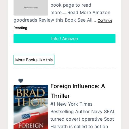
book page to read
more.....Read More Amazon
goodreads Review this Book See All…
Continue
Reading
Info / Amazon
More Books like this
Foreign Influence: A
Thriller
#1 New York Times
Bestselling Author Navy SEAL
turned covert operative Scot
Harvath is called to action