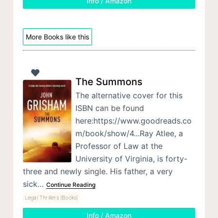
Info / Amazon
More Books like this
The Summons
The alternative cover for this
ISBN can be found
here:https://www.goodreads.co
m/book/show/4...Ray Atlee, a
Professor of Law at the
University of Virginia, is forty-
three and newly single. His father, a very
sick…
Continue Reading
Legal Thrillers (Books)
Info / Amazon