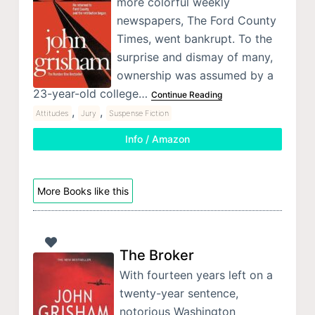
more colorful weekly
newspapers, The Ford County
Times, went bankrupt. To the
surprise and dismay of many,
ownership was assumed by a
23-year-old college…
Continue Reading
,
,
Attitudes
Jury
Suspense Fiction
Info / Amazon
More Books like this
The Broker
With fourteen years left on a
twenty-year sentence,
notorious Washington