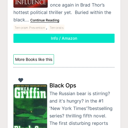
once again in Brad Thor’s
hottest political thriller yet. Buried within the
black…
Continue Reading
,
Terrorism Prevention
Terrorists
Info / Amazon
More Books like this
Black Ops
The Russian bear is stirring?
and it's hungry? in the #1
'New York Times'?bestselling
series? thrilling fifth novel.
The first disturbing reports