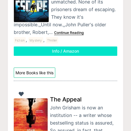
unmatched. None of its
prisoners dream of escaping.
They know it's
impossible.,,Until now.,,John Puller's older
brother, Robert,…
Continue Reading
,
,
Fiction
Mystery
Thriller
Info / Amazon
More Books like this
The Appeal
John Grisham is now an
institution -- a writer whose
bestselling status is assured,
So assured, in fact, that