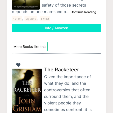
safety of those secrets
depends on one man--and a…
Continue Reading
,
,
Fiction
Mystery
Thriller
Info / Amazon
More Books like this
The Racketeer
Given the importance of
what they do, and the
controversies that often
surround them, and the
violent people they
sometimes confront, it is