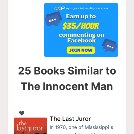
25 Books Similar to
The Innocent Man
The Last Juror
In 1970, one of Mississippi s