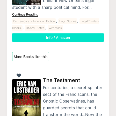
brilliant New Orleans legal
student with a sharp political mind. For…
Continue Reading
,
,
Contemporary American Fiction
Legal Stories
Legal Thrillers
,
,
(Books)
United States
Witnesses
Info / Amazon
More Books like this
The Testament
For centuries, a secret splinter
sect of the Franciscans, the
Gnostic Observatines, has
guarded secrets that could
transform the world.,,Now the