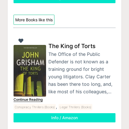
More Books like this
The King of Torts
The Office of the Public
Defender is not known as a
training ground for bright
young litigators. Clay Carter
has been there too long, and,
like most of his colleagues,…
Continue Reading
,
Conspiracy Thrillers (Books)
Legal Thrillers (Books)
Info / Amazon