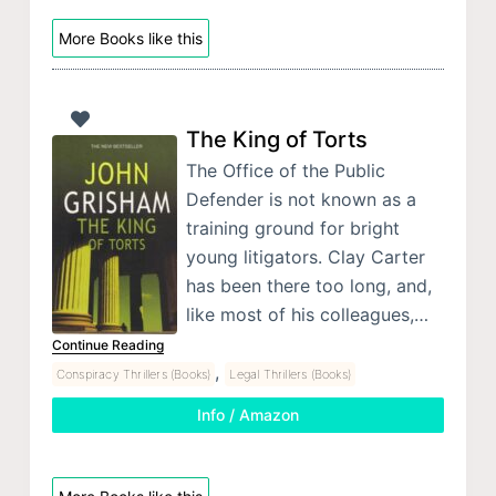
More Books like this
The King of Torts
The Office of the Public
Defender is not known as a
training ground for bright
young litigators. Clay Carter
has been there too long, and,
like most of his colleagues,…
Continue Reading
,
Conspiracy Thrillers (Books)
Legal Thrillers (Books)
Info / Amazon