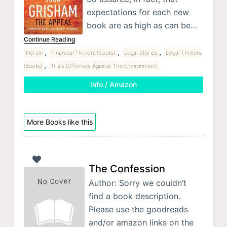
expectations for each new
book are as high as can be…
Continue Reading
,
,
,
Fiction
Financial Thrillers (Books)
Legal Stories
Legal Thrillers
,
(Books)
Trials (Offenses Against The Environment)
Info / Amazon
More Books like this
The Confession
Author: Sorry we couldn’t
find a book description.
Please use the goodreads
and/or amazon links on the