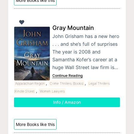
More Books like this
Gray Mountain
John Grisham has a new hero
. . . and she’s full of surprises
The year is 2008 and
Samantha Kofer’s career at a
huge Wall Street law firm is…
Continue Reading
,
,
Appalachian Region
Crime Thrillers (Books)
Legal Thrillers
,
(Kindle Store)
Women Lawyers
Info / Amazon
More Books like this