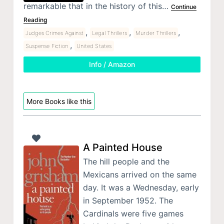
remarkable that in the history of this…
Continue
Reading
,
,
,
Judges Crimes Against
Legal Thrillers
Murder Thrillers
,
Suspense Fiction
United States
Info / Amazon
More Books like this
A Painted House
The hill people and the
Mexicans arrived on the same
day. It was a Wednesday, early
in September 1952. The
Cardinals were five games