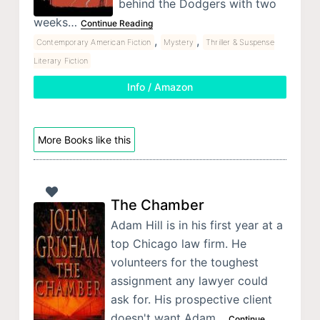
behind the Dodgers with two
weeks…
Continue Reading
,
,
Contemporary American Fiction
Mystery
Thriller & Suspense
Literary Fiction
Info / Amazon
More Books like this
The Chamber
Adam Hill is in his first year at a
top Chicago law firm. He
volunteers for the toughest
assignment any lawyer could
ask for. His prospective client
doesn't want Adam…
Continue