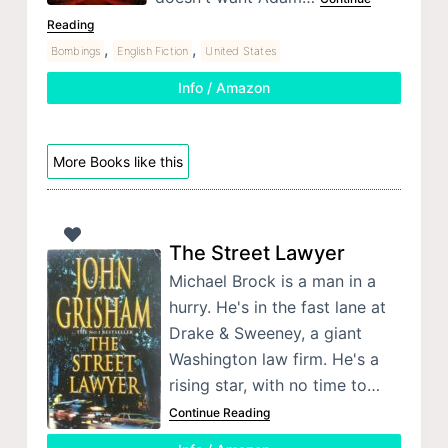
Reading
,
,
Bombings
English Fiction
United States
Info / Amazon
More Books like this
The Street Lawyer
Michael Brock is a man in a
hurry. He's in the fast lane at
Drake & Sweeney, a giant
Washington law firm. He's a
rising star, with no time to…
Continue Reading