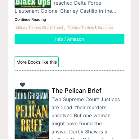
reached Delta Force
Lieutenant Colonel Charley Castillo in the…
Continue Reading
,
Military Thrillers (Kindle Store)
Political Thrillers & Suspense
Info / Amazon
More Books like this
The Pelican Brief
Two Supreme Court Justices
are dead, their murders
unsolved.But one woman
might have found the
answer.Darby Shaw is a