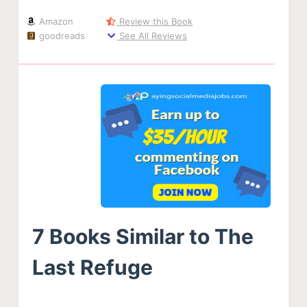
Amazon
Review this Book
goodreads
See All Reviews
7 Books Similar to The
Last Refuge