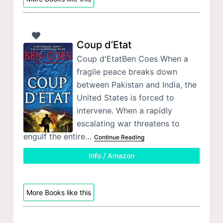
Coup d’Etat
Coup d'EtatBen Coes When a
fragile peace breaks down
between Pakistan and India, the
United States is forced to
intervene. When a rapidly
escalating war threatens to
engulf the entire…
Continue Reading
Info / Amazon
More Books like this