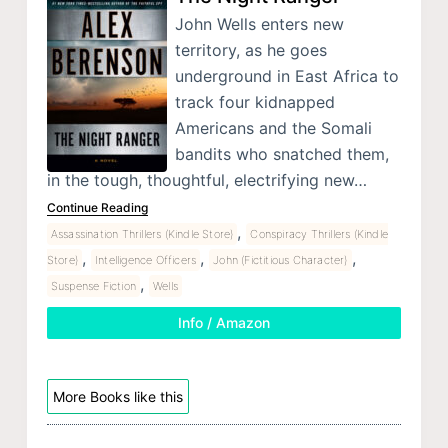
John Wells enters new
territory, as he goes
underground in East Africa to
track four kidnapped
Americans and the Somali
bandits who snatched them,
in the tough, thoughtful, electrifying new…
Continue Reading
,
Assassination Thrillers (Kindle Store)
Conspiracy Thrillers (Kindle
,
,
,
Store)
Intelligence Officers
John (Fictitious Character)
,
Suspense Fiction
Wells
Info / Amazon
More Books like this