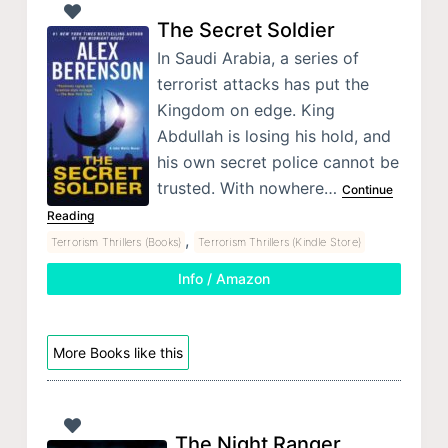
The Secret Soldier
In Saudi Arabia, a series of
terrorist attacks has put the
Kingdom on edge. King
Abdullah is losing his hold, and
his own secret police cannot be
trusted. With nowhere…
Continue
Reading
,
Terrorism Thrillers (Books)
Terrorism Thrillers (Kindle Store)
Info / Amazon
More Books like this
The Night Ranger