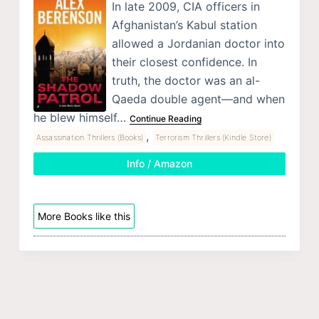
In late 2009, CIA officers in
Afghanistan’s Kabul station
allowed a Jordanian doctor into
their closest confidence. In
truth, the doctor was an al-
Qaeda double agent—and when
he blew himself…
Continue Reading
,
Assassination Thrillers (Books)
Terrorism Thrillers (Kindle Store)
Info / Amazon
More Books like this