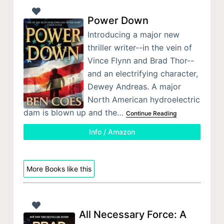
Power Down
Introducing a major new
thriller writer--in the vein of
Vince Flynn and Brad Thor--
and an electrifying character,
Dewey Andreas. A major
North American hydroelectric
dam is blown up and the…
Continue Reading
Info / Amazon
More Books like this
All Necessary Force: A