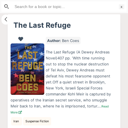
Search
S
for:
k
i
The Last Refuge
p
t
Author:
Ben Coes
o
c
The Last Refuge (A Dewey Andreas
o
Novel)407 pp. ‘With time running
out to stop the nuclear destruction
n
of Tel Aviv, Dewey Andreas must
t
defeat his most fearsome opponent
e
yet.Off a quiet street in Brooklyn,
n
New York, Israeli Special Forces
commander Kohl Meir is captured by
t
operatives of the Iranian secret service, who smuggle
Meir back to Iran, where he is imprisoned, tortur….
Read
More
Iran
Suspense Fiction