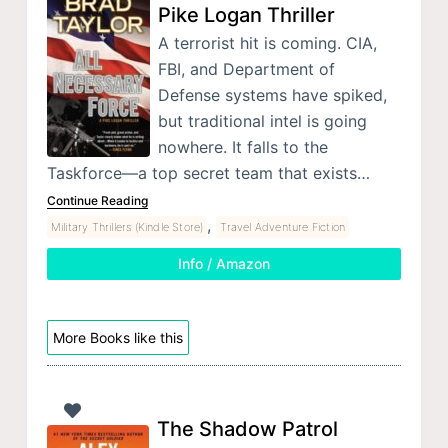
Pike Logan Thriller
A terrorist hit is coming. CIA,
FBI, and Department of
Defense systems have spiked,
but traditional intel is going
nowhere. It falls to the
Taskforce—a top secret team that exists…
Continue Reading
,
Military Thrillers (Kindle Store)
Travel Adventure Fiction
Info / Amazon
More Books like this
The Shadow Patrol