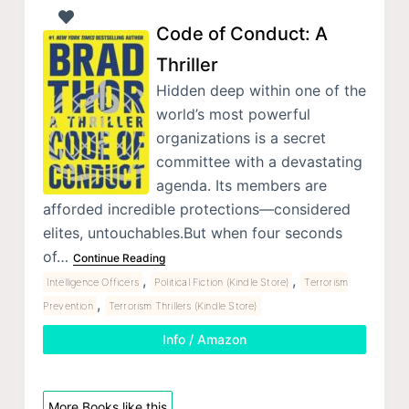
Code of Conduct: A
Thriller
Hidden deep within one of the
world’s most powerful
organizations is a secret
committee with a devastating
agenda. Its members are
afforded incredible protections—considered
elites, untouchables.But when four seconds
of…
Continue Reading
,
,
Intelligence Officers
Political Fiction (Kindle Store)
Terrorism
,
Prevention
Terrorism Thrillers (Kindle Store)
Info / Amazon
More Books like this