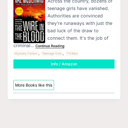
Across the country, dozens of
teenage girls have vanished.
Authorities are convinced
they're runaways with just the
bad luck of the draw to
connect them. It's the job of
criminal…
Continue Reading
,
,
Mystery Fiction
Teenage Girls
Thrillers
Info / Amazon
More Books like this