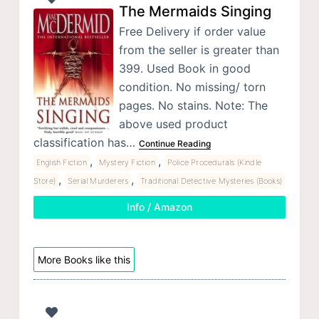
The Mermaids Singing
Free Delivery if order value
from the seller is greater than
399. Used Book in good
condition. No missing/ torn
pages. No stains. Note: The
above used product
classification has…
Continue Reading
,
,
English Fiction
Mystery Fiction
Police Procedurals (Kindle
,
,
Store)
Serial Murderers
Traditional Detective Mysteries (Books)
Info / Amazon
More Books like this