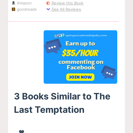
Amazon
Review this Book
goodreads
See All Reviews
3 Books Similar to The
Last Temptation