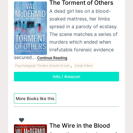
The Torment of Others
A dead girl lies on a blood-
soaked mattress, her limbs
spread in a parody of ecstasy.
The scene matches a series of
murders which ended when
irrefutable forensic evidence
secured…
Continue Reading
,
Psychological Thrillers (Kindle Store)
Serial Killers
Info / Amazon
More Books like this
The Wire in the Blood