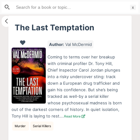
Search
S
for:
k
i
The Last Temptation
p
t
Author:
Val McDermid
o
c
Coming to terms over her breakup
o
with criminal profiler Dr. Tony Hill,
Chief Inspector Carol Jordan plunges
n
into a risky undercover sting: track
t
down a European drug trafficker and
e
gain his confidence. But she’s being
n
tracked as well-by a serial killer
whose psychosexual madness is born
t
out of the darkest corners of history. In quiet isolation,
Tony Hill is laying to rest….
Read More
Murder
Serial Killers