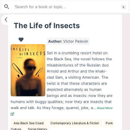
Search
S
for:
k
i
The Life of Insects
p
t
Author:
Victor Pelevin
o
c
Set in a crumbling resort hotel on
o
the Black Sea, the novel follows the
misadventures of the Russian duo
n
Arnold and Arthur and the khaki-
t
clad Sam, a visiting American. The
e
twist is that these characters are
n
depicted alternately as human
beings and as insects: now they are
t
humans with buggy qualities; now they are insects that
walk and talk. As they forage, quarrel, joke, a….
Read More
Asia Black Sea Coast
Contemporary Literature & Fiction
Punk
Culture
Social History