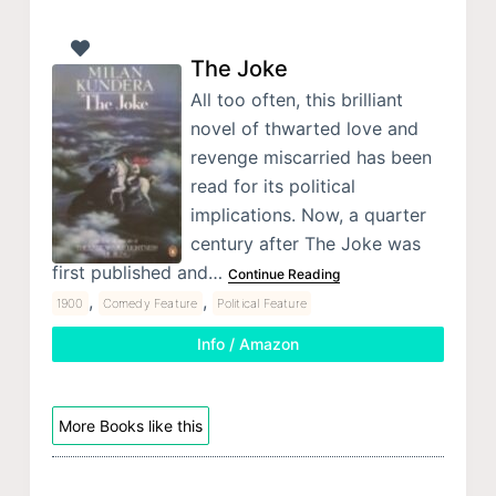
The Joke
All too often, this brilliant
novel of thwarted love and
revenge miscarried has been
read for its political
implications. Now, a quarter
century after The Joke was
first published and…
Continue Reading
,
,
1900
Comedy Feature
Political Feature
Info / Amazon
More Books like this