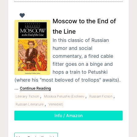
Moscow to the End of
the Line
In this classic of Russian
humor and social
commentary, a fired cable
fitter goes on a binge and
hops a train to Petushki
(where his "most beloved of trollops" awaits).
…
Continue Reading
,
,
,
Literary Fiction
Moskva Petushki (Erofeev
Russian Fiction
,
Russian Literature
Venedikt)
Info / Amazon