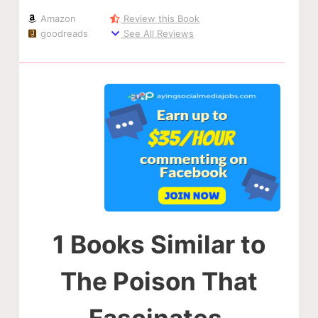
Amazon
Review this Book
goodreads
See All Reviews
1 Books Similar to
The Poison That
Fascinates.