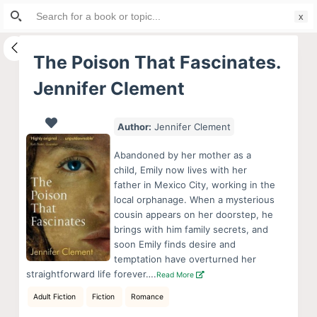
Search
S
for:
k
i
The Poison That Fascinates.
p
Jennifer Clement
t
o
c
Author:
Jennifer Clement
o
Abandoned by her mother as a
n
child, Emily now lives with her
t
father in Mexico City, working in the
e
local orphanage. When a mysterious
cousin appears on her doorstep, he
n
brings with him family secrets, and
t
soon Emily finds desire and
temptation have overturned her
straightforward life forever….
Read More
Adult Fiction
Fiction
Romance