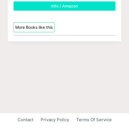
Info / Amazon
More Books like this
Contact
Privacy Policy
Terms Of Service