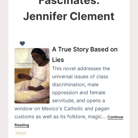
Jennifer Clement
A True Story Based on
Lies
This novel addresses the
universal issues of class
discrimination, male
oppression and female
servitude, and opens a
window on Mexico's Catholic and pagan
customs as well as its folklore, magic…
Continue
Reading
Fiction