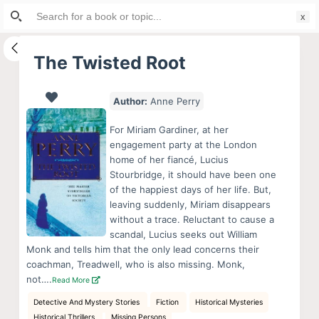
Search
S
for:
k
i
The Twisted Root
p
t
Author:
Anne Perry
o
c
For Miriam Gardiner, at her
o
engagement party at the London
home of her fiancé, Lucius
n
Stourbridge, it should have been one
t
of the happiest days of her life. But,
e
leaving suddenly, Miriam disappears
n
without a trace. Reluctant to cause a
scandal, Lucius seeks out William
t
Monk and tells him that the only lead concerns their
coachman, Treadwell, who is also missing. Monk,
not….
Read More
Detective And Mystery Stories
Fiction
Historical Mysteries
Historical Thrillers
Missing Persons