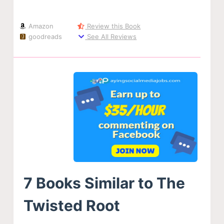
Amazon
Review this Book
goodreads
See All Reviews
7 Books Similar to The
Twisted Root