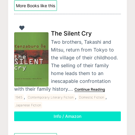
More Books like this
The Silent Cry
Two brothers, Takashi and
Mitsu, return from Tokyo to
the village of their childhood.
The selling of their family
home leads them to an
inescapable confrontation
with their family history.…
Continue Reading
,
,
,
1945
Contemporary Literary Fiction
Domestic Fiction
Japanese Fiction
Info / Amazon