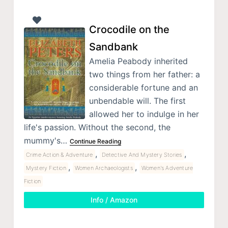
Crocodile on the
Sandbank
Amelia Peabody inherited
two things from her father: a
considerable fortune and an
unbendable will. The first
allowed her to indulge in her
life's passion. Without the second, the
mummy's…
Continue Reading
,
,
Crime Action & Adventure
Detective And Mystery Stories
,
,
Mystery Fiction
Women Archaeologists
Women's Adventure
Fiction
Info / Amazon