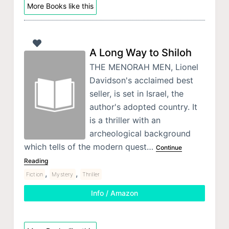
More Books like this
A Long Way to Shiloh
THE MENORAH MEN, Lionel
Davidson's acclaimed best
seller, is set in Israel, the
author's adopted country. It
is a thriller with an
archeological background
which tells of the modern quest…
Continue
Reading
,
,
Fiction
Mystery
Thriller
Info / Amazon