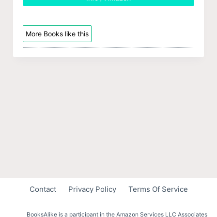
More Books like this
Contact
Privacy Policy
Terms Of Service
BooksAlike is a participant in the Amazon Services LLC Associates