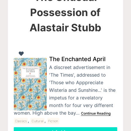
Possession of
Alastair Stubb
The Enchanted April
A discreet advertisement in
'The Times', addressed to
'Those who Apppreciate
Wisteria and Sunshine...' is the
impetus for a revelatory
month for four very different
women. High above the bay…
Continue Reading
,
,
Classics
Cultural
Fiction