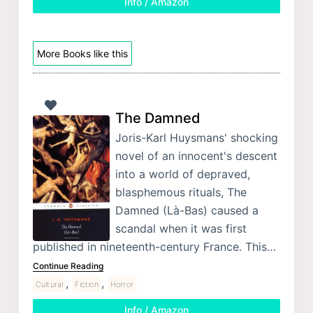
Info / Amazon
More Books like this
The Damned
Joris-Karl Huysmans' shocking
novel of an innocent's descent
into a world of depraved,
blasphemous rituals, The
Damned (Là-Bas) caused a
scandal when it was first
published in nineteenth-century France. This…
Continue Reading
,
,
Cultural
Fiction
Horror
Info / Amazon