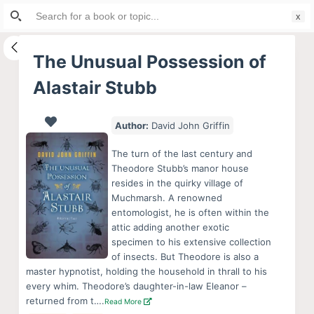
Search
S
for:
k
i
The Unusual Possession of
p
Alastair Stubb
t
o
c
Author:
David John Griffin
o
The turn of the last century and
n
Theodore Stubb’s manor house
t
resides in the quirky village of
e
Muchmarsh. A renowned
entomologist, he is often within the
n
attic adding another exotic
t
specimen to his extensive collection
of insects. But Theodore is also a
master hypnotist, holding the household in thrall to his
every whim. Theodore’s daughter-in-law Eleanor –
returned from t….
Read More