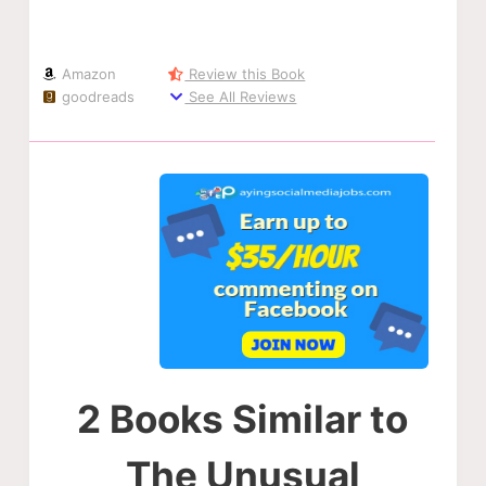
Amazon
Review this Book
goodreads
See All Reviews
2 Books Similar to
The Unusual