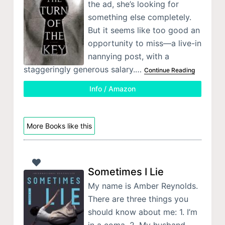
the ad, she’s looking for
something else completely.
But it seems like too good an
opportunity to miss—a live-in
nannying post, with a
staggeringly generous salary.…
Continue Reading
Info / Amazon
More Books like this
Sometimes I Lie
My name is Amber Reynolds.
There are three things you
should know about me: 1. I’m
in a coma. 2. My husband