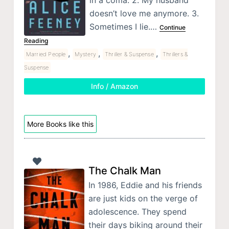
doesn’t love me anymore. 3.
Sometimes I lie.…
Continue
Reading
,
,
,
Married People
Mystery
Thriller & Suspense
Thrillers &
Suspense
Info / Amazon
More Books like this
The Chalk Man
In 1986, Eddie and his friends
are just kids on the verge of
adolescence. They spend
their days biking around their