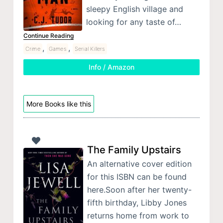
sleepy English village and
looking for any taste of…
Continue Reading
,
,
Crime
Games
Serial Killers
Info / Amazon
More Books like this
The Family Upstairs
An alternative cover edition
for this ISBN can be found
here.Soon after her twenty-
fifth birthday, Libby Jones
returns home from work to