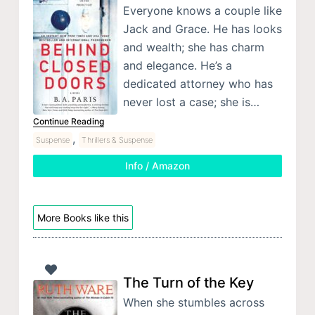
Everyone knows a couple like
Jack and Grace. He has looks
and wealth; she has charm
and elegance. He’s a
dedicated attorney who has
never lost a case; she is…
Continue Reading
,
Suspense
Thrillers & Suspense
Info / Amazon
More Books like this
The Turn of the Key
When she stumbles across