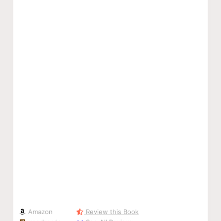
Amazon
Review this Book