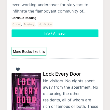
ever, working undercover for six years to
infiltrate the flamboyant community of…
Continue Reading
,
,
Crime
Mystery
Nonfiction
Info / Amazon
More Books like this
Lock Every Door
No visitors. No nights spent
away from the apartment. No
disturbing the other
residents, all of whom are
rich or famous or both. These