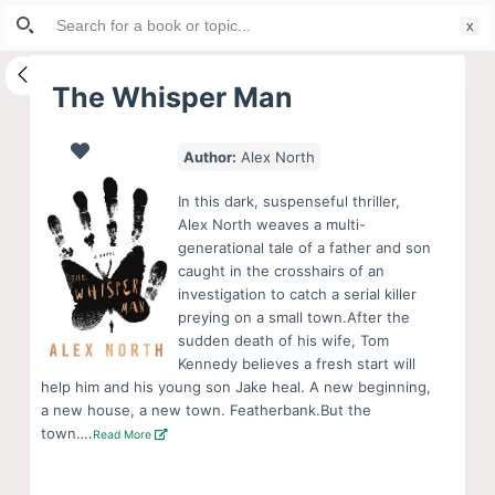
Search
S
for:
k
i
The Whisper Man
p
t
Author:
Alex North
o
c
In this dark, suspenseful thriller,
o
Alex North weaves a multi-
generational tale of a father and son
n
caught in the crosshairs of an
t
investigation to catch a serial killer
e
preying on a small town.After the
n
sudden death of his wife, Tom
Kennedy believes a fresh start will
t
help him and his young son Jake heal. A new beginning,
a new house, a new town. Featherbank.But the
town….
Read More