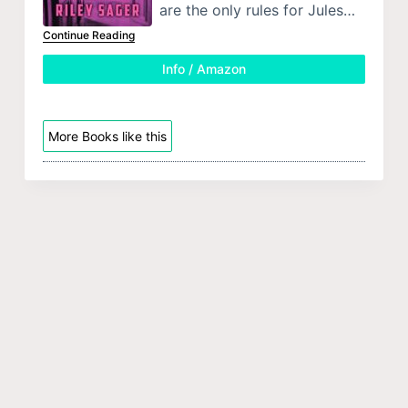
are the only rules for Jules…
Continue Reading
Info / Amazon
More Books like this