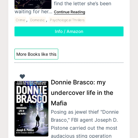
find the letter she’s been
waiting for her…
Continue Reading
,
,
Crime
Domestic
Psychological Thrillers
Info / Amazon
More Books like this
Donnie Brasco: my
undercover life in the
Mafia
Posing as jewel thief "Donnie
Brasco," FBI agent Joseph D.
Pistone carried out the most
audacious sting operation