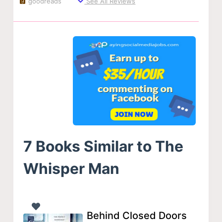
goodreads
See All Reviews
7 Books Similar to The
Whisper Man
Behind Closed Doors