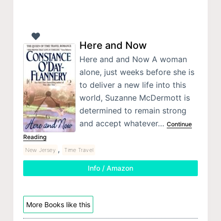
Here and Now
Here and and Now A woman
alone, just weeks before she is
to deliver a new life into this
world, Suzanne McDermott is
determined to remain strong
and accept whatever…
Continue
Reading
,
New Jersey
Time Travel
Info / Amazon
More Books like this