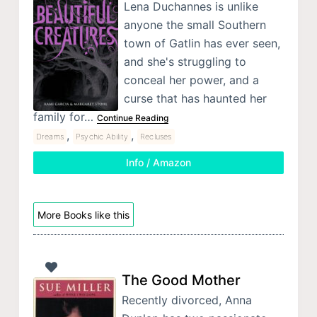
Lena Duchannes is unlike
anyone the small Southern
town of Gatlin has ever seen,
and she's struggling to
conceal her power, and a
curse that has haunted her
family for…
Continue Reading
,
,
Dreams
Psychic Ability
Recluses
Info / Amazon
More Books like this
The Good Mother
Recently divorced, Anna