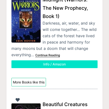
The New Prophecy,
Book 1)
Darkness, air, water, and sky
will come together... The wild
cats of the forest have lived
in peace and harmony for
many moons but a doom that will change
everything…
Continue Reading
Info / Amazon
More Books like this
Beautiful Creatures