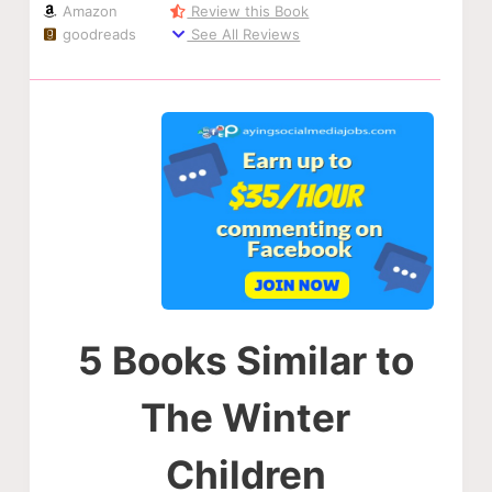
Amazon
Review this Book
goodreads
See All Reviews
5 Books Similar to
The Winter
Children