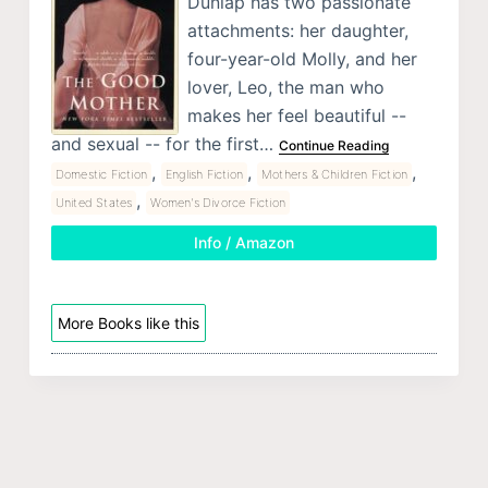
Dunlap has two passionate
attachments: her daughter,
four-year-old Molly, and her
lover, Leo, the man who
makes her feel beautiful --
and sexual -- for the first…
Continue Reading
,
,
,
Domestic Fiction
English Fiction
Mothers & Children Fiction
,
United States
Women's Divorce Fiction
Info / Amazon
More Books like this