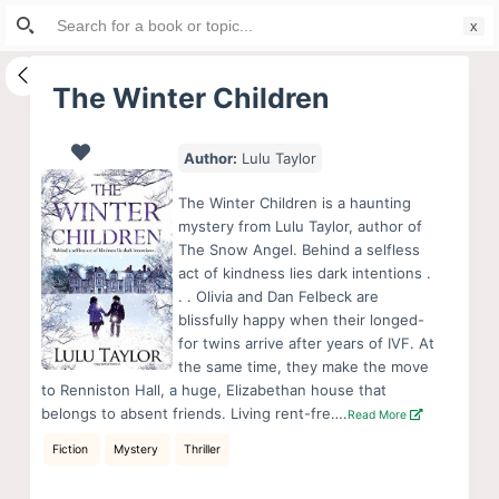
Search
S
for:
k
i
The Winter Children
p
t
Author:
Lulu Taylor
o
c
The Winter Children is a haunting
o
mystery from Lulu Taylor, author of
The Snow Angel. Behind a selfless
n
act of kindness lies dark intentions .
t
. . Olivia and Dan Felbeck are
e
blissfully happy when their longed-
n
for twins arrive after years of IVF. At
the same time, they make the move
t
to Renniston Hall, a huge, Elizabethan house that
belongs to absent friends. Living rent-fre….
Read More
Fiction
Mystery
Thriller