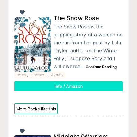
The Snow Rose
The Snow Rose is the
gripping story of a woman on
the run from her past by Lulu
Taylor, author of The Winter
Folly.,,I suppose Rory and I
will divorce…
Continue Reading
,
,
Fiction
Historical
Mystery
Info / Amazon
More Books like this
Midnight (Warriors: