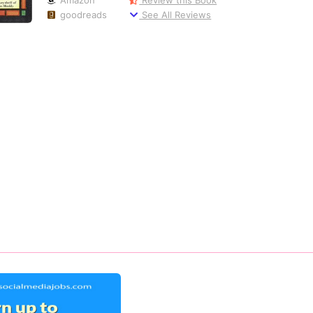
goodreads
See All Reviews