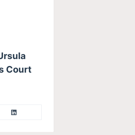
Ursula
s Court