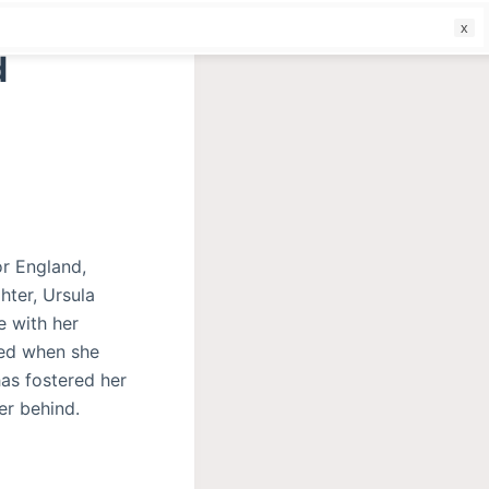
f
d
or England,
hter, Ursula
e with her
ted when she
as fostered her
er behind.