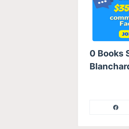
0 Books S
Blanchard