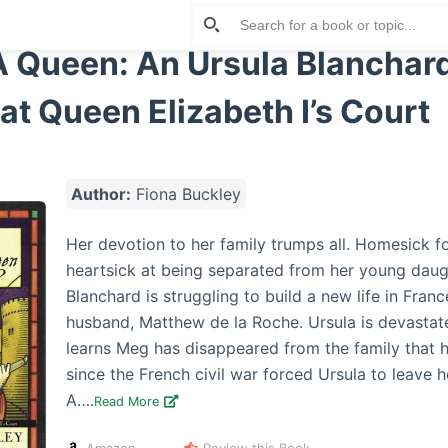
A Queen: An Ursula Blanchar
at Queen Elizabeth I’s Court
Author:
Fiona Buckley
Her devotion to her family trumps all. Homesick f
heartsick at being separated from her young daug
Blanchard is struggling to build a new life in Franc
husband, Matthew de la Roche. Ursula is devasta
learns Meg has disappeared from the family that h
since the French civil war forced Ursula to leave h
A….
Read More
Amazon
Review this Book