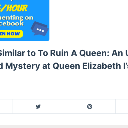
imilar to To Ruin A Queen: An 
 Mystery at Queen Elizabeth I’