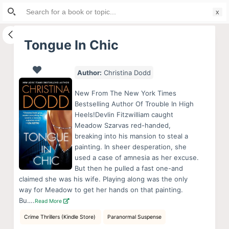
Search
S
for:
k
i
Tongue In Chic
p
t
Author:
Christina Dodd
o
c
New From The New York Times
o
Bestselling Author Of Trouble In High
Heels!Devlin Fitzwilliam caught
n
Meadow Szarvas red-handed,
t
breaking into his mansion to steal a
e
painting. In sheer desperation, she
n
used a case of amnesia as her excuse.
But then he pulled a fast one-and
t
claimed she was his wife. Playing along was the only
way for Meadow to get her hands on that painting.
Bu….
Read More
Crime Thrillers (Kindle Store)
Paranormal Suspense