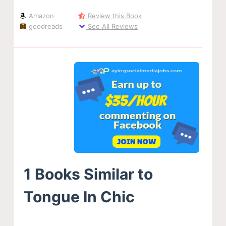
Amazon
Review this Book
goodreads
See All Reviews
1 Books Similar to
Tongue In Chic