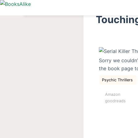
S
k
Touching
i
p
t
o
c
Sorry we couldn’
o
the book page t
n
t
Psychic Thrillers
e
Amazon
n
goodreads
t