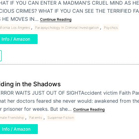
AT IF YOU CAN ENTER A MADMAN'S CRUEL MIND AS HE
CIOUS CRIMES? WHAT IF YOU CAN SEE THE TERRIFIED FA
S HE MOVES IN…
Continue Reading
,
,
ifornia Los Angeles
Parapsychology In Criminal Investigation
Psychics
Info / Amazon
iding in the Shadows
RROR WAITS JUST OUT OF SIGHTAccident victim Faith Par
at her doctors feared she never would: awakened from th
r prisoner for weeks. But she…
Continue Reading
,
,
male Friendship
Patients
Suspense Fiction
Info / Amazon