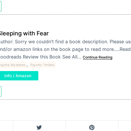
Sleeping with Fear
uthor: Sorry we couldn’t find a book description. Please u
nd/or amazon links on the book page to read more.....Re
oodreads Review this Book See All…
Continue Reading
,
sychic Mysteries
Psychic Thrillers
Info / Amazon