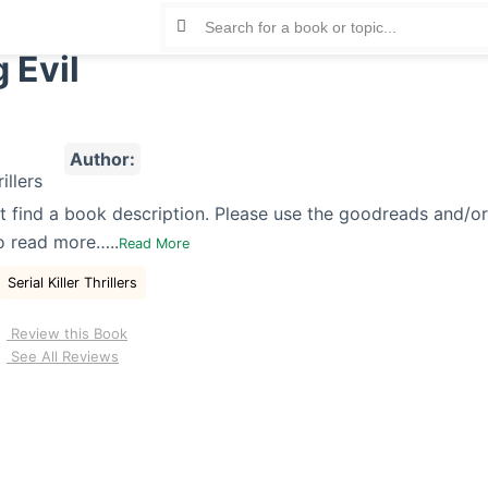
 Evil
Author:
t find a book description. Please use the goodreads and/o
o read more…..
Read More
Serial Killer Thrillers
Review this Book
See All Reviews