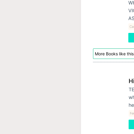
WH
VI
A
Cal
More Books like this
H
TE
wh
he
Fe