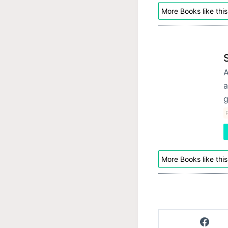
More Books like this
A
a
g
P
More Books like this