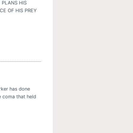
 PLANS HIS
CE OF HIS PREY
ker has done
e coma that held