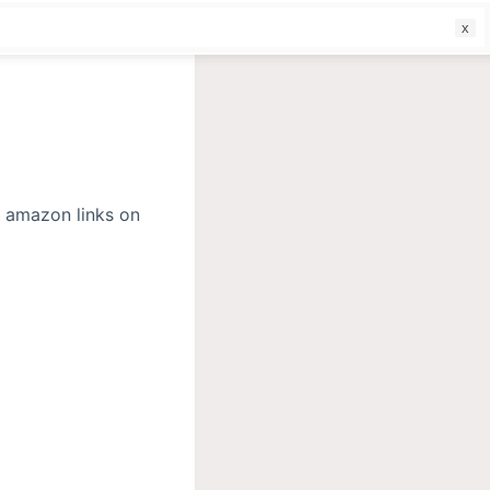
f
r amazon links on