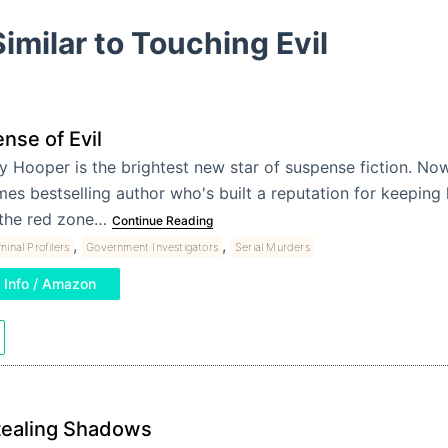
imilar to Touching Evil
nse of Evil
y Hooper is the brightest new star of suspense fiction. N
mes bestselling author who's built a reputation for keeping 
 the red zone…
Continue Reading
,
,
minal Profilers
Government Investigators
Serial Murders
Info / Amazon
tealing Shadows