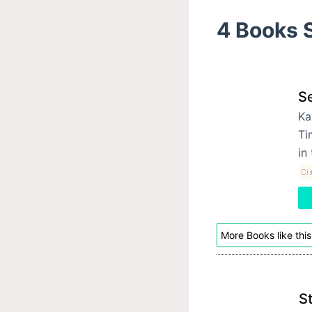
4 Books S
Se
Ka
Ti
in
Cri
More Books like this
S