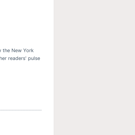
ow the New York
her readers' pulse