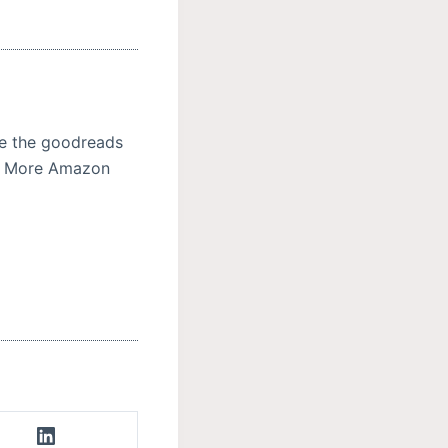
se the goodreads
ad More Amazon