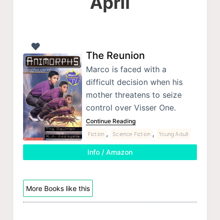
April
The Reunion
Marco is faced with a
difficult decision when his
mother threatens to seize
control over Visser One.
Continue Reading
,
,
Fiction
Science Fiction
Young Adult
Info / Amazon
More Books like this