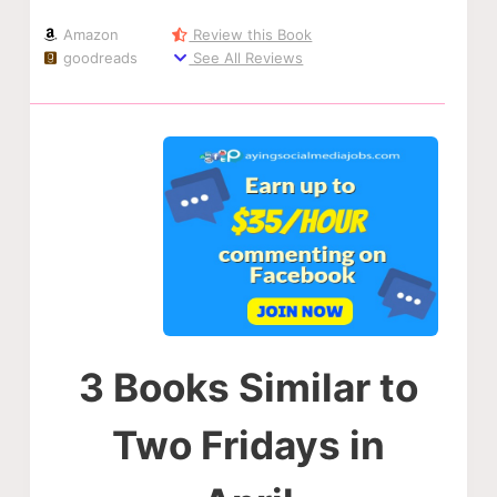
Amazon
Review this Book
goodreads
See All Reviews
3 Books Similar to
Two Fridays in