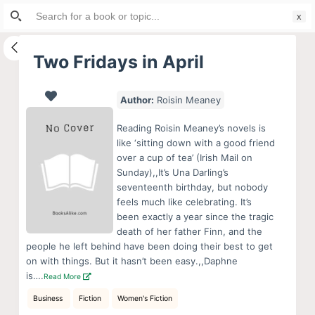
Search
S
for:
k
i
Two Fridays in April
p
t
Author:
Roisin Meaney
o
c
Reading Roisin Meaney’s novels is
o
like ‘sitting down with a good friend
over a cup of tea’ (Irish Mail on
n
Sunday),,It’s Una Darling’s
t
seventeenth birthday, but nobody
e
feels much like celebrating. It’s
n
been exactly a year since the tragic
death of her father Finn, and the
t
people he left behind have been doing their best to get
on with things. But it hasn’t been easy.,,Daphne
is….
Read More
Business
Fiction
Women's Fiction