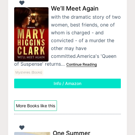
We’ll Meet Again
with the dramatic story of two
women, best friends, one of
whom is charged - and
convicted - of a murder the
other may have
committed.America's 'Queen
of Suspense' returns…
Continue Reading
Mysteries (Books)
Info / Amazon
More Books like this
One Summer