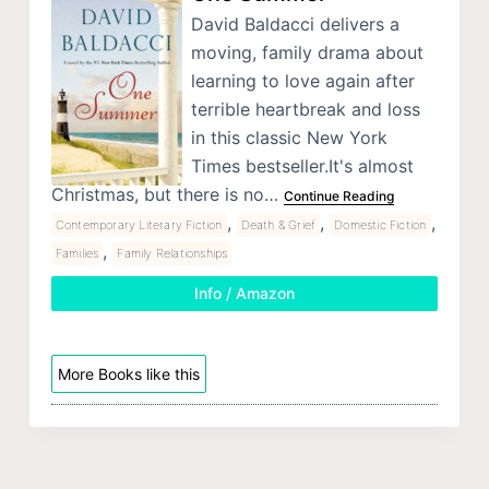
David Baldacci delivers a
moving, family drama about
learning to love again after
terrible heartbreak and loss
in this classic New York
Times bestseller.It's almost
Christmas, but there is no…
Continue Reading
,
,
,
Contemporary Literary Fiction
Death & Grief
Domestic Fiction
,
Families
Family Relationships
Info / Amazon
More Books like this