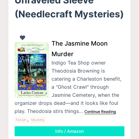
(Needlecraft Mysteries)
The Jasmine Moon
Murder
Indigo Tea Shop owner
Theodosia Browning is
catering a Charleston benefit,
a "Ghost Crawl" through
Jasmine Cemetery, when the
organizer drops dead—and it looks like foul
play. Theodosia stirs things…
Continue Reading
,
Fiction
Mystery
Info / Amazon