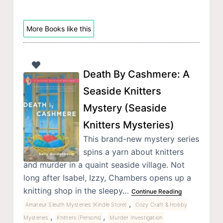
More Books like this
Death By Cashmere: A
Seaside Knitters
Mystery (Seaside
Knitters Mysteries)
This brand-new mystery series
spins a yarn about knitters
and murder in a quaint seaside village. Not
long after Isabel, Izzy, Chambers opens up a
knitting shop in the sleepy…
Continue Reading
,
Amateur Sleuth Mysteries (Kindle Store)
Cozy Craft & Hobby
,
,
Mysteries
Knitters (Persons)
Murder Investigation