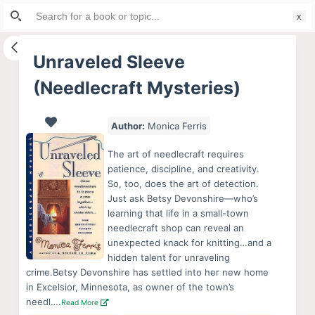
Search
S
for:
k
i
Unraveled Sleeve
p
(Needlecraft Mysteries)
t
o
c
Author:
Monica Ferris
o
The art of needlecraft requires
n
patience, discipline, and creativity.
t
So, too, does the art of detection.
e
Just ask Betsy Devonshire—who’s
learning that life in a small-town
n
needlecraft shop can reveal an
t
unexpected knack for knitting…and a
hidden talent for unraveling
crime.Betsy Devonshire has settled into her new home
in Excelsior, Minnesota, as owner of the town’s
needl….
Read More