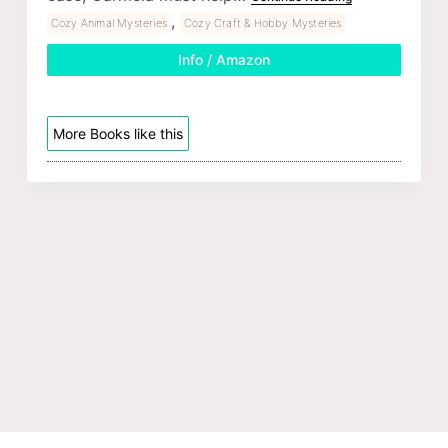
,
Cozy Animal Mysteries
Cozy Craft & Hobby Mysteries
Info / Amazon
More Books like this