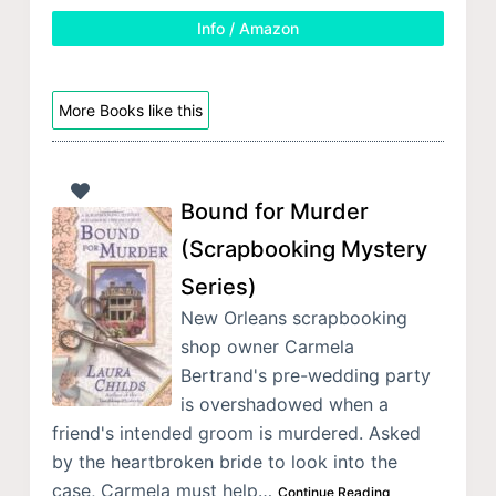
Info / Amazon
More Books like this
Bound for Murder
(Scrapbooking Mystery
Series)
New Orleans scrapbooking
shop owner Carmela
Bertrand's pre-wedding party
is overshadowed when a
friend's intended groom is murdered. Asked
by the heartbroken bride to look into the
case, Carmela must help…
Continue Reading