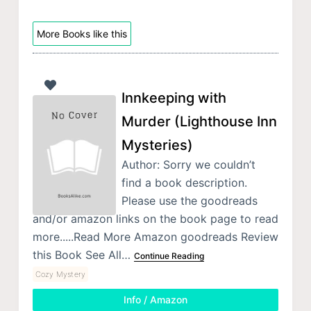
More Books like this
Innkeeping with
Murder (Lighthouse Inn
Mysteries)
Author: Sorry we couldn’t
find a book description.
Please use the goodreads
and/or amazon links on the book page to read
more.....Read More Amazon goodreads Review
this Book See All…
Continue Reading
Cozy Mystery
Info / Amazon