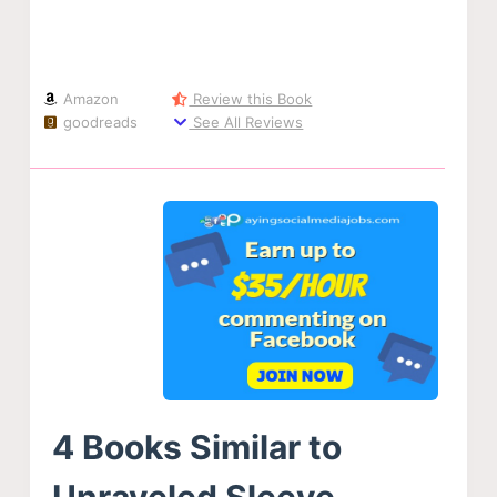
Amazon
Review this Book
goodreads
See All Reviews
4 Books Similar to
Unraveled Sleeve