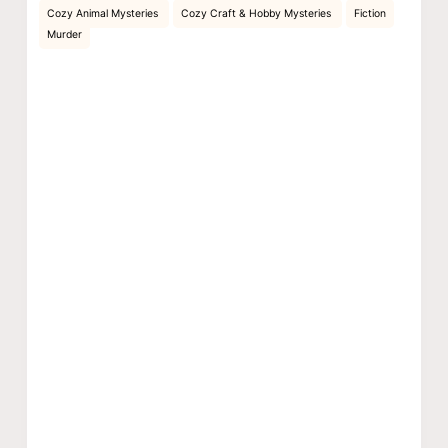
Cozy Animal Mysteries
Cozy Craft & Hobby Mysteries
Fiction
Murder