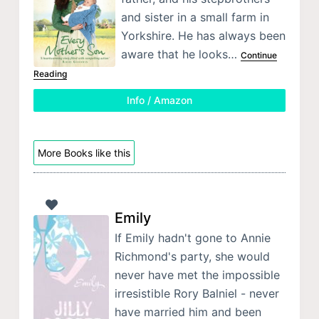
and sister in a small farm in
Yorkshire. He has always been
aware that he looks…
Continue
Reading
Info / Amazon
More Books like this
Emily
If Emily hadn't gone to Annie
Richmond's party, she would
never have met the impossible
irresistible Rory Balniel - never
have married him and been