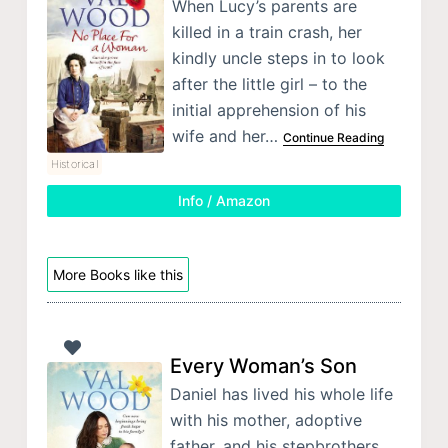
When Lucy’s parents are
killed in a train crash, her
kindly uncle steps in to look
after the little girl – to the
initial apprehension of his
wife and her…
Continue Reading
Historical
Info / Amazon
More Books like this
Every Woman’s Son
Daniel has lived his whole life
with his mother, adoptive
father, and his stepbrothers