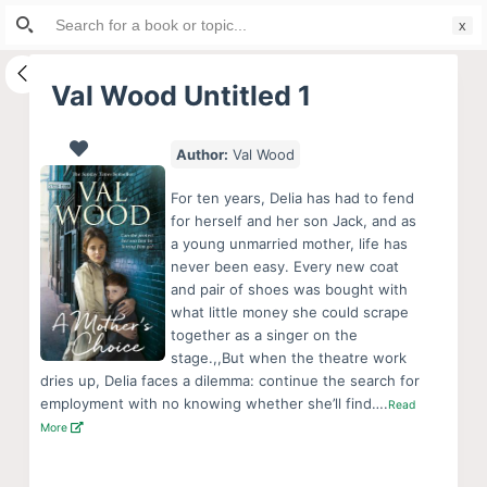
Search
S
for:
k
i
Val Wood Untitled 1
p
t
Author:
Val Wood
o
c
For ten years, Delia has had to fend
o
for herself and her son Jack, and as
a young unmarried mother, life has
n
never been easy. Every new coat
t
and pair of shoes was bought with
e
what little money she could scrape
n
together as a singer on the
stage.,,But when the theatre work
t
dries up, Delia faces a dilemma: continue the search for
employment with no knowing whether she’ll find….
Read
More