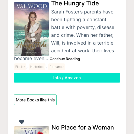
The Hungry Tide
Sarah Foster’s parents have
been fighting a constant
battle with poverty, disease
and crime. When her father,
Will, is involved in a terrible
accident at work, their lives
became even…
Continue Reading
,
,
Fiction
Historical
Romance
Info / Amazon
More Books like this
No Place for a Woman