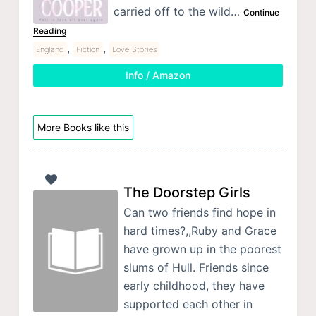
carried off to the wild…
Continue
Reading
,
,
England
Fiction
Love Stories
Info / Amazon
More Books like this
The Doorstep Girls
Can two friends find hope in
hard times?,,Ruby and Grace
have grown up in the poorest
slums of Hull. Friends since
early childhood, they have
supported each other in