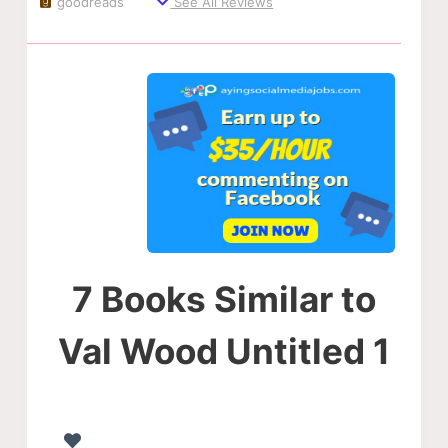
goodreads
See All Reviews
7 Books Similar to
Val Wood Untitled 1