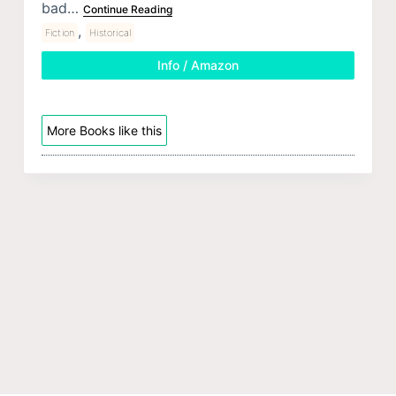
bad…
Continue Reading
,
Fiction
Historical
Info / Amazon
More Books like this