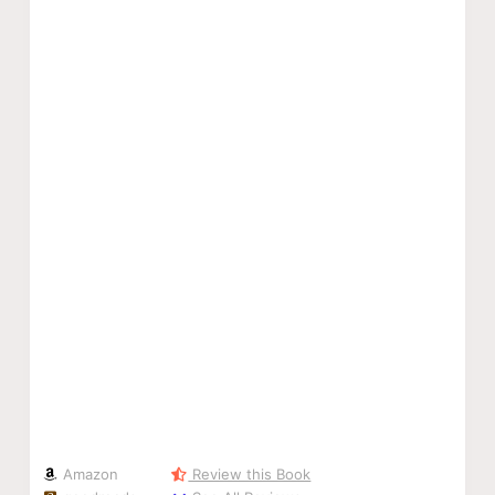
Amazon
Review this Book