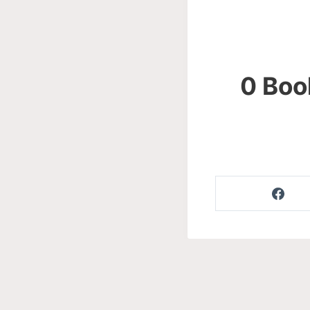
0 Boo