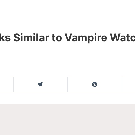
ks Similar to Vampire Wa