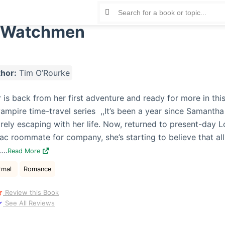
 Watchmen
hor:
Tim O’Rourke
is back from her first adventure and ready for more in this
vampire time-travel series ,,It’s been a year since Samantha
rely escaping with her life. Now, returned to present-day 
 roommate for company, she’s starting to believe that all
….
Read More
rmal
Romance
Review this Book
See All Reviews