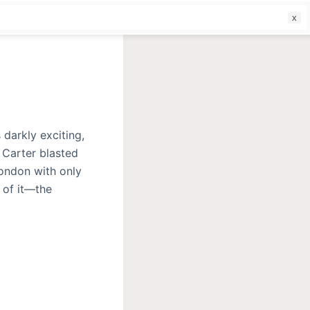
f
 darkly exciting,
 Carter blasted
London with only
 of it—the