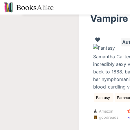
S
k
Vampire
i
p
t
Aut
o
c
Samantha Carter 
o
incredibly sexy 
n
back to 1888, ba
t
her nymphomaniac
e
blood-curdling v
n
t
Fantasy
Parano
Amazon
goodreads