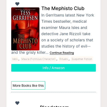
The Mephisto Club
In Gerritsens latest New York
Times bestseller, medical
examiner Maura Isles and
detective Jane Rizzoli take
on a society of scholars that
studies the history of evil--
and the grisly killer…
Continue Reading
,
,
,
Isles
Maura (Fictitious Character)
Rituals
Suspense Fiction
Info / Amazon
More Books like this