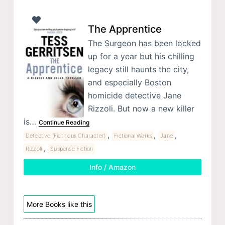
The Apprentice
The Surgeon has been locked
up for a year but his chilling
legacy still haunts the city,
and especially Boston
homicide detective Jane
Rizzoli. But now a new killer
is…
Continue Reading
,
,
,
Detective (Fictitious Character)
Fictional Works
Jane
,
Rizzoli
Suspense Fiction
Info / Amazon
More Books like this