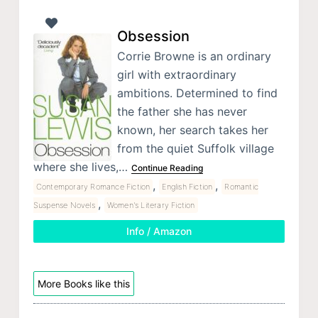
Obsession
Corrie Browne is an ordinary
girl with extraordinary
ambitions. Determined to find
the father she has never
known, her search takes her
from the quiet Suffolk village
where she lives,…
Continue Reading
,
,
Contemporary Romance Fiction
English Fiction
Romantic
,
Suspense Novels
Women's Literary Fiction
Info / Amazon
More Books like this