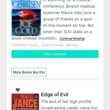
conference, Boston medical
examiner Maura Isles joins a
group of friends on a spur-
of-the-moment ski trip. But
when their SUV stalls on a
snow-choked mountain…
Continue Reading
,
,
Abandoned Houses
Suspense Fiction
Wyoming
Info / Amazon
More Books like this
Edge of Evil
The end of her high-profile
broadcasting career came too