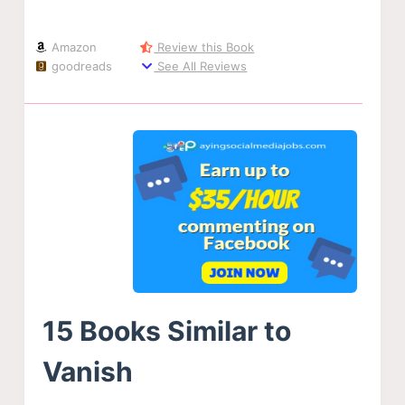
Amazon
Review this Book
goodreads
See All Reviews
15 Books Similar to
Vanish