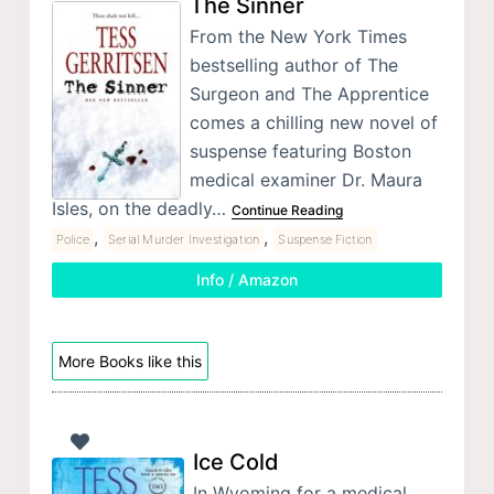
The Sinner
From the New York Times
bestselling author of The
Surgeon and The Apprentice
comes a chilling new novel of
suspense featuring Boston
medical examiner Dr. Maura
Isles, on the deadly…
Continue Reading
,
,
Police
Serial Murder Investigation
Suspense Fiction
Info / Amazon
More Books like this
Ice Cold
In Wyoming for a medical