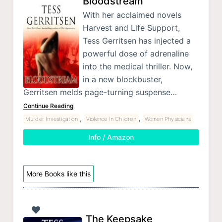
Bloodstream
With her acclaimed novels
Harvest and Life Support,
Tess Gerritsen has injected a
powerful dose of adrenaline
into the medical thriller. Now,
in a new blockbuster,
Gerritsen melds page-turning suspense…
Continue Reading
,
,
Murder Investigation
Violence In Children
Women Physicians
Info / Amazon
More Books like this
The Keepsake