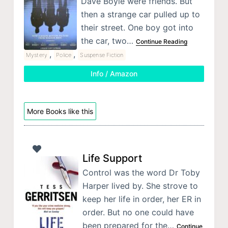
Dave Boyle were friends. But
then a strange car pulled up to
their street. One boy got into
the car, two…
Continue Reading
,
,
Mystery
Police
Suspense Fiction
Info / Amazon
More Books like this
Life Support
Control was the word Dr Toby
Harper lived by. She strove to
keep her life in order, her ER in
order. But no one could have
been prepared for the…
Continue