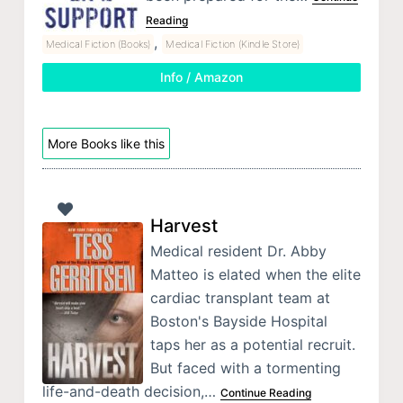
Reading
,
Medical Fiction (Books)
Medical Fiction (Kindle Store)
Info / Amazon
More Books like this
Harvest
Medical resident Dr. Abby
Matteo is elated when the elite
cardiac transplant team at
Boston's Bayside Hospital
taps her as a potential recruit.
But faced with a tormenting
life-and-death decision,…
Continue Reading