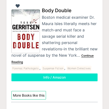
Body Double
Boston medical examiner Dr.
Maura Isles literally meets her
match-and must face a
savage serial killer and
shattering personal
revelations-in the brilliant new
novel of suspense by the New York…
Continue
Reading
,
,
Forensic Pathologists
Suspense Fiction
Women Detectives
Info / Amazon
More Books like this