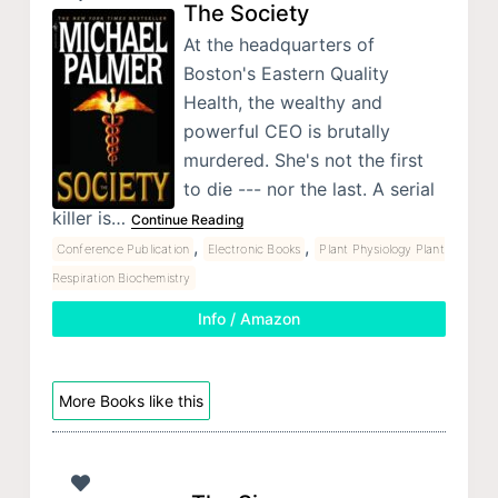
The Society
At the headquarters of
Boston's Eastern Quality
Health, the wealthy and
powerful CEO is brutally
murdered. She's not the first
to die --- nor the last. A serial
killer is…
Continue Reading
,
,
Conference Publication
Electronic Books
Plant Physiology Plant
Respiration Biochemistry
Info / Amazon
More Books like this