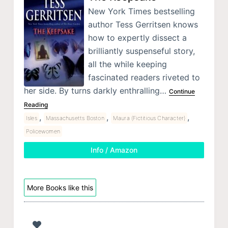
New York Times bestselling
author Tess Gerritsen knows
how to expertly dissect a
brilliantly suspenseful story,
all the while keeping
fascinated readers riveted to
her side. By turns darkly enthralling…
Continue
Reading
,
,
,
Isles
Massachusetts Boston
Maura (Fictitious Character)
Policewomen
Info / Amazon
More Books like this