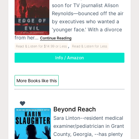
soon for TV journalist Alison
Reynolds—bounced off the air
by executives who wanted a
'younger face.' With a divorce
from her…
Continue Reading
,
Read & Listen for $14.99 or Less
Read & Listen for Less
Info / Amazon
More Books like this
Beyond Reach
Sara Linton--resident medical
examiner/pediatrician in Grant
County, Georgia, --has plenty