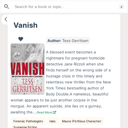
Search
S
for:
k
i
Vanish
p
t
Author:
Tess Gerritsen
o
c
A blessed event becomes a
o
nightmare for pregnant homicide
detective Jane Rizzoli when she
n
finds herself on the wrong side of a
t
hostage crisis in this timely and
e
relentless new thriller from the New
n
York Times bestselling author of
Body Double.A nameless, beautiful
t
woman appears to be just another corpse in the
morgue. An apparent suicide, she lies on a gurney,
awaiting the….
Read More
Forensic Pathologists
Isles
Maura (Fictitious Character)
Suspense Fiction