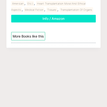
,
,
American
Etc.)
Heart Transplantation Moral And Ethical
,
,
,
Aspects
Medical Fiction
Tissues
Transplantation Of Organs
Info / Amazon
More Books like this