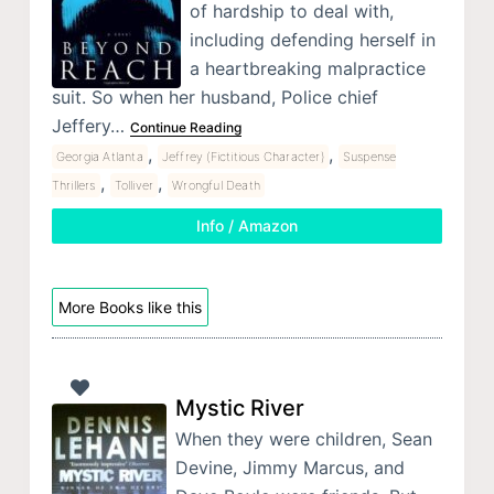
of hardship to deal with,
including defending herself in
a heartbreaking malpractice
suit. So when her husband, Police chief
Jeffery…
Continue Reading
,
,
Georgia Atlanta
Jeffrey (Fictitious Character)
Suspense
,
,
Thrillers
Tolliver
Wrongful Death
Info / Amazon
More Books like this
Mystic River
When they were children, Sean
Devine, Jimmy Marcus, and