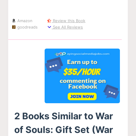
Amazon
Review this Book
goodreads
See All Reviews
2 Books Similar to War
of Souls: Gift Set (War