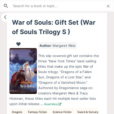
Search
S
for:
k
i
War of Souls: Gift Set (War
p
of Souls Trilogy S )
t
o
c
Author:
Margaret Weis
o
This slip-covered gift set contains the
n
three “New York Times” best-selling
t
titles that make up the epic War of
e
Souls trilogy: “Dragons of a Fallen
Sun, Dragons of a Lost Star,” and
n
“Dragons of a Vanished Moon.”
t
Authored by Dragonlance saga co-
creators Margaret Weis & Tracy
Hickman, these titles each hit multiple best-seller lists
upon initial release…..
Read More
Dragons
Fantasy Fiction
Science Fiction
Sword & Sorcery