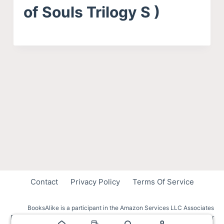
of Souls Trilogy S )
Contact
Privacy Policy
Terms Of Service
BooksAlike is a participant in the Amazon Services LLC Associates
Program, an affiliate advertising program designed to provide a means for