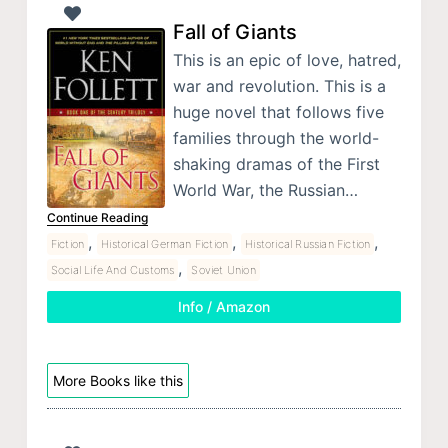
Fall of Giants
This is an epic of love, hatred,
war and revolution. This is a
huge novel that follows five
families through the world-
shaking dramas of the First
World War, the Russian…
Continue Reading
,
,
,
Fiction
Historical German Fiction
Historical Russian Fiction
,
Social Life And Customs
Soviet Union
Info / Amazon
More Books like this