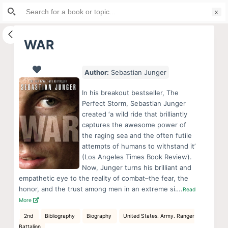
Search
S
for:
k
i
WAR
p
t
Author:
Sebastian Junger
o
c
In his breakout bestseller, The
o
Perfect Storm, Sebastian Junger
created ‘a wild ride that brilliantly
n
captures the awesome power of
t
the raging sea and the often futile
e
attempts of humans to withstand it’
n
(Los Angeles Times Book Review).
Now, Junger turns his brilliant and
t
empathetic eye to the reality of combat–the fear, the
honor, and the trust among men in an extreme si….
Read
More
2nd
Bibliography
Biography
United States. Army. Ranger
Battalion