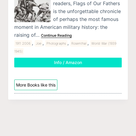
readers, Flags of Our Fathers
is the unforgettable chronicle
of perhaps the most famous
moment in American military history: the
raising of…
Continue Reading
,
,
,
,
1911 2006
Joe
Photographs
Rosenthal
World War (1939
1945)
Info / Amazon
More Books like this