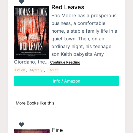
Red Leaves
Eric Moore has a prosperous
business, a comfortable
home, a stable family life in a
quiet town. Then, on an
ordinary night, his teenage
son Keith babysits Amy
Giordano, the…
Continue Reading
,
,
Fiction
Mystery
Thriller
Info / Amazon
More Books like this
Fire