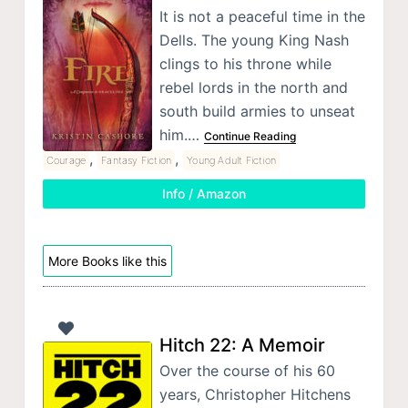
It is not a peaceful time in the
Dells. The young King Nash
clings to his throne while
rebel lords in the north and
south build armies to unseat
him.…
Continue Reading
,
,
Courage
Fantasy Fiction
Young Adult Fiction
Info / Amazon
More Books like this
Hitch 22: A Memoir
Over the course of his 60
years, Christopher Hitchens