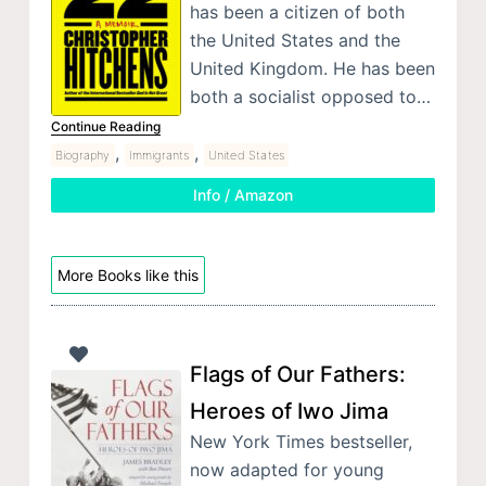
has been a citizen of both
the United States and the
United Kingdom. He has been
both a socialist opposed to…
Continue Reading
,
,
Biography
Immigrants
United States
Info / Amazon
More Books like this
Flags of Our Fathers:
Heroes of Iwo Jima
New York Times bestseller,
now adapted for young