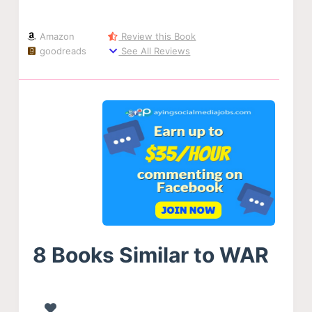
Amazon
Review this Book
goodreads
See All Reviews
8 Books Similar to WAR