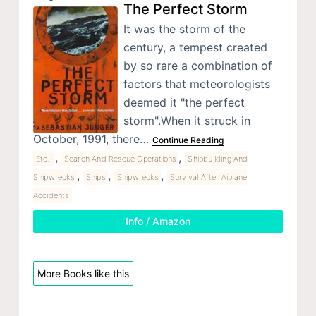
The Perfect Storm
It was the storm of the
century, a tempest created
by so rare a combination of
factors that meteorologists
deemed it "the perfect
storm".When it struck in
October, 1991, there…
Continue Reading
,
,
Etc.)
Search And Rescue Operations
Shipbuilding And
,
,
,
Shipwrecks
Ships
Shipwrecks
Survival After Aiplane
Accidents
Info / Amazon
More Books like this