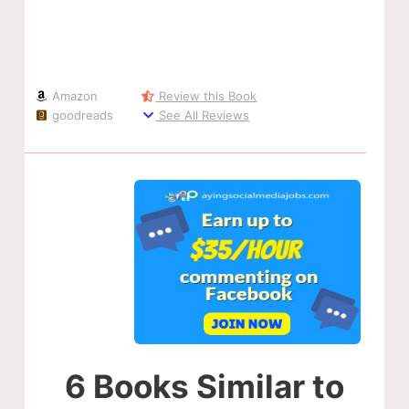
Amazon
Review this Book
goodreads
See All Reviews
6 Books Similar to