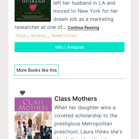
left her husband in LA and
moved to New York for her
dream job as a marketing
researcher at one of…
Continue Reading
,
,
Fiction
Romance
Women's Fiction
Info / Amazon
More Books like this
Class Mothers
When her daughter wins a
coveted scholarship to the
prestigious Metropolitan
preschool, Laura thinks she's