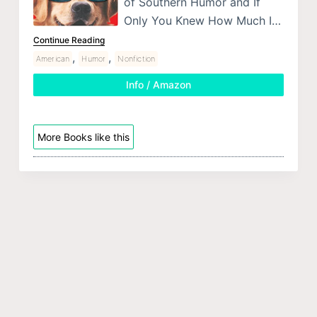
of Southern Humor and If
Only You Knew How Much I…
Continue Reading
,
,
American
Humor
Nonfiction
Info / Amazon
More Books like this