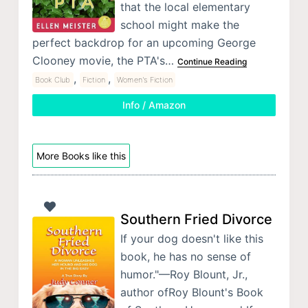
that the local elementary
school might make the
perfect backdrop for an upcoming George
Clooney movie, the PTA's…
Continue Reading
,
,
Book Club
Fiction
Women's Fiction
Info / Amazon
More Books like this
Southern Fried Divorce
If your dog doesn't like this
book, he has no sense of
humor."—Roy Blount, Jr.,
author ofRoy Blount's Book