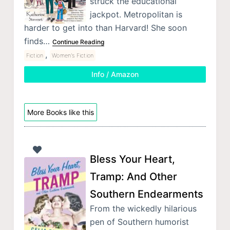
struck the educational
jackpot. Metropolitan is
harder to get into than Harvard! She soon
finds…
Continue Reading
,
Fiction
Women's Fiction
Info / Amazon
More Books like this
Bless Your Heart,
Tramp: And Other
Southern Endearments
From the wickedly hilarious
pen of Southern humorist