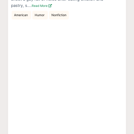
pastry, s….
Read More
American
Humor
Nonfiction