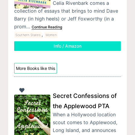
Celia Rivenbark comes a
collection of essays that brings to mind Dave
Barry (in high heels) or Jeff Foxworthy (in a
prom…
Continue Reading
,
Southern States
Women
Info / Amazon
More Books like this
Secret Confessions of
the Applewood PTA
When a Hollywood location
scout comes to Applewood,
Long Island, and announces