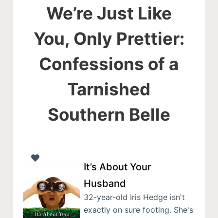
We’re Just Like
You, Only Prettier:
Confessions of a
Tarnished
Southern Belle
It’s About Your
Husband
32-year-old Iris Hedge isn't
exactly on sure footing. She's