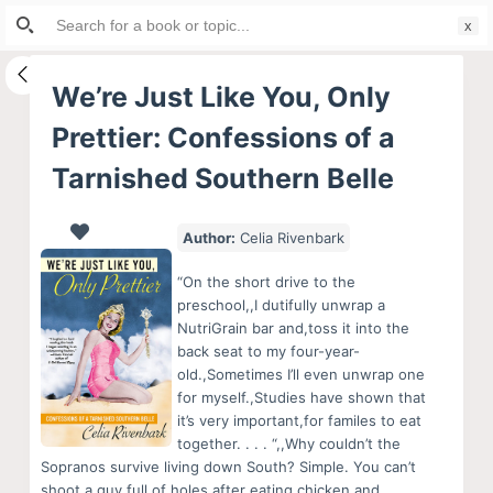
Search
S
for:
k
i
We’re Just Like You, Only
p
Prettier: Confessions of a
t
o
Tarnished Southern Belle
c
o
Author:
Celia Rivenbark
n
t
“On the short drive to the
preschool,,I dutifully unwrap a
e
NutriGrain bar and,toss it into the
n
back seat to my four-year-
t
old.,Sometimes I’ll even unwrap one
for myself.,Studies have shown that
it’s very important,for familes to eat
together. . . . “,,Why couldn’t the
Sopranos survive living down South? Simple. You can’t
shoot a guy full of holes after eating chicken and