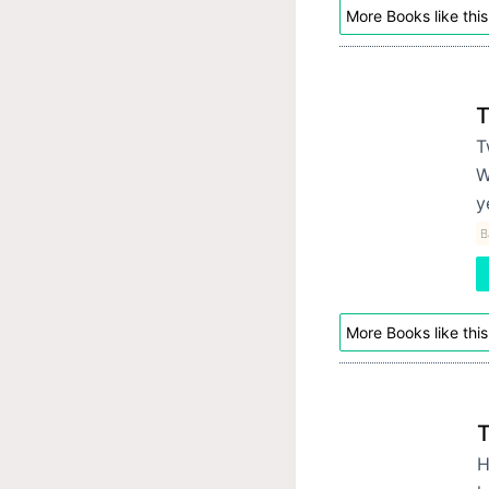
More Books like this
T
T
W
y
B
More Books like this
T
H