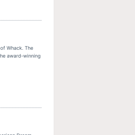
 of Whack. The
the award-winning