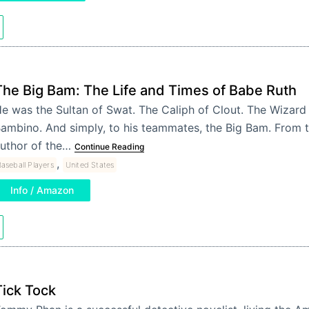
The Big Bam: The Life and Times of Babe Ruth
e was the Sultan of Swat. The Caliph of Clout. The Wizard
ambino. And simply, to his teammates, the Big Bam. From 
uthor of the…
Continue Reading
,
aseball Players
United States
Info / Amazon
Tick Tock