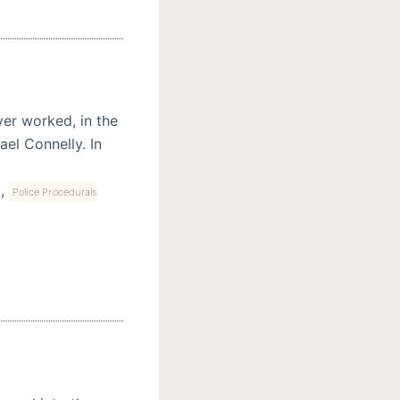
ver worked, in the
el Connelly. In
,
Police Procedurals