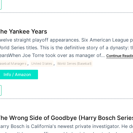
he Yankee Years
welve straight playoff appearances. Six American League p
orld Series titles. This is the definitive story of a dynasty:
earsWhen Joe Torre took over as manager of…
Continue Readi
,
,
aseball Managers
United States
World Series (Baseball)
Info / Amazon
he Wrong Side of Goodbye (Harry Bosch Serie
arry Bosch is California's newest private investigator. He d