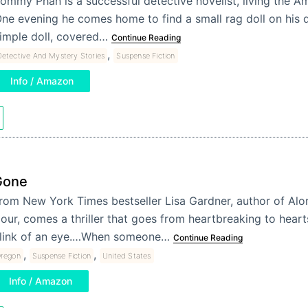
ommy Phan is a successful detective novelist, living the A
ne evening he comes home to find a small rag doll on his do
imple doll, covered…
Continue Reading
,
etective And Mystery Stories
Suspense Fiction
Info / Amazon
Gone
rom New York Times bestseller Lisa Gardner, author of Alon
our, comes a thriller that goes from heartbreaking to heart
link of an eye.…When someone…
Continue Reading
,
,
regon
Suspense Fiction
United States
Info / Amazon