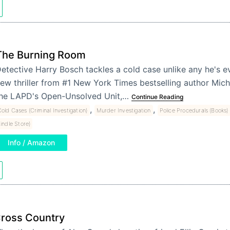
The Burning Room
etective Harry Bosch tackles a cold case unlike any he's e
ew thriller from #1 New York Times bestselling author Micha
he LAPD's Open-Unsolved Unit,…
Continue Reading
,
,
old Cases (Criminal Investigation)
Murder Investigation
Police Procedurals (Books)
Kindle Store)
Info / Amazon
ross Country