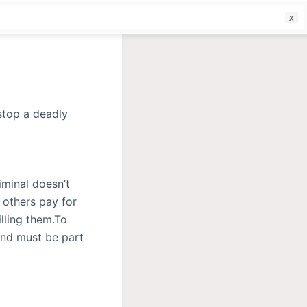
f
iminal doesn’t
 others pay for
illing them.To
and must be part