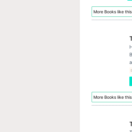
More Books like this
H
B
a
B
More Books like this