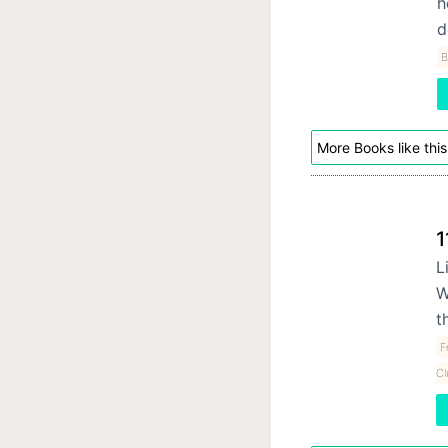
h
d
B
More Books like this
1
L
W
t
F
Cl