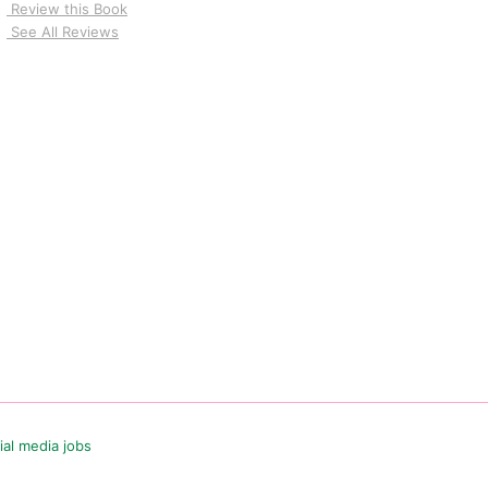
Review this Book
See All Reviews