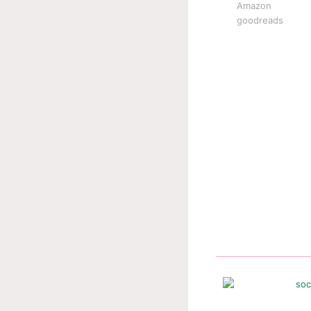
Amazon
goodreads