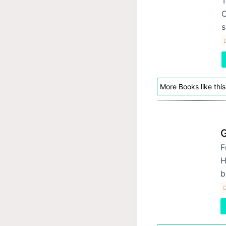
T
O
s
D
More Books like this
F
H
b
O