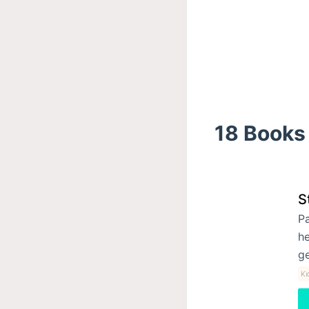
18 Books 
S
Pa
he
ge
Ki