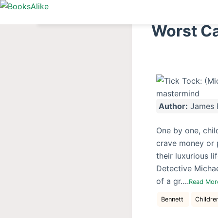
S
k
Worst C
i
p
t
o
c
o
Author:
James P
n
t
One by one, chil
e
crave money or p
n
their luxurious l
t
Detective Michae
of a gr….
Read Mo
Bennett
Childre