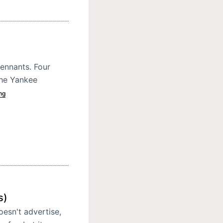
ennants. Four
 the Yankee
ng
s)
oesn't advertise,