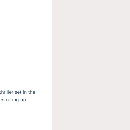
riller set in the
entrating on