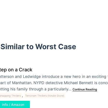
Similar to Worst Case
tep on a Crack
tterson and Ledwidge introduce a new hero in an exciting th
art of Manhattan. NYPD detective Michael Bennett is conc
tting his family through a particularly…
Continue Reading
,
dnapping Thrillers
Terrorism Thrillers (Kindle Store)
Info / Amazon