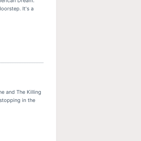
merican Dream.
orstep. It's a
e and The Killing
stopping in the