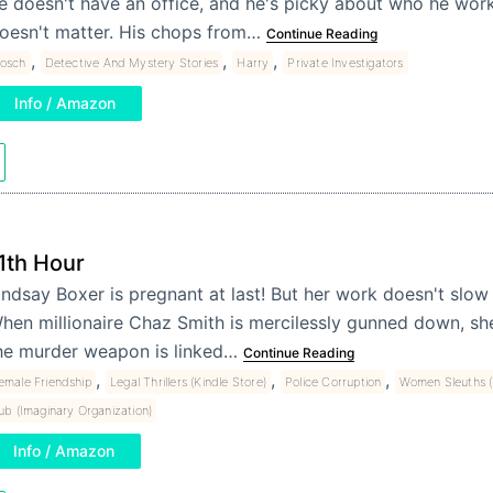
e doesn't have an office, and he's picky about who he works
oesn't matter. His chops from…
Continue Reading
,
,
,
osch
Detective And Mystery Stories
Harry
Private Investigators
Info / Amazon
1th Hour
indsay Boxer is pregnant at last! But her work doesn't slow
hen millionaire Chaz Smith is mercilessly gunned down, sh
he murder weapon is linked…
Continue Reading
,
,
,
emale Friendship
Legal Thrillers (Kindle Store)
Police Corruption
Women Sleuths (
ub (Imaginary Organization)
Info / Amazon