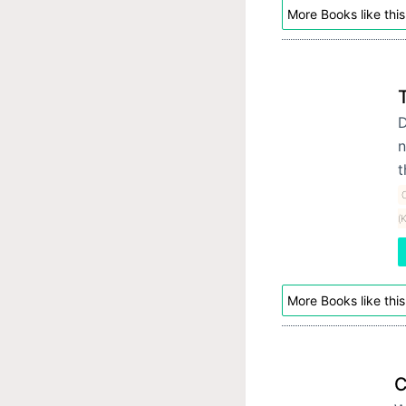
More Books like this
D
n
t
C
(
More Books like this
C