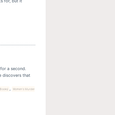
 for, but it
 for a second.
e discovers that
,
Books)
Women's Murder