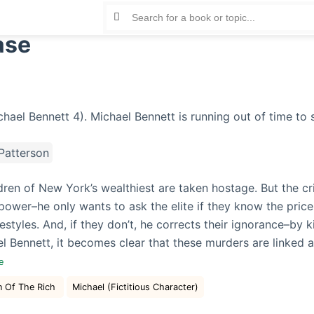
ase
atterson
dren of New York’s wealthiest are taken hostage. But the cr
ower–he only wants to ask the elite if they know the price
ifestyles. And, if they don’t, he corrects their ignorance–by k
l Bennett, it becomes clear that these murders are linked 
re
n Of The Rich
Michael (Fictitious Character)