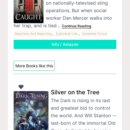
on nationally-televised sting
operations. But when social
worker Dan Mercer walks into
her trap, and is tied…
Continue Reading
,
,
Reporters And Reporting
Suburban Life
Suspense Fiction
Info / Amazon
More Books like this
Silver on the Tree
The Dark is rising in its last
and greatest bid to control
the world. And Will Stanton --
last-born of the immortal Old