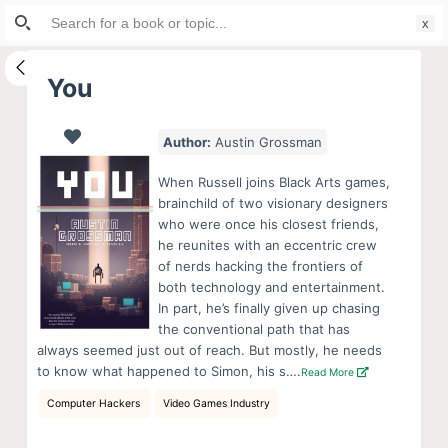
Search
S
for:
k
i
You
p
t
Author:
Austin Grossman
o
c
When Russell joins Black Arts games,
o
brainchild of two visionary designers
who were once his closest friends,
n
he reunites with an eccentric crew
t
of nerds hacking the frontiers of
e
both technology and entertainment.
n
In part, he’s finally given up chasing
the conventional path that has
t
always seemed just out of reach. But mostly, he needs
to know what happened to Simon, his s….
Read More
Computer Hackers
Video Games Industry