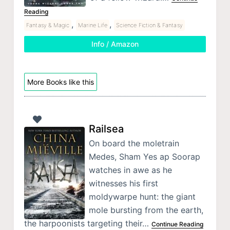
Reading
,
,
Fantasy & Magic
Marine Life
Science Fiction & Fantasy
Info / Amazon
More Books like this
Railsea
On board the moletrain
Medes, Sham Yes ap Soorap
watches in awe as he
witnesses his first
moldywarpe hunt: the giant
mole bursting from the earth,
the harpoonists targeting their…
Continue Reading