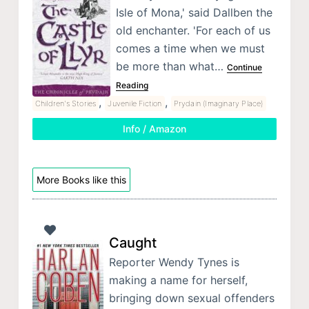
Isle of Mona,' said Dallben the
old enchanter. 'For each of us
comes a time when we must
be more than what…
Continue
Reading
,
,
Children's Stories
Juvenile Fiction
Prydain (Imaginary Place)
Info / Amazon
More Books like this
Caught
Reporter Wendy Tynes is
making a name for herself,
bringing down sexual offenders