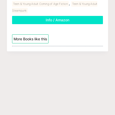
,
Teen & Young Adult Coming of Age Fiction
Teen & Young Adult
Steampunk
Info / Amazon
More Books like this