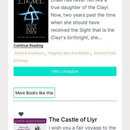
true daughter of the Clayr.
Now, two years past the time
when she should have
received the Sight that is the
Clayr's birthright, she…
Continue Reading
,
,
Action & Adventure
Imaginary Wars And Battles
Science Fiction
& Fantasy
Info / Amazon
More Books like this
The Castle of Llyr
I wish you a fair voyage to the