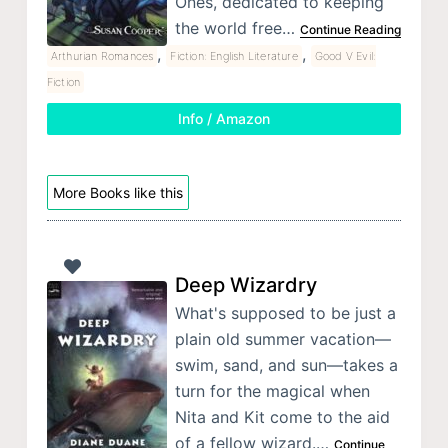
Ones, dedicated to keeping
the world free…
Continue Reading
,
,
Arthurian Romances
Fiction: English Literature
Good V Evil:
Fiction
Info / Amazon
More Books like this
Deep Wizardry
What's supposed to be just a
plain old summer vacation—
swim, sand, and sun—takes a
turn for the magical when
Nita and Kit come to the aid
of a fellow wizard.…
Continue