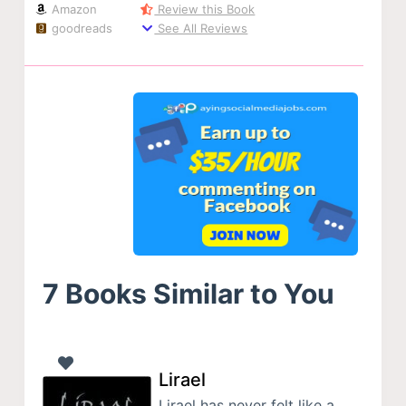
Amazon
Review this Book
goodreads
See All Reviews
7 Books Similar to You
Lirael
Lirael has never felt like a