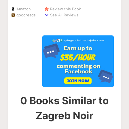
Amazon
Review this Book
goodreads
See All Reviews
0 Books Similar to
Zagreb Noir