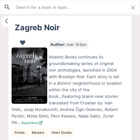
Search
S
for:
k
i
Zagreb Noir
p
t
Author:
Ivan Sršen
o
c
Akashic Books continues its
o
groundbreaking series of original
noir anthologies, launched in 2004
n
with Brooklyn Noir. Each story is set
t
in a distinct neighborhood or location
e
within the city of the
n
book.,,Featuring brand-new stories
translated from Croatian by: Ivan
t
Vidic, Josip Novakovich, Andrea Žigic-Dolenec, Robert
Perišic, Mima Simic, Pero Kavesic, Nada Gašic, Zoran
Pili….
Read More
Fiction
Mystery
Short Stories