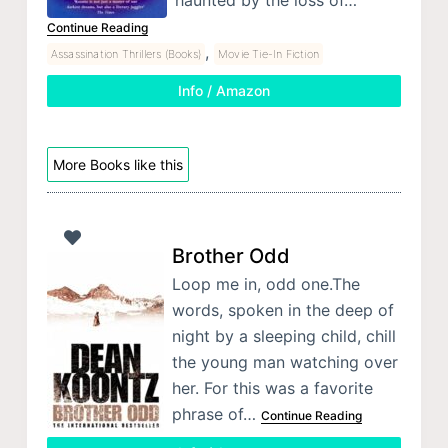
Continue Reading
,
Assassination Thrillers (Books)
Movie Tie-In Fiction
Info / Amazon
More Books like this
Brother Odd
Loop me in, odd one.The
words, spoken in the deep of
night by a sleeping child, chill
the young man watching over
her. For this was a favorite
phrase of…
Continue Reading