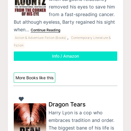
removed his eyes to save him
from a fast-spreading cancer.
But although eyeless, Barty regained his sight
when…
Continue Reading
,
Action & Adventure Fiction (Books)
Contemporary Literature &
Fiction
Info / Amazon
More Books like this
Dragon Tears
Harry Lyon is a cop who
embraces tradition and order.
The biggest bane of his life is