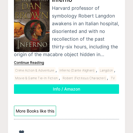
Harvard professor of
symbology Robert Langdon
awakens in an Italian hospital,
disoriented and with no
recollection of the past
thirty-six hours, including the
origin of the macabre object hidden in…
Continue Reading
,
,
,
Crime Action & Adventure
Inferno (Dante Alighieri)
Langdon
,
,
Movie & Game Tie-In Fiction
Robert (Fictitious Character)
TV
Info / Amazon
More Books like this