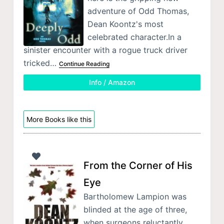
adventure of Odd Thomas,
Dean Koontz's most
celebrated character.In a
sinister encounter with a rogue truck driver
tricked…
Continue Reading
Info / Amazon
More Books like this
From the Corner of His
Eye
Bartholomew Lampion was
blinded at the age of three,
when surgeons reluctantly