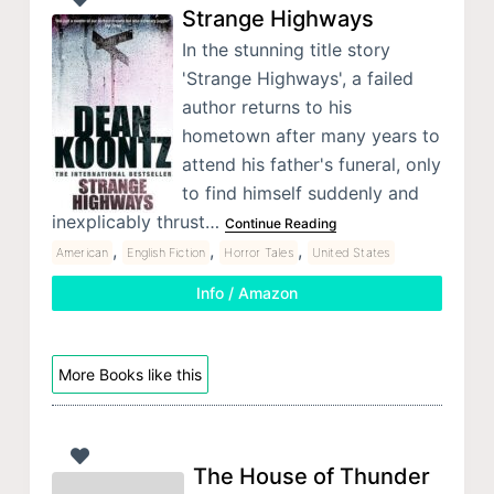
Strange Highways
In the stunning title story
'Strange Highways', a failed
author returns to his
hometown after many years to
attend his father's funeral, only
to find himself suddenly and
inexplicably thrust…
Continue Reading
,
,
,
American
English Fiction
Horror Tales
United States
Info / Amazon
More Books like this
The House of Thunder