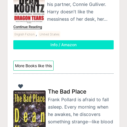
his partner, Connie Gulliver.
Harry doesn't like the
messiness of her desk, her…
Continue Reading
,
English Fiction
United States
Info / Amazon
More Books like this
The Bad Place
Frank Pollard is afraid to fall
asleep. Every morning when
he awakes, he discovers
something strange--like blood