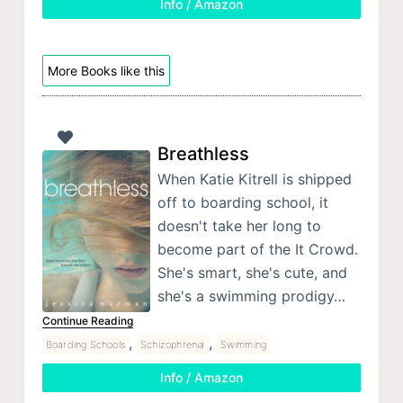
Info / Amazon
More Books like this
Breathless
When Katie Kitrell is shipped
off to boarding school, it
doesn't take her long to
become part of the It Crowd.
She's smart, she's cute, and
she's a swimming prodigy…
Continue Reading
,
,
Boarding Schools
Schizophrenia
Swimming
Info / Amazon