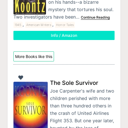
on his hands--a bizarre
mystery that tortures his soul.
Two investigators have been…
Continue Reading
,
,
1945
American Writers
Horror Tales
Info / Amazon
More Books like this
The Sole Survivor
Joe Carpenter's wife and two
children perished with more
than three hundred others in
the crash of United Airlines
Flight 353. But one year later,
haunted by the loss of…