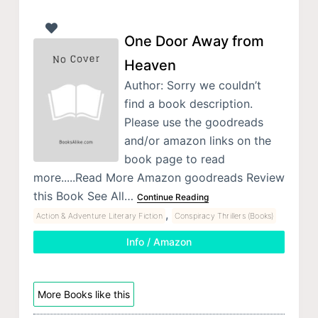
One Door Away from
Heaven
Author: Sorry we couldn’t
find a book description.
Please use the goodreads
and/or amazon links on the
book page to read
more.....Read More Amazon goodreads Review
this Book See All…
Continue Reading
,
Action & Adventure Literary Fiction
Conspiracy Thrillers (Books)
Info / Amazon
More Books like this