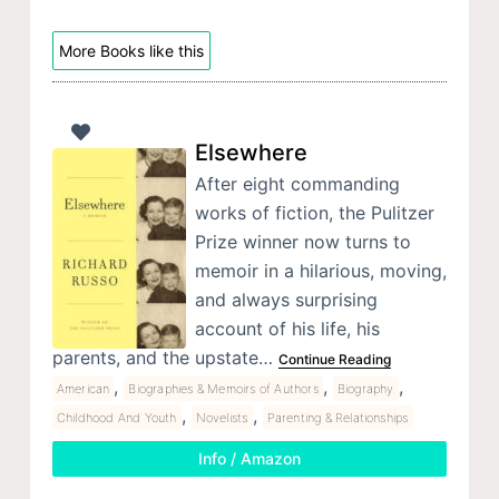
More Books like this
Elsewhere
After eight commanding
works of fiction, the Pulitzer
Prize winner now turns to
memoir in a hilarious, moving,
and always surprising
account of his life, his
parents, and the upstate…
Continue Reading
,
,
,
American
Biographies & Memoirs of Authors
Biography
,
,
Childhood And Youth
Novelists
Parenting & Relationships
Info / Amazon