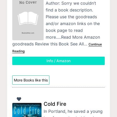
Author: Sorry we couldn’t
find a book description.
Please use the goodreads
and/or amazon links on the
book page to read
more.....Read More Amazon
goodreads Review this Book See All…
Continue
Reading
Info / Amazon
More Books like this
Cold Fire
In Portland, he saved a young