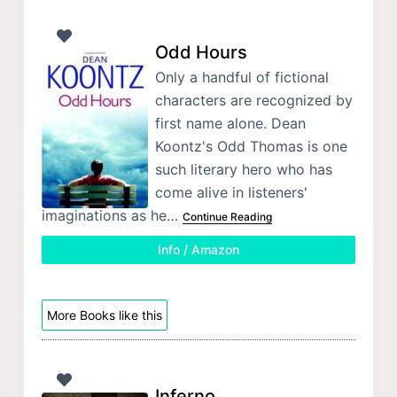
Odd Hours
Only a handful of fictional
characters are recognized by
first name alone. Dean
Koontz's Odd Thomas is one
such literary hero who has
come alive in listeners'
imaginations as he…
Continue Reading
Info / Amazon
More Books like this
Inferno