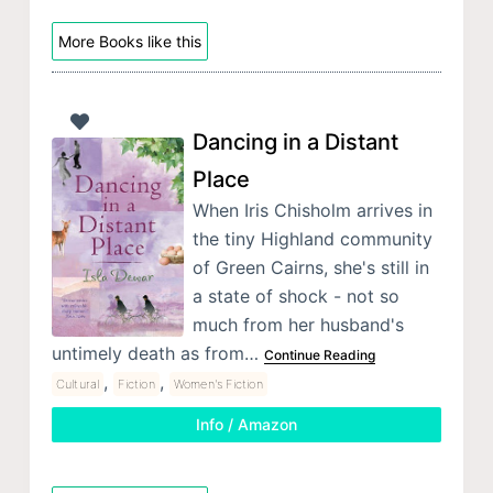
More Books like this
Dancing in a Distant
Place
When Iris Chisholm arrives in
the tiny Highland community
of Green Cairns, she's still in
a state of shock - not so
much from her husband's
untimely death as from…
Continue Reading
,
,
Cultural
Fiction
Women's Fiction
Info / Amazon