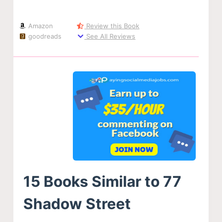
Amazon
Review this Book
goodreads
See All Reviews
15 Books Similar to 77
Shadow Street