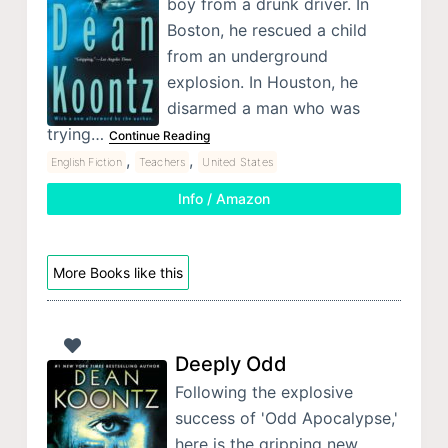
boy from a drunk driver. In
Boston, he rescued a child
from an underground
explosion. In Houston, he
disarmed a man who was
trying…
Continue Reading
,
,
English Fiction
Teachers
United States
Info / Amazon
More Books like this
Deeply Odd
Following the explosive
success of 'Odd Apocalypse,'
here is the gripping new