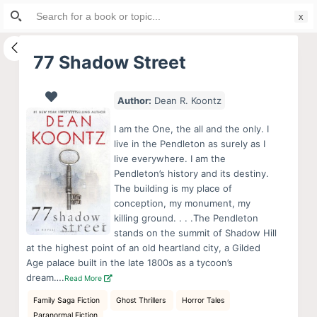
Search
S
for:
k
i
77 Shadow Street
p
t
Author:
Dean R. Koontz
o
c
I am the One, the all and the only. I
o
live in the Pendleton as surely as I
live everywhere. I am the
n
Pendleton’s history and its destiny.
t
The building is my place of
e
conception, my monument, my
n
killing ground. . . .The Pendleton
stands on the summit of Shadow Hill
t
at the highest point of an old heartland city, a Gilded
Age palace built in the late 1800s as a tycoon’s
dream….
Read More
Family Saga Fiction
Ghost Thrillers
Horror Tales
Paranormal Fiction