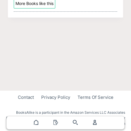
More Books like this
Contact
Privacy Policy
Terms Of Service
BooksAlike is a participant in the Amazon Services LLC Associates
Program, an affiliate advertising program designed to provide a means for
sites to earn advertising fees by advertising and linking to amazon.com